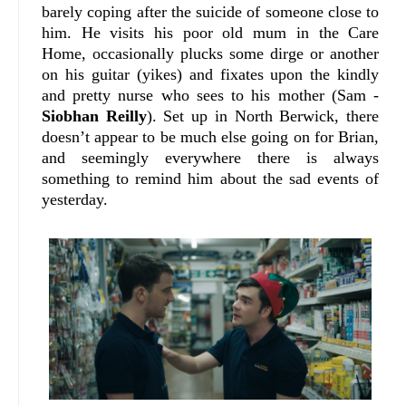
barely coping after the suicide of someone close to
him. He visits his poor old mum in the Care
Home, occasionally plucks some dirge or another
on his guitar (yikes) and fixates upon the kindly
and pretty nurse who sees to his mother (Sam -
Siobhan Reilly
). Set up in North Berwick, there
doesn’t appear to be much else going on for Brian,
and seemingly everywhere there is always
something to remind him about the sad events of
yesterday.