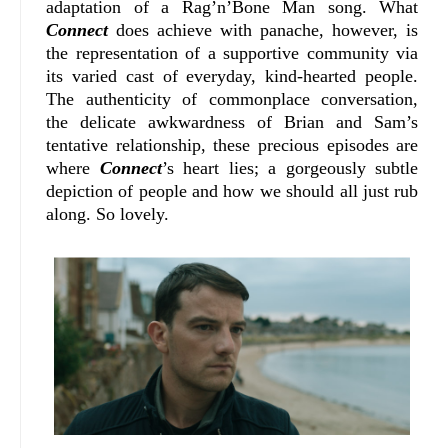
adaptation of a Rag’n’Bone Man song. What
Connect
does achieve with panache, however, is
the representation of a supportive community via
its varied cast of everyday, kind-hearted people.
The authenticity of commonplace conversation,
the delicate awkwardness of Brian and Sam’s
tentative relationship, these precious episodes are
where
Connect
’s heart lies; a gorgeously subtle
depiction of people and how we should all just rub
along. So lovely.