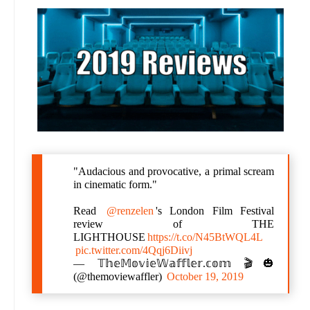
"Audacious and provocative, a primal scream
in cinematic form."
Read
@renzelen
's London Film Festival
review of THE
LIGHTHOUSE
https://t.co/N45BtWQL4L
pic.twitter.com/4Qqj6Diivj
— 𝕋𝕙𝕖𝕄𝕠𝕧𝕚𝕖𝕎𝕒𝕗𝕗𝕝𝕖𝕣.𝕔𝕠𝕞 🎬🎃
(@themoviewaffler)
October 19, 2019