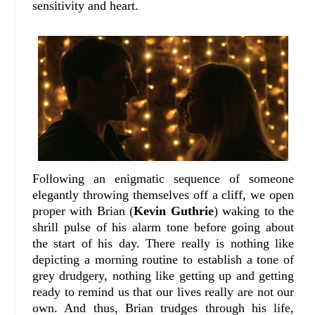
sensitivity and heart.
Following an enigmatic sequence of someone
elegantly throwing themselves off a cliff, we open
proper with Brian (
Kevin Guthrie
) waking to the
shrill pulse of his alarm tone before going about
the start of his day. There really is nothing like
depicting a morning routine to establish a tone of
grey drudgery, nothing like getting up and getting
ready to remind us that our lives really are not our
own. And thus, Brian trudges through his life,