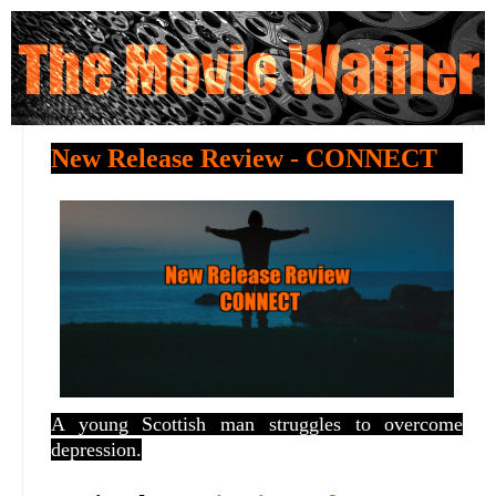
New Release Review - CONNECT
A young Scottish man struggles to overcome
depression.