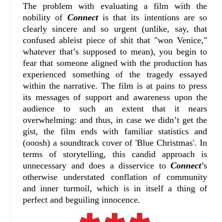
The problem with evaluating a film with the
nobility of
Connect
is that its intentions are so
clearly sincere and so urgent (unlike, say, that
confused ableist piece of shit that "won Venice,"
whatever that’s supposed to mean), you begin to
fear that someone aligned with the production has
experienced something of the tragedy essayed
within the narrative. The film is at pains to press
its messages of support and awareness upon the
audience to such an extent that it nears
overwhelming: and thus, in case we didn’t get the
gist, the film ends with familiar statistics and
(ooosh) a soundtrack cover of 'Blue Christmas'. In
terms of storytelling, this candid approach is
unnecessary and does a disservice to
Connect
’s
otherwise understated conflation of community
and inner turmoil, which is in itself a thing of
perfect and beguiling innocence.