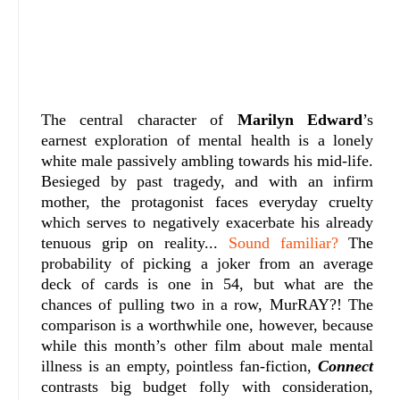
The central character of
Marilyn Edward
’s
earnest exploration of mental health is a lonely
white male passively ambling towards his mid-life.
Besieged by past tragedy, and with an infirm
mother, the protagonist faces everyday cruelty
which serves to negatively exacerbate his already
tenuous grip on reality...
Sound familiar?
The
probability of picking a joker from an average
deck of cards is one in 54, but what are the
chances of pulling two in a row, MurRAY?! The
comparison is a worthwhile one, however, because
while this month’s other film about male mental
illness is an empty, pointless fan-fiction,
Connect
contrasts big budget folly with consideration,