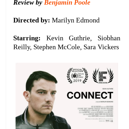
Review by
Benjamin Poole
Directed by:
Marilyn Edmond
Starring:
Kevin Guthrie, Siobhan
Reilly, Stephen McCole, Sara Vickers