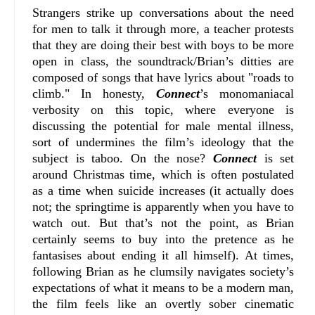
Strangers strike up conversations about the need
for men to talk it through more, a teacher protests
that they are doing their best with boys to be more
open in class, the soundtrack/Brian’s ditties are
composed of songs that have lyrics about "roads to
climb." In honesty,
Connect
’s monomaniacal
verbosity on this topic, where everyone is
discussing the potential for male mental illness,
sort of undermines the film’s ideology that the
subject is taboo. On the nose?
Connect
is set
around Christmas time, which is often postulated
as a time when suicide increases (it actually does
not; the springtime is apparently when you have to
watch out. But that’s not the point, as Brian
certainly seems to buy into the pretence as he
fantasises about ending it all himself). At times,
following Brian as he clumsily navigates society’s
expectations of what it means to be a modern man,
the film feels like an overtly sober cinematic