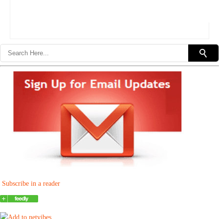
Subscribe in a reader