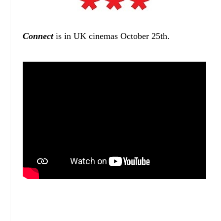
Connect
is in UK cinemas October 25th.