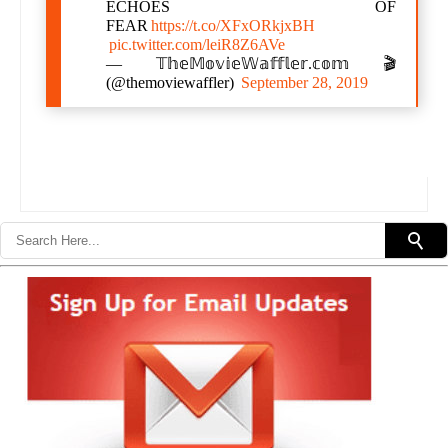
ECHOES OF
FEAR
https://t.co/XFxORkjxBH
pic.twitter.com/leiR8Z6AVe
— 𝕋𝕙𝕖𝕄𝕠𝕧𝕚𝕖𝕎𝕒𝕗𝕗𝕝𝕖𝕣.𝕔𝕠𝕞 🎬
(@themoviewaffler)
September 28, 2019