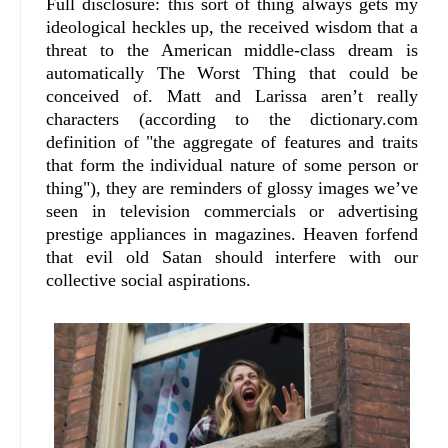
Full disclosure: this sort of thing always gets my
ideological heckles up, the received wisdom that a
threat to the American middle-class dream is
automatically The Worst Thing that could be
conceived of. Matt and Larissa aren’t really
characters (according to the dictionary.com
definition of "the aggregate of features and traits
that form the individual nature of some person or
thing"), they are reminders of glossy images we’ve
seen in television commercials or advertising
prestige appliances in magazines. Heaven forfend
that evil old Satan should interfere with our
collective social aspirations.