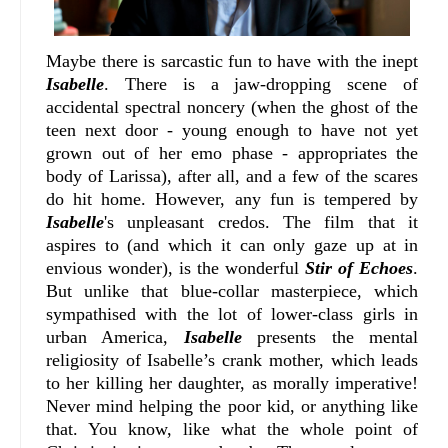
Maybe there is sarcastic fun to have with the inept
Isabelle
. There is a jaw-dropping scene of
accidental spectral noncery (when the ghost of the
teen next door - young enough to have not yet
grown out of her emo phase - appropriates the
body of Larissa), after all, and a few of the scares
do hit home. However, any fun is tempered by
Isabelle
's unpleasant credos. The film that it
aspires to (and which it can only gaze up at in
envious wonder), is the wonderful
Stir of Echoes
.
But unlike that blue-collar masterpiece, which
sympathised with the lot of lower-class girls in
urban America,
Isabelle
presents the mental
religiosity of Isabelle’s crank mother, which leads
to her killing her daughter, as morally imperative!
Never mind helping the poor kid, or anything like
that. You know, like what the whole point of