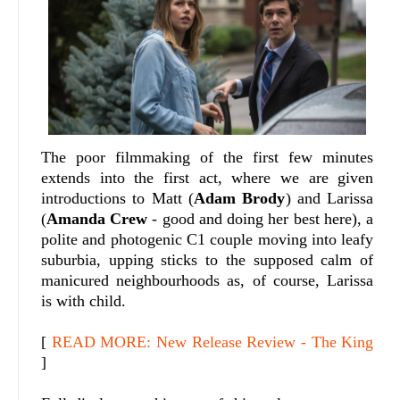
The poor filmmaking of the first few minutes
extends into the first act, where we are given
introductions to Matt (
Adam Brody
) and Larissa
(
Amanda Crew
- good and doing her best here), a
polite and photogenic C1 couple moving into leafy
suburbia, upping sticks to the supposed calm of
manicured neighbourhoods as, of course, Larissa
is with child.
[
READ MORE: New Release Review - The King
]