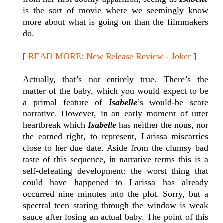
is the sort of movie where we seemingly know
more about what is going on than the filmmakers
do.
[
READ MORE: New Release Review - Joker
]
Actually, that’s not entirely true. There’s the
matter of the baby, which you would expect to be
a primal feature of
Isabelle
’s would-be scare
narrative. However, in an early moment of utter
heartbreak which
Isabelle
has neither the nous, nor
the earned right, to represent, Larissa miscarries
close to her due date. Aside from the clumsy bad
taste of this sequence, in narrative terms this is a
self-defeating development: the worst thing that
could have happened to Larissa has already
occurred nine minutes into the plot. Sorry, but a
spectral teen staring through the window is weak
sauce after losing an actual baby. The point of this