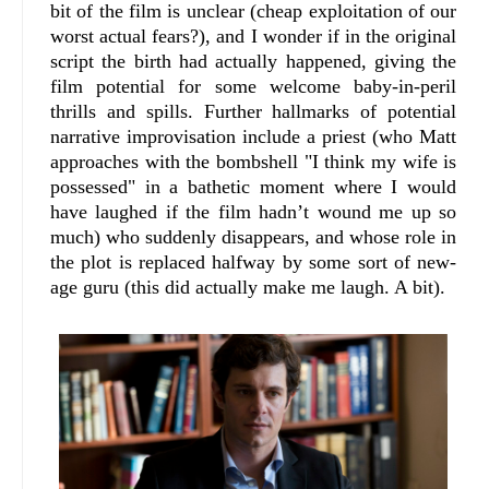
bit of the film is unclear (cheap exploitation of our
worst actual fears?), and I wonder if in the original
script the birth had actually happened, giving the
film potential for some welcome baby-in-peril
thrills and spills. Further hallmarks of potential
narrative improvisation include a priest (who Matt
approaches with the bombshell "I think my wife is
possessed" in a bathetic moment where I would
have laughed if the film hadn’t wound me up so
much) who suddenly disappears, and whose role in
the plot is replaced halfway by some sort of new-
age guru (this did actually make me laugh. A bit).