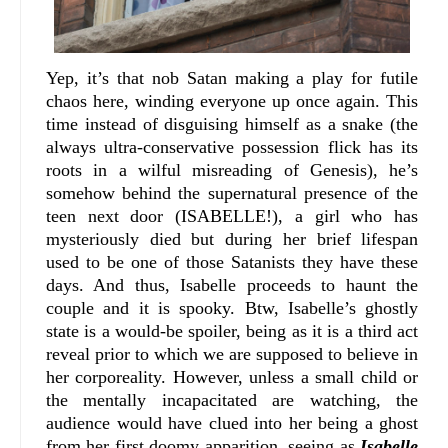
Yep, it’s that nob Satan making a play for futile
chaos here, winding everyone up once again. This
time instead of disguising himself as a snake (the
always ultra-conservative possession flick has its
roots in a wilful misreading of Genesis), he’s
somehow behind the supernatural presence of the
teen next door (ISABELLE!), a girl who has
mysteriously died but during her brief lifespan
used to be one of those Satanists they have these
days. And thus, Isabelle proceeds to haunt the
couple and it is spooky. Btw, Isabelle’s ghostly
state is a would-be spoiler, being as it is a third act
reveal prior to which we are supposed to believe in
her corporeality. However, unless a small child or
the mentally incapacitated are watching, the
audience would have clued into her being a ghost
from her first doomy apparition, seeing as
Isabelle