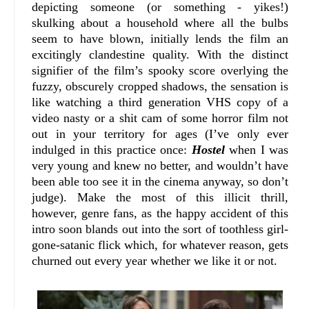
depicting someone (or something - yikes!)
skulking about a household where all the bulbs
seem to have blown, initially lends the film an
excitingly clandestine quality. With the distinct
signifier of the film’s spooky score overlying the
fuzzy, obscurely cropped shadows, the sensation is
like watching a third generation VHS copy of a
video nasty or a shit cam of some horror film not
out in your territory for ages (I’ve only ever
indulged in this practice once:
Hostel
when I was
very young and knew no better, and wouldn’t have
been able too see it in the cinema anyway, so don’t
judge). Make the most of this illicit thrill,
however, genre fans, as the happy accident of this
intro soon blands out into the sort of toothless girl-
gone-satanic flick which, for whatever reason, gets
churned out every year whether we like it or not.