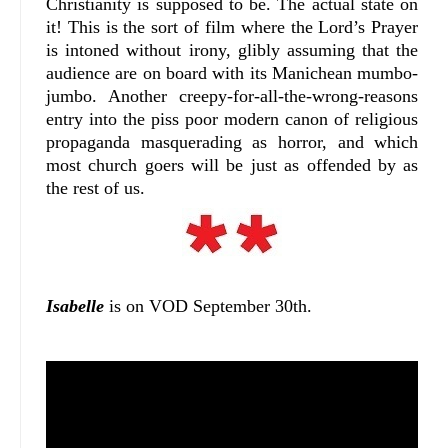
Christianity is supposed to be. The actual state on
it! This is the sort of film where the Lord’s Prayer
is intoned without irony, glibly assuming that the
audience are on board with its Manichean mumbo-
jumbo. Another creepy-for-all-the-wrong-reasons
entry into the piss poor modern canon of religious
propaganda masquerading as horror, and which
most church goers will be just as offended by as
the rest of us.
Isabelle
is on VOD September 30th.