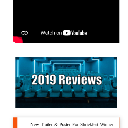
New Trailer & Poster For Shriekfest Winner