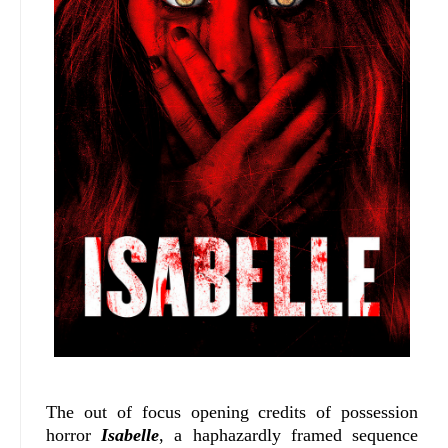
The out of focus opening credits of possession
horror
Isabelle
, a haphazardly framed sequence