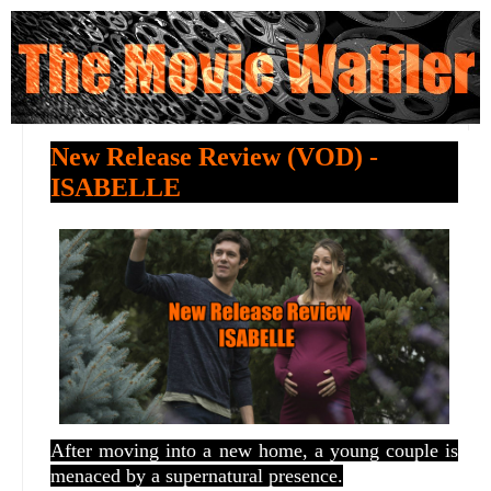
New Release Review (VOD) -
ISABELLE
After moving into a new home, a young couple is
menaced by a supernatural presence.