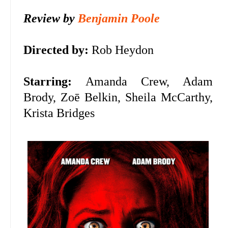
Review by
Benjamin Poole
Directed by:
Rob Heydon
Starring:
Amanda Crew, Adam
Brody, Zoē Belkin, Sheila McCarthy,
Krista Bridges