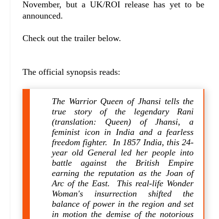
November, but a UK/ROI release has yet to be
announced.
Check out the trailer below.
The official synopsis reads:
The Warrior Queen of Jhansi tells the
true story of the legendary Rani
(translation: Queen) of Jhansi, a
feminist icon in India and a fearless
freedom fighter. In 1857 India, this 24-
year old General led her people into
battle against the British Empire
earning the reputation as the Joan of
Arc of the East. This real-life Wonder
Woman's insurrection shifted the
balance of power in the region and set
in motion the demise of the notorious