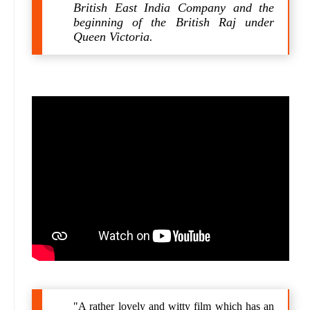
British East India Company and the
beginning of the British Raj under
Queen Victoria.
"A rather lovely and witty film which has an