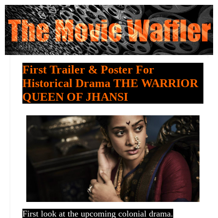
First Trailer & Poster For
Historical Drama THE WARRIOR
QUEEN OF JHANSI
First look at the upcoming colonial drama.