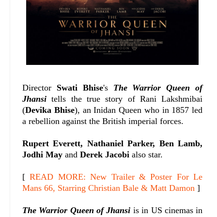
Director
Swati Bhise
's
The Warrior Queen of
Jhansi
tells the true story of Rani Lakshmibai
(
Devika Bhise
), an Inidan Queen who in 1857 led
a rebellion against the British imperial forces.
Rupert Everett, Nathaniel Parker, Ben Lamb,
Jodhi May
and
Derek Jacobi
also star.
[
READ MORE: New Trailer & Poster For Le
Mans 66, Starring Christian Bale & Matt Damon
]
The Warrior Queen of Jhansi
is in US cinemas in