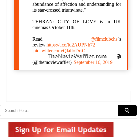
abundance of affection and understanding for
its star-crossed triumvirate."
TEHRAN: CITY OF LOVE is in UK
cinemas October 11th.
Read
@filmclubchs
's
review
https://t.co/fu2AUPNh72
pic.twitter.com/QlaiIoDrfO
— 𝕋𝕙𝕖𝕄𝕠𝕧𝕚𝕖𝕎𝕒𝕗𝕗𝕝𝕖𝕣.𝕔𝕠𝕞 🎬
(@themoviewaffler)
September 16, 2019