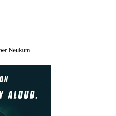
mber Neukum