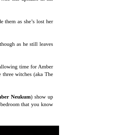
e them as she’s lost her
hough as he still leaves
 allowing time for Amber
he three witches (aka The
ber Neukum
) show up
er bedroom that you know