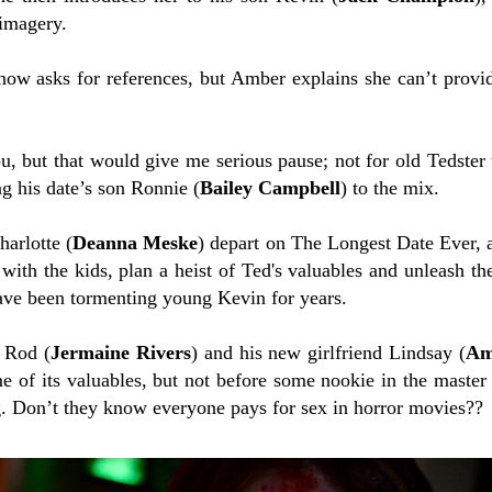
imagery.
ow asks for references, but Amber explains she can’t provid
, but that would give me serious pause; not for old Tedster t
ng his date’s son Ronnie (
Bailey Campbell
) to the mix.
arlotte (
Deanna Meske
) depart on The Longest Date Ever,
 with the kids, plan a heist of Ted's valuables and unleash t
ave been tormenting young Kevin for years.
 Rod (
Jermaine Rivers
) and his new girlfriend Lindsay (
Am
e of its valuables, but not before some nookie in the mast
g. Don’t they know everyone pays for sex in horror movies??