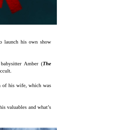
 to launch his own show
 babysitter Amber (
The
ccult.
h of his wife, which was
his valuables and what’s