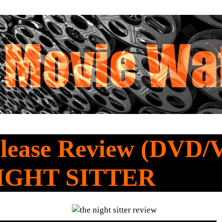
lease Review (DVD/
IGHT SITTER