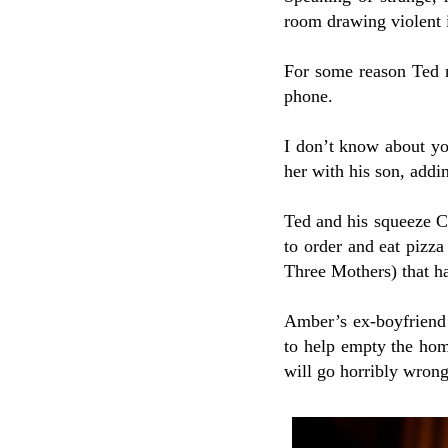
room drawing violent 
For some reason Ted n
phone.
I don’t know about you
her with his son, addi
Ted and his squeeze Ch
to order and eat pizza
Three Mothers) that h
Amber’s ex-boyfriend
to help empty the hom
will go horribly wron