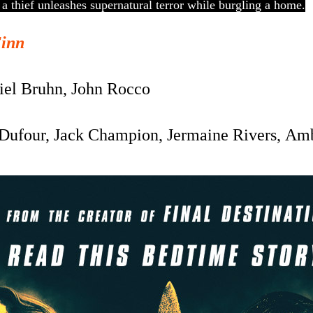
, a thief unleashes supernatural terror while burgling a home.
Finn
el Bruhn, John Rocco
Dufour, Jack Champion, Jermaine Rivers, A