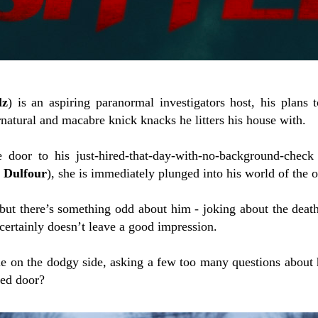
lz
) is an aspiring paranormal investigators host, his plans
natural and macabre knick knacks he litters his house with.
door to his just-hired-that-day-with-no-background-check
e Dulfour
), she is immediately plunged into his world of the o
 but there’s something odd about him - joking about the deat
 certainly doesn’t leave a good impression.
tle on the dodgy side, asking a few too many questions about 
ked door?