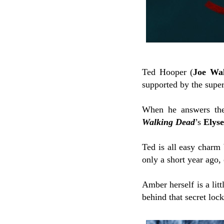
Ted Hooper (
Joe Wa
supported by the super
When he answers the 
Walking Dead
’s
Elys
Ted is all easy charm
only a short year ago,
Amber herself is a lit
behind that secret loc