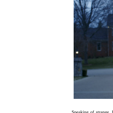
Speaking of strange, 