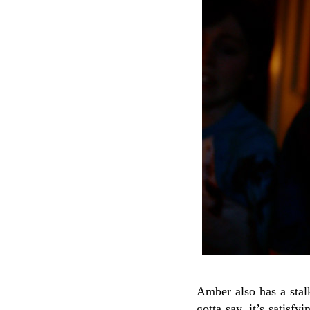
Amber also has a stalk
gotta say, it’s satisf