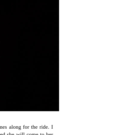
es along for the ride. I
nced she will come to her