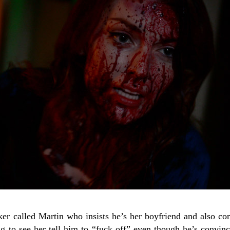
er called Martin who insists he’s her boyfriend and also com
ying to see her tell him to “fuck off” even though he’s convi