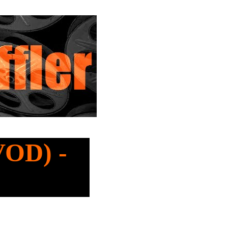
VOD) -