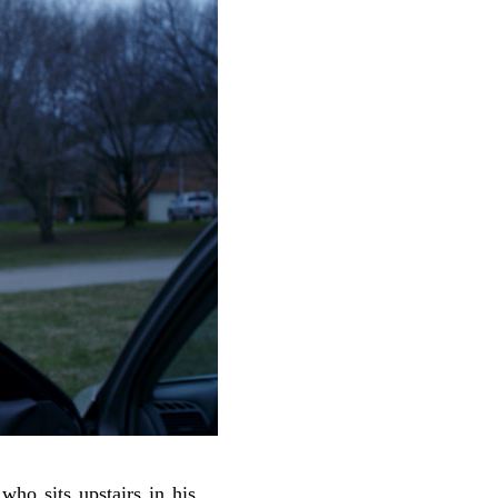
 who sits upstairs in his