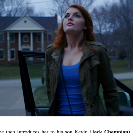
he then introduces her to his son Kevin (
Jack Champion
),