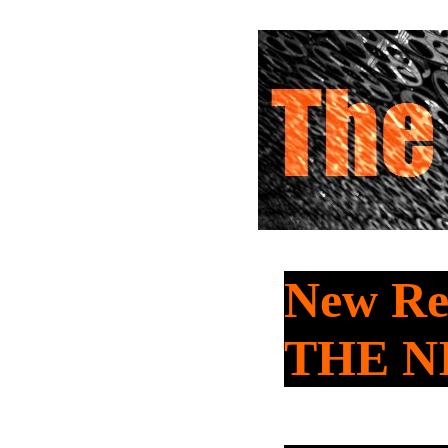
New Re
THE N