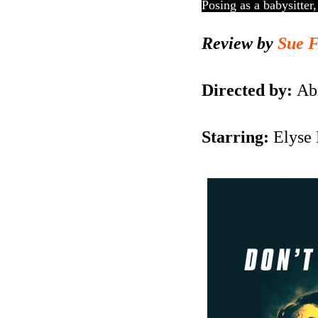
Posing as a babysitter
Review by
Sue 
Directed by:
Abi
Starring:
Elyse 