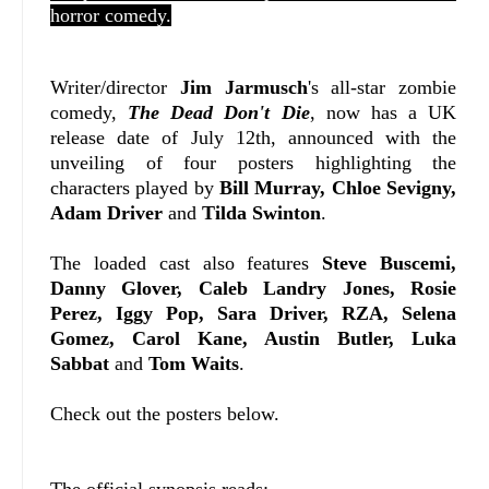
horror comedy.
Writer/director
Jim Jarmusch
's all-star zombie
comedy,
The Dead Don't Die
, now has a UK
release date of July 12th, announced with the
unveiling of four posters highlighting the
characters played by
Bill Murray, Chloe Sevigny,
Adam Driver
and
Tilda Swinton
.
The loaded cast also features
Steve Buscemi,
Danny Glover, Caleb Landry Jones, Rosie
Perez, Iggy Pop, Sara Driver, RZA, Selena
Gomez, Carol Kane, Austin Butler, Luka
Sabbat
and
Tom Waits
.
Check out the posters below.