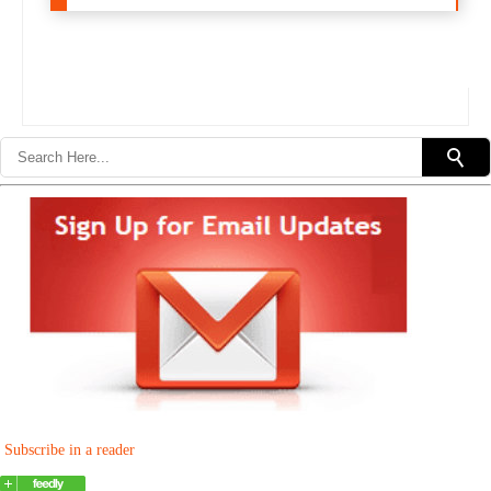
Subscribe in a reader