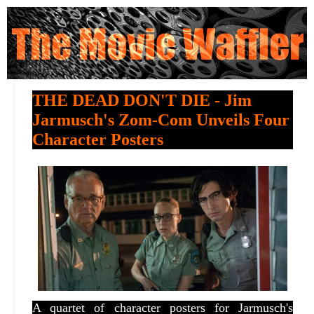
THE DEAD DON'T DIE - Jim
Jarmusch's Zom-Com Unveils Four
Character Posters
A quartet of character posters for Jarmusch's