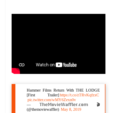
Hammer Films Return With THE LODGE
[First Trailer]
https://t.co/zTRvKqfzxC
pic.twitter.com/wMY6Zexn0v
— 𝕋𝕙𝕖𝕄𝕠𝕧𝕚𝕖𝕎𝕒𝕗𝕗𝕝𝕖𝕣.𝕔𝕠𝕞 🎬
(@themoviewaffler)
May 8, 2019