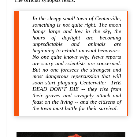
The official synopsis reads:
In the sleepy small town of Centerville,
something is not quite right. The moon
hangs large and low in the sky, the
hours of daylight are becoming
unpredictable and animals are
beginning to exhibit unusual behaviors.
No one quite knows why. News reports
are scary and scientists are concerned.
But no one foresees the strangest and
most dangerous repercussion that will
soon start plaguing Centerville: THE
DEAD DON’T DIE -- they rise from
their graves and savagely attack and
feast on the living -- and the citizens of
the town must battle for their survival.