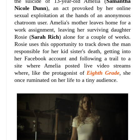
the suicide of 13-year-old Amelia (
Samantha
Nicole Dunn
), an act provoked by her online
sexual exploitation at the hands of an anonymous
chatroom user. Amelia's mother leaves home for a
work assignment, leaving her surviving daughter
Rosie (
Sarah Rich
) alone for a couple of weeks.
Rosie uses this opportunity to track down the man
responsible for her kid sister's death, getting into
her Facebook account and following a trail to a
site where Amelia posted live video streams
where, like the protagonist of
Eighth Grade
, she
once ruminated on her life to a tiny audience.