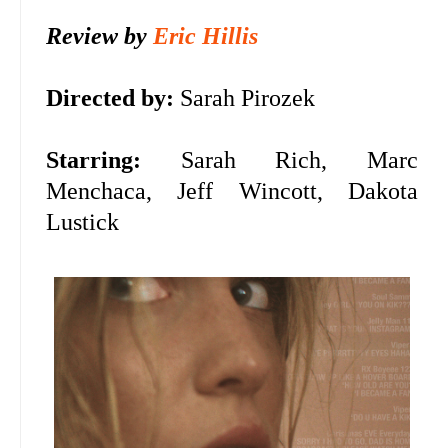
Review by
Eric Hillis
Directed by:
Sarah Pirozek
Starring:
Sarah Rich, Marc
Menchaca, Jeff Wincott, Dakota
Lustick