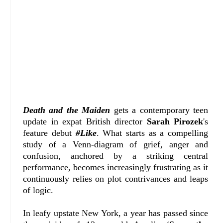
Death and the Maiden
gets a contemporary teen
update in expat British director
Sarah Pirozek
's
feature debut
#Like
. What starts as a compelling
study of a Venn-diagram of grief, anger and
confusion, anchored by a striking central
performance, becomes increasingly frustrating as it
continuously relies on plot contrivances and leaps
of logic.
In leafy upstate New York, a year has passed since