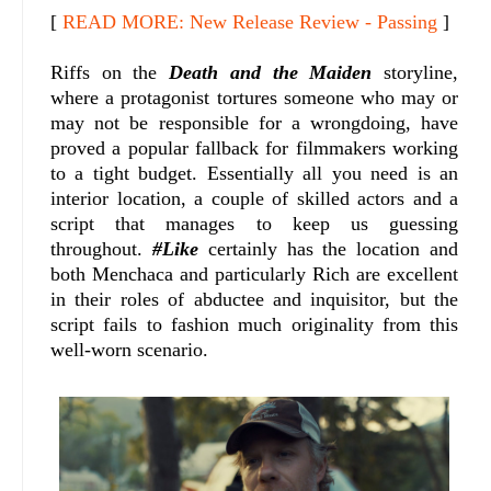
[
READ MORE: New Release Review - Passing
]
Riffs on the
Death and the Maiden
storyline,
where a protagonist tortures someone who may or
may not be responsible for a wrongdoing, have
proved a popular fallback for filmmakers working
to a tight budget. Essentially all you need is an
interior location, a couple of skilled actors and a
script that manages to keep us guessing
throughout.
#Like
certainly has the location and
both Menchaca and particularly Rich are excellent
in their roles of abductee and inquisitor, but the
script fails to fashion much originality from this
well-worn scenario.