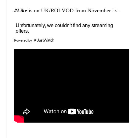
#Like
is on UK/ROI VOD from November 1st.
Powered by