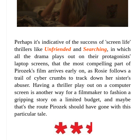
Perhaps it's indicative of the success of 'screen life'
thrillers like
Unfriended
and
Searching
, in which
all the drama plays out on their protagonists'
laptop screens, that the most compelling part of
Pirozek's film arrives early on, as Rosie follows a
trail of cyber crumbs to track down her sister's
abuser. Having a thriller play out on a computer
screen is another way for a filmmaker to fashion a
gripping story on a limited budget, and maybe
that's the route Pirozek should have gone with this
particular tale.