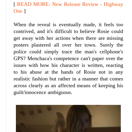
[
READ MORE: New Release Review - Highway
One
]
When the reveal is eventually made, it feels too
contrived, and it's difficult to believe Rosie could
get away with her actions when there are missing
posters plastered all over her town. Surely the
police could simply trace the man's cellphone's
GPS? Menchaca's competence can't paper over the
issues with how his character is written, reacting
to his abuse at the hands of Rosie not in any
realistic fashion but rather in a manner that comes
across clearly as an affected means of keeping his
guilt/innocence ambiguous.