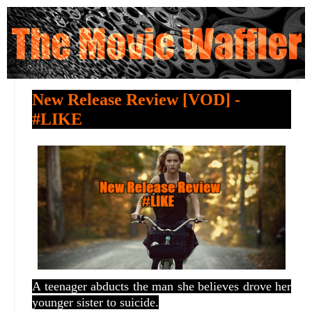
New Release Review [VOD] -
#LIKE
A teenager abducts the man she believes drove her
younger sister to suicide.