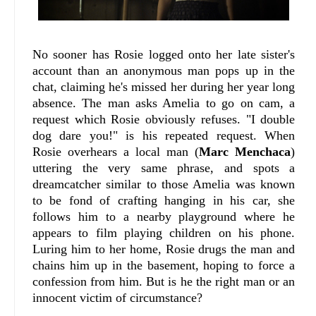
No sooner has Rosie logged onto her late sister's
account than an anonymous man pops up in the
chat, claiming he's missed her during her year long
absence. The man asks Amelia to go on cam, a
request which Rosie obviously refuses. "I double
dog dare you!" is his repeated request. When
Rosie overhears a local man (
Marc Menchaca
)
uttering the very same phrase, and spots a
dreamcatcher similar to those Amelia was known
to be fond of crafting hanging in his car, she
follows him to a nearby playground where he
appears to film playing children on his phone.
Luring him to her home, Rosie drugs the man and
chains him up in the basement, hoping to force a
confession from him. But is he the right man or an
innocent victim of circumstance?