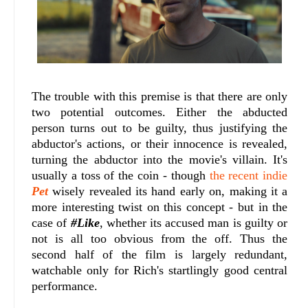
The trouble with this premise is that there are only
two potential outcomes. Either the abducted
person turns out to be guilty, thus justifying the
abductor's actions, or their innocence is revealed,
turning the abductor into the movie's villain. It's
usually a toss of the coin - though
the recent indie
Pet
wisely revealed its hand early on, making it a
more interesting twist on this concept - but in the
case of
#Like
, whether its accused man is guilty or
not is all too obvious from the off. Thus the
second half of the film is largely redundant,
watchable only for Rich's startlingly good central
performance.