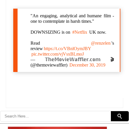
"An engaging, analytical and humane film -
one to contemplate in harsh times."
DOWNSIZING is on
#Netflix
UK now.
Read
@renzelen
's
review
https://t.co/VBnlOymJBY
pic.twitter.com/vjVsxBLmoJ
— 𝕋𝕙𝕖𝕄𝕠𝕧𝕚𝕖𝕎𝕒𝕗𝕗𝕝𝕖𝕣.𝕔𝕠𝕞 🎬
(@themoviewaffler)
December 30, 2019