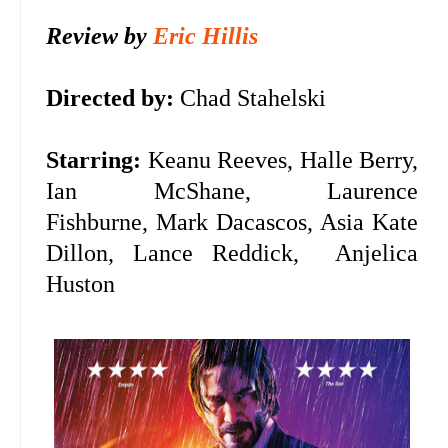
Review by
Eric Hillis
Directed by:
Chad Stahelski
Starring:
Keanu Reeves, Halle Berry,
Ian McShane, Laurence
Fishburne, Mark Dacascos, Asia Kate
Dillon, Lance Reddick,
Anjelica
Huston