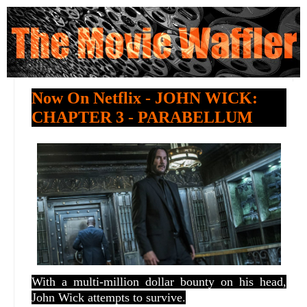
Now On Netflix - JOHN WICK:
CHAPTER 3 - PARABELLUM
With a multi-million dollar bounty on his head,
John Wick attempts to survive.