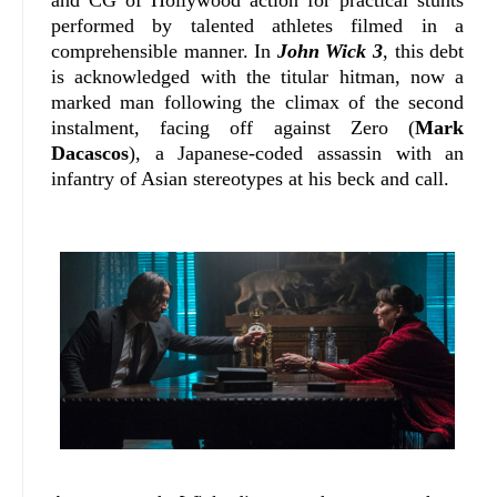
performed by talented athletes filmed in a
comprehensible manner. In
John Wick 3
, this debt
is acknowledged with the titular hitman, now a
marked man following the climax of the second
instalment, facing off against Zero (
Mark
Dacascos
), a Japanese-coded assassin with an
infantry of Asian stereotypes at his beck and call.