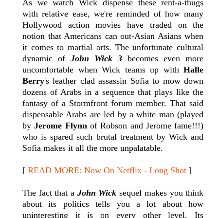
As we watch Wick dispense these rent-a-thugs
with relative ease, we're reminded of how many
Hollywood action movies have traded on the
notion that Americans can out-Asian Asians when
it comes to martial arts. The unfortunate cultural
dynamic of
John Wick 3
becomes even more
uncomfortable when Wick teams up with
Halle
Berry
's leather clad assassin Sofia to mow down
dozens of Arabs in a sequence that plays like the
fantasy of a Stormfront forum member. That said
dispensable Arabs are led by a white man (played
by
Jerome Flynn
of Robson and Jerome fame!!!)
who is spared such brutal treatment by Wick and
Sofia makes it all the more unpalatable.
[
READ MORE: Now On Netflix - Long Shot
]
The fact that a
John Wick
sequel makes you think
about its politics tells you a lot about how
uninteresting it is on every other level. Its