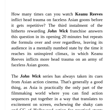
How many times can you watch
Keanu Reeves
inflict head trauma on faceless Asian goons before
it gets repetitive? The third instalment of the
hitherto rewarding
John Wick
franchise answers
this question in its opening 20 minutes but repeats
the formula over and over regardless, leaving its
audience in a mentally numbed state by the time it
reaches its uninspired climax, in which Keanu
Reeves inflicts more head trauma on an army of
faceless Asian goons.
The
John Wick
series has always taken its cues
from Asian action cinema. That's generally a good
thing, as Asia is practically the only part of the
filmmaking world where you can find action
sequences put together in a way that translates to
excitement on screen, eschewing the shaky cam
and CG of Hollywood action for practical stunts