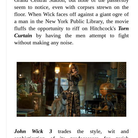
seem to notice, even with corpses strewn on the
floor. When Wick faces off against a giant ogre of
a man in the New York Public Library, the movie
fluffs the opportunity to riff on Hitchcock's
Torn
Curtain
by having the men attempt to fight
without making any noise.
John Wick 3
trades the style, wit and