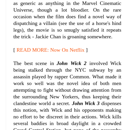
as generic as anything in the Marvel Cinematic
Universe, though a lot bloodier. On the rare
occasion when the film does find a novel way of
dispatching a villain (see the use of a horse's hind
legs), the movie is so smugly satisfied it repeats
the trick - Jackie Chan is groaning somewhere.
[
READ MORE: Now On Netflix
]
The best scene in
John Wick 2
involved Wick
being stalked through the NYC subway by an
assassin played by rapper Common. What made it
work so well was the novel idea of both men
attempting to fight without drawing attention from
the surrounding New Yorkers, thus keeping their
clandestine world a secret.
John Wick 3
dispenses
this notion, with Wick and his opponents making
no effort to be discreet in their actions. Wick kills
several baddies in broad daylight in a crowded
Grand Central Station, but none of the passersby