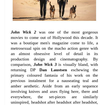
John Wick 2
was one of the most gorgeous
movies to come out of Hollywood this decade. It
was a boutique men's magazine come to life, a
metrosexual spin on the macho action genre with
an almost obsessive level of detail in its
production design and cinematography. By
comparison,
John Wick 3
is visually bland, with
returning DP
Dan Laustsen
eschewing the
primary coloured fantasia of his work on the
previous instalment for a nauseating teal and
amber aesthetic. Aside from an early sequence
involving knives and axes flying here, there and
everywhere, the set-pieces are similarly
uninspired, headshot after headshot after headshot,