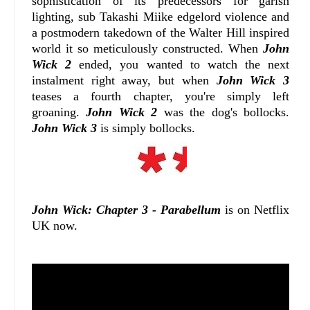
sophistication of its predecessors for garish
lighting, sub Takashi Miike edgelord violence and
a postmodern takedown of the Walter Hill inspired
world it so meticulously constructed. When
John
Wick 2
ended, you wanted to watch the next
instalment right away, but when
John Wick 3
teases a fourth chapter, you're simply left
groaning.
John Wick 2
was the dog's bollocks.
John Wick 3
is simply bollocks.
John Wick: Chapter 3 - Parabellum
is on Netflix
UK now.