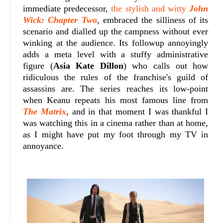
immediate predecessor,
the stylish and witty
John
Wick: Chapter Two
, embraced the silliness of its
scenario and dialled up the campness without ever
winking at the audience. Its followup annoyingly
adds a meta level with a stuffy administrative
figure (
Asia Kate Dillon
) who calls out how
ridiculous the rules of the franchise's guild of
assassins are. The series reaches its low-point
when Keanu repeats his most famous line from
The Matrix
, and in that moment I was thankful I
was watching this in a cinema rather than at home,
as I might have put my foot through my TV in
annoyance.