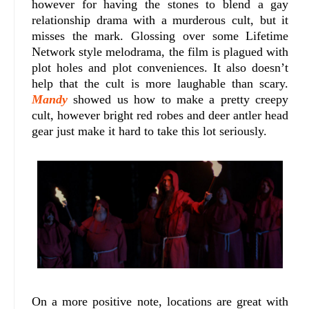
however for having the stones to blend a gay
relationship drama with a murderous cult, but it
misses the mark. Glossing over some Lifetime
Network style melodrama, the film is plagued with
plot holes and plot conveniences. It also doesn’t
help that the cult is more laughable than scary.
Mandy
showed us how to make a pretty creepy
cult, however bright red robes and deer antler head
gear just make it hard to take this lot seriously.
On a more positive note, locations are great with