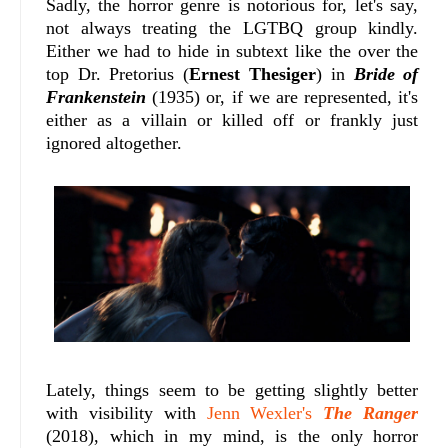
Sadly, the horror genre is notorious for, let's say,
not always treating the LGTBQ group kindly.
Either we had to hide in subtext like the over the
top Dr. Pretorius (
Ernest Thesiger
) in
Bride of
Frankenstein
(1935) or, if we are represented, it's
either as a villain or killed off or frankly just
ignored altogether.
Lately, things seem to be getting slightly better
with visibility with
Jenn Wexler's
The Ranger
(2018), which in my mind, is the only horror