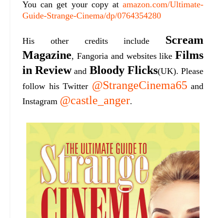
You can get your copy at
amazon.com/Ultimate-
Guide-Strange-Cinema/dp/0764354280
Scream
His other credits include
Magazine
Films
, Fangoria and websites like
in Review
Bloody Flicks
and
(UK). Please
@StrangeCinema65
follow his Twitter
and
@castle_anger
Instagram
.