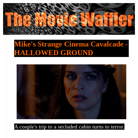
Mike's Strange Cinema Cavalcade -
HALLOWED GROUND
A couple's trip to a secluded cabin turns to terror.