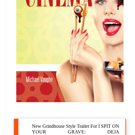
New Grindhouse Style Trailer For I SPIT ON
YOUR GRAVE: DEJA