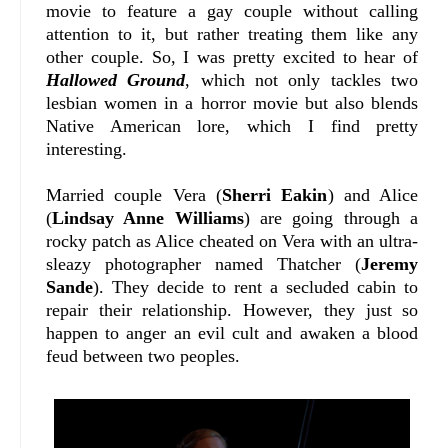
movie to feature a gay couple without calling
attention to it, but rather treating them like any
other couple. So, I was pretty excited to hear of
Hallowed Ground
, which not only tackles two
lesbian women in a horror movie but also blends
Native American lore, which I find pretty
interesting.
Married couple Vera (
Sherri Eakin
) and Alice
(
Lindsay Anne Williams
) are going through a
rocky patch as Alice cheated on Vera with an ultra-
sleazy photographer named Thatcher (
Jeremy
Sande
). They decide to rent a secluded cabin to
repair their relationship. However, they just so
happen to anger an evil cult and awaken a blood
feud between two peoples.