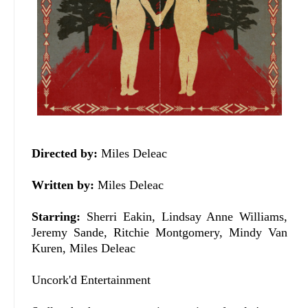
Directed by:
Miles Deleac
Written by:
Miles Deleac
Starring:
Sherri Eakin, Lindsay Anne Williams,
Jeremy Sande, Ritchie Montgomery, Mindy Van
Kuren, Miles Deleac
Uncork'd Entertainment