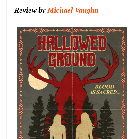
Review by
Michael Vaughn