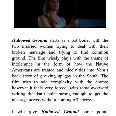
Hallowed Ground
starts as a pot boiler with the
two married women trying to deal with their
broken marriage and trying to find common
ground. The film wisely plays with the theme of
intolerance in the form of how the Native
Americans are treated and nicely ties into Vera’s
back story of growing up gay in the South. The
film tries to add complexity with the drama;
however it feels very forced, with some awkward
writing that isn’t quite strong enough to get the
message across without coming off cheesy.
I will give
Hallowed Ground
some points