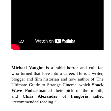
Michael Vaughn
is a rabid horror and cult fan
who turned that love into a career. He is a writer,
blogger and film historian and now author of 'The
Ultimate Guide to Strange Cinema' which
Shock
Wave Podcast
named their pick of the month,
and
Chris Alexander
of
Fangoria
called
“recommended reading.”