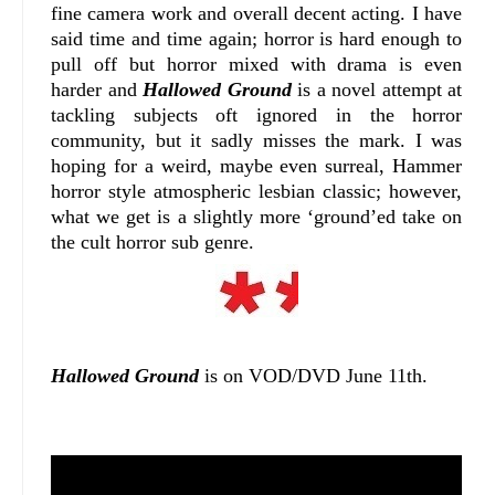
fine camera work and overall decent acting. I have
said time and time again; horror is hard enough to
pull off but horror mixed with drama is even
harder and
Hallowed Ground
is a novel attempt at
tackling subjects oft ignored in the horror
community, but it sadly misses the mark. I was
hoping for a weird, maybe even surreal, Hammer
horror style atmospheric lesbian classic; however,
what we get is a slightly more ‘ground’ed take on
the cult horror sub genre.
Hallowed Ground
is on VOD/DVD June 11th.