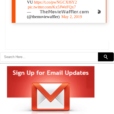
VU
https://t.co/pwNGCXf6Y2
pic.twitter.com/Kx5JWeFQx7
— 𝕋𝕙𝕖𝕄𝕠𝕧𝕚𝕖𝕎𝕒𝕗𝕗𝕝𝕖𝕣.𝕔𝕠𝕞 🎬
(@themoviewaffler)
May 2, 2019