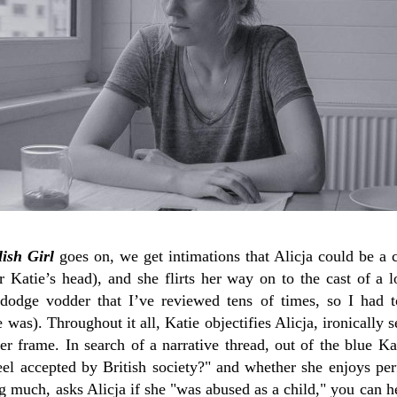
ish Girl
goes on, we get intimations that Alicja could be a c
r Katie’s head), and she flirts her way on to the cast of a 
x-dodge vodder that I’ve reviewed tens of times, so I had 
was). Throughout it all, Katie objectifies Alicja, ironically s
er frame. In search of a narrative thread, out of the blue Ka
feel accepted by British society?" and whether she enjoys p
g much, asks Alicja if she "was abused as a child," you can h