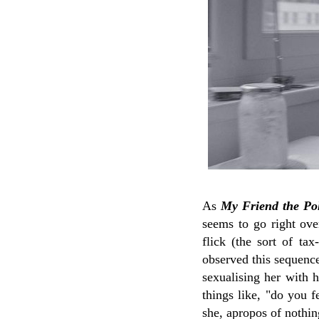
As
My Friend the Pol
seems to go right ove
flick (the sort of ta
observed this sequence 
sexualising her with h
things like, "do you 
she, apropos of nothin