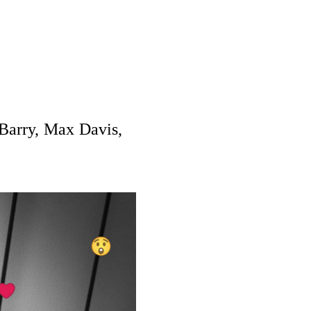
Barry, Max Davis,