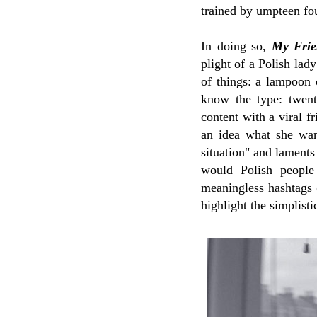
trained by umpteen fo
In doing so,
My Frie
plight of a Polish lady
of things: a lampoon
know the type: twent
content with a viral f
an idea what she want
situation" and laments
would Polish people
meaningless hashtags 
highlight the simplist