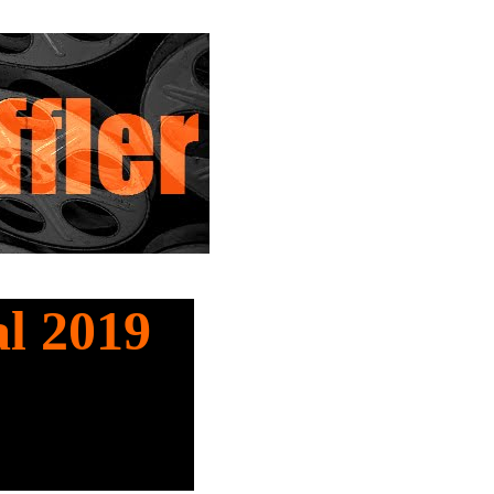
al 2019