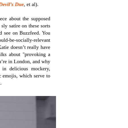
Devil’s Due
, et al).
iece about the supposed
sly satire on these sorts
d see on Buzzfeed. You
d-be-socially-relevant
atie doesn’t really have
alks about "provoking a
ou’re in London, and why
 in delicious mockery,
c emojis, which serve to
.