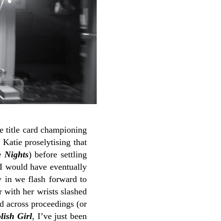
ve title card championing
 Katie proselytising that
 Nights
) before settling
 I would have eventually
 in we flash forward to
 with her wrists slashed
ad across proceedings (or
lish Girl
, I’ve just been