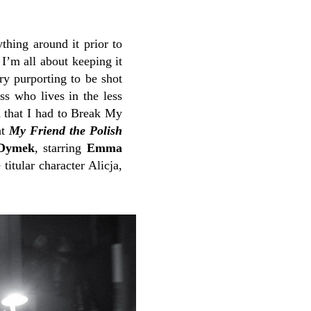
thing around it prior to
 I’m all about keeping it
y purporting to be shot
ss who lives in the less
n that I had to Break My
at
My Friend the Polish
 Dymek
, starring
Emma
 titular character Alicja,