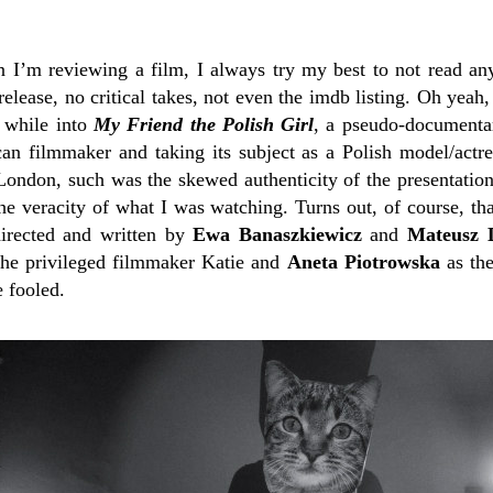
n I’m reviewing a film, I always try my best to not read any
release, no critical takes, not even the imdb listing. Oh yeah,
e while into
My Friend the Polish Girl
, a pseudo-documentar
an filmmaker and taking its subject as a Polish model/actre
 London, such was the skewed authenticity of the presentatio
e veracity of what I was watching. Turns out, of course, th
directed and written by
Ewa Banaszkiewicz
and
Mateusz
he privileged filmmaker Katie and
Aneta Piotrowska
as the
e fooled.