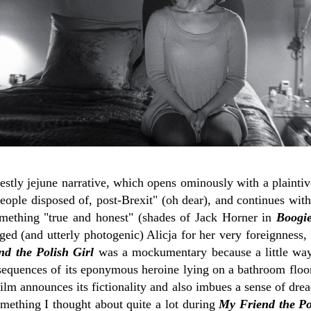
rnestly jejune narrative, which opens ominously with a plainti
eople disposed of, post-Brexit" (oh dear), and continues with
mething "true and honest" (shades of Jack Horner in
Boogie
ed (and utterly photogenic) Alicja for her very foreignness,
d the Polish Girl
was a mockumentary because a little way
 sequences of its eponymous heroine lying on a bathroom floor
ilm announces its fictionality and also imbues a sense of dre
omething I thought about quite a lot during
My Friend the Po