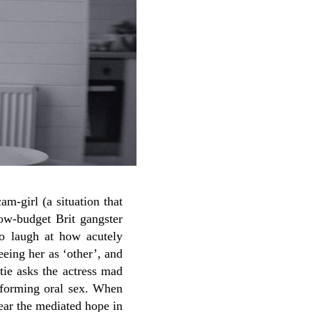
am-girl (a situation that
low-budget Brit gangster
to laugh at how acutely
eeing her as ‘other’, and
tie asks the actress mad
erforming oral sex. When
ear the mediated hope in