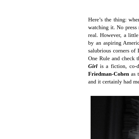
Here’s the thing: whe
watching it. No press 
real. However, a littl
by an aspiring Americ
salubrious corners of
One Rule and check th
Girl
is a fiction, co-
Friedman-Cohen
as t
and it certainly had m