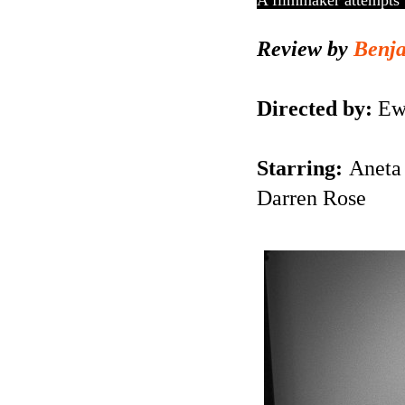
A filmmaker attempts 
Review by
Benj
Directed by:
Ewa
Starring:
Aneta 
Darren Rose