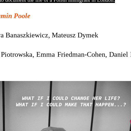
to document the life of a Polish immigrant in London.
amin Poole
 Banaszkiewicz, Mateusz Dymek
Piotrowska, Emma Friedman-Cohen, Daniel 