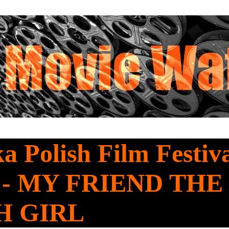
a Polish Film Festiv
 - MY FRIEND THE
H GIRL