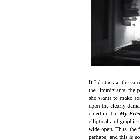
If I’d stuck at the ea
the "immigrants, the p
she wants to make so
upon the clearly damag
clued in that
My Frien
elliptical and graphic
wide open. Thus, the f
perhaps, and this is s