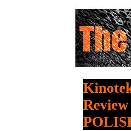
Kinotek
Review
POLIS