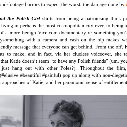
und-footage horrors to expect the worst: the damage done by
nd the Polish Girl
shifts from being a patronising think p
 living in perhaps the most cosmopolitan city ever, to being a 
 of a more benign Vice.com documentary or something you’
ysomething with a camera and cash on the hip makes woul
riendly message that everyone can get behind. From the off, K
s to make, and in fact, via her clueless voiceover, she t
 that Katie doesn’t seem "to have any Polish friends" (um, y
 just hang out with other Poles?). Throughout the film,
(#elusive #beautiful #painful) pop up along with non-diegeti
ic approaches of Katie, and her paramount sense of entitlement