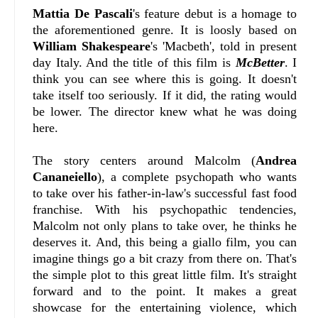
Mattia De Pascali
's feature debut is a homage to
the aforementioned genre. It is loosly based on
William Shakespeare
's 'Macbeth', told in present
day Italy. And the title of this film is
McBetter
. I
think you can see where this is going. It doesn't
take itself too seriously. If it did, the rating would
be lower. The director knew what he was doing
here.
The story centers around Malcolm (
Andrea
Cananeiello
), a complete psychopath who wants
to take over his father-in-law's successful fast food
franchise. With his psychopathic tendencies,
Malcolm not only plans to take over, he thinks he
deserves it. And, this being a giallo film, you can
imagine things go a bit crazy from there on. That's
the simple plot to this great little film. It's straight
forward and to the point. It makes a great
showcase for the entertaining violence, which