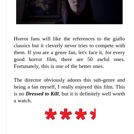
Horror fans will like the references to the giallo
classics but it cleverly never tries to compete with
them. If you are a genre fan, let's face it, for every
good horror film, there are 50 awful ones.
Fortunately, this is one of the better ones.
The director obviously adores this sub-genre and
being a fan myself, I really enjoyed this film. This
is no
Dressed to Kill
, but it is definitely well worth
a watch.