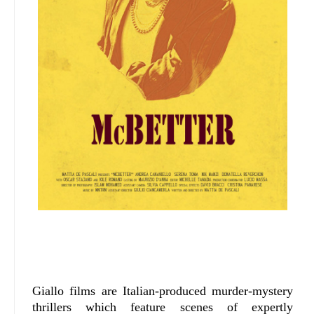
Giallo films are Italian-produced murder-mystery
thrillers which feature scenes of expertly