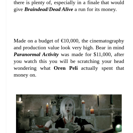
there is plenty of, especially in a finale that would
give
Braindead
/
Dead Alive
a run for its money.
Made on a budget of €10,000, the cinematography
and production value look very high. Bear in mind
Paranormal Activity
was made for $11,000, after
you watch this you will be scratching your head
wondering what
Oren Peli
actually spent that
money on.