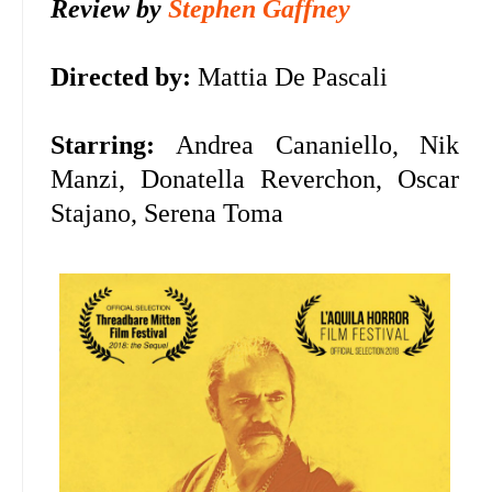
Review by
Stephen Gaffney
Directed by:
Mattia De Pascali
Starring:
Andrea Cananiello, Nik
Manzi, Donatella Reverchon, Oscar
Stajano, Serena Toma