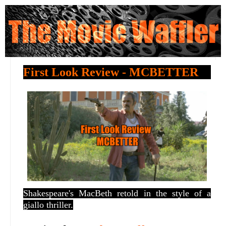
First Look Review - MCBETTER
Shakespeare's MacBeth retold in the style of a
giallo thriller.