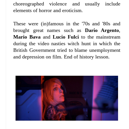
choreographed violence and usually include
elements of horror and eroticism.
These were (in)famous in the '70s and '80s and
brought great names such as
Dario Argento
,
Mario Bava
and
Lucio Fulci
to the mainstream
during the video nasties witch hunt in which the
British Government tried to blame unemployment
and depression on film. End of history lesson.