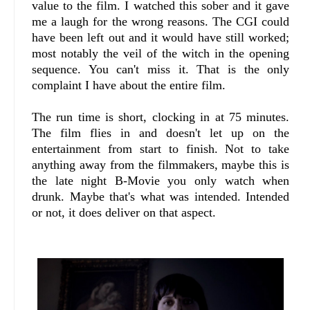
value to the film. I watched this sober and it gave
me a laugh for the wrong reasons. The CGI could
have been left out and it would have still worked;
most notably the veil of the witch in the opening
sequence. You can't miss it. That is the only
complaint I have about the entire film.
The run time is short, clocking in at 75 minutes.
The film flies in and doesn't let up on the
entertainment from start to finish. Not to take
anything away from the filmmakers, maybe this is
the late night B-Movie you only watch when
drunk. Maybe that's what was intended. Intended
or not, it does deliver on that aspect.