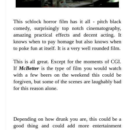
This schlock horror film has it all - pitch black
comedy, surprisingly top notch cinematography,
amazing practical effects and decent acting. It
knows when to pay homage but also knows when
to poke fun at itself. It is a very well rounded film.
This is all great. Except for the moments of CGI.
If
McBetter
is the type of film you would watch
with a few beers on the weekend this could be
forgiven, but some of the scenes are laughably bad
for this reason alone.
Depending on how drunk you are, this could be a
good thing and could add more entertainment