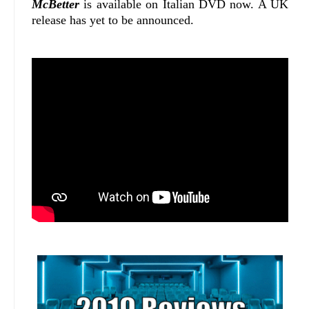
McBetter
is available on Italian DVD now. A UK
release has yet to be announced.