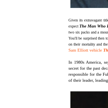
Given its extravagant tit
The Man Who Ki
expect
two six packs and a moun
You'll be surprised then t
on their mortality and th
Sam Elliott vehicle
Th
In 1980s America, sep
secret for the past de
responsible for the Fu
of their leader, leadin