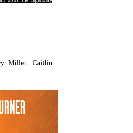
hunt down the legendary
y Miller, Caitlin