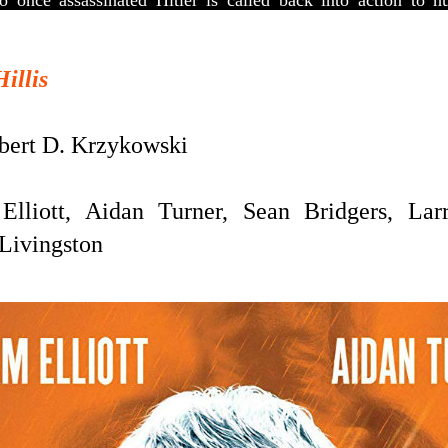
 once assassinated Hitler is called back into action to 
Hillis
ert D. Krzykowski
liott, Aidan Turner, Sean Bridgers, Larr
 Livingston