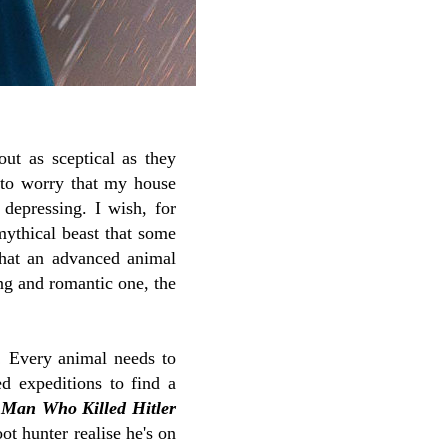
ut as sceptical as they
e to worry that my house
 depressing. I wish, for
mythical beast that some
that an advanced animal
ing and romantic one, the
t! Every animal needs to
ed expeditions to find a
 Man Who Killed Hitler
oot hunter realise he's on