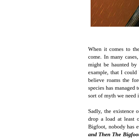
When it comes to the 
come. In many cases, 
might be haunted by th
example, that I could 
believe roams the fo
species has managed to
sort of myth we need 
Sadly, the existence 
drop a load at least 
Bigfoot, nobody has e
and Then The Bigfoo