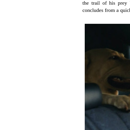
the trail of his prey
concludes from a quick