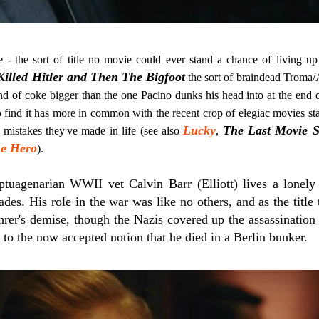
le - the sort of title no movie could ever stand a chance of living up
lled Hitler and Then The Bigfoot
the sort of braindead Troma/
d of coke bigger than the one Pacino dunks his head into at the end 
o find it has more in common with the recent crop of elegiac movies sta
Lucky
The Last Movie S
e mistakes they've made in life (see also
,
e Hero
).
tuagenarian WWII vet Calvin Barr (Elliott) lives a lonely 
cades. His role in the war was like no others, and as the title
hrer's demise, though the Nazis covered up the assassination 
g to the now accepted notion that he died in a Berlin bunker.