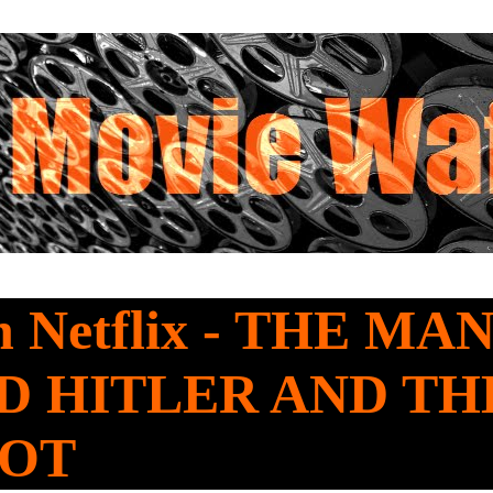
 Netflix - THE M
D HITLER AND TH
OOT