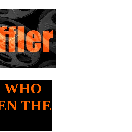
AN WHO
EN THE