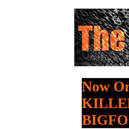
Now On
KILLE
BIGF