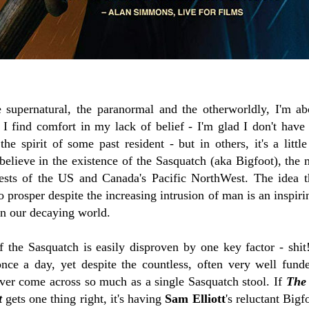
supernatural, the paranormal and the otherworldly, I'm abo
I find comfort in my lack of belief - I'm glad I don't hav
e spirit of some past resident - but in others, it's a little
believe in the existence of the Sasquatch (aka Bigfoot), the 
rests of the US and Canada's Pacific NorthWest. The idea 
 prosper despite the increasing intrusion of man is an inspir
in our decaying world.
of the Sasquatch is easily disproven by one key factor - shi
once a day, yet despite the countless, often very well fund
ver come across so much as a single Sasquatch stool. If
The
t
gets one thing right, it's having
Sam Elliott
's reluctant Bigf