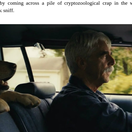
 by coming across a pile of cryptozoological crap in the 
 sniff.