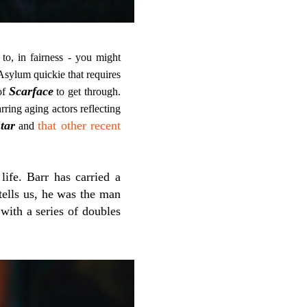
 to, in fairness - you might
Asylum quickie that requires
Scarface
of
to get through.
rring aging actors reflecting
tar
that other recent
and
life. Barr has carried a
 tells us, he was the man
with a series of doubles