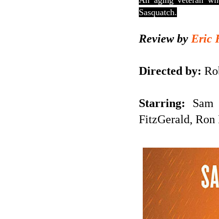
An aging veteran who
Sasquatch.
Review by
Eric 
Directed by:
Rob
Starring:
Sam El
FitzGerald, Ron