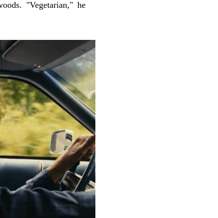
woods. "Vegetarian," he