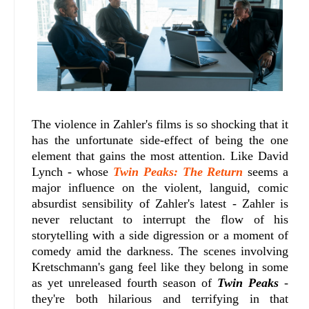
The violence in Zahler's films is so shocking that it
has the unfortunate side-effect of being the one
element that gains the most attention. Like David
Lynch - whose
Twin Peaks: The Return
seems a
major influence on the violent, languid, comic
absurdist sensibility of Zahler's latest - Zahler is
never reluctant to interrupt the flow of his
storytelling with a side digression or a moment of
comedy amid the darkness. The scenes involving
Kretschmann's gang feel like they belong in some
as yet unreleased fourth season of
Twin Peaks
-
they're both hilarious and terrifying in that