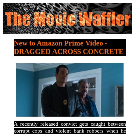
New to Amazon Prime Video -
DRAGGED ACROSS CONCRETE
A recently released convict gets caught between
corrupt cops and violent bank robbers when he