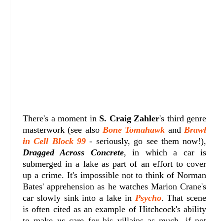
There's a moment in
S. Craig Zahler
's third genre
masterwork (see also
Bone Tomahawk
and
Brawl
in Cell Block 99
- seriously, go see them now!),
Dragged Across Concrete
, in which a car is
submerged in a lake as part of an effort to cover
up a crime. It's impossible not to think of Norman
Bates' apprehension as he watches Marion Crane's
car slowly sink into a lake in
Psycho
. That scene
is often cited as an example of Hitchcock's ability
to make us care for his villains as much, if not