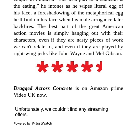
the eating," he intones as he wipes literal egg of
his face, a foreshadowing of the metaphorical egg
he'll find on his face when his male arrogance later
backfires. The best part of the great American
action movies is simply hanging out with their
characters, even if they are nasty pieces of work
we can't relate to, and even if they are played by
right-wing jerks like John Wayne and Mel Gibson.
Dragged Across Concrete
is on Amazon prime
Video UK now.
Powered by