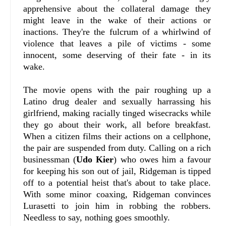
apprehensive about the collateral damage they
might leave in the wake of their actions or
inactions. They're the fulcrum of a whirlwind of
violence that leaves a pile of victims - some
innocent, some deserving of their fate - in its
wake.
The movie opens with the pair roughing up a
Latino drug dealer and sexually harrassing his
girlfriend, making racially tinged wisecracks while
they go about their work, all before breakfast.
When a citizen films their actions on a cellphone,
the pair are suspended from duty. Calling on a rich
businessman (
Udo Kier
) who owes him a favour
for keeping his son out of jail, Ridgeman is tipped
off to a potential heist that's about to take place.
With some minor coaxing, Ridgeman convinces
Lurasetti to join him in robbing the robbers.
Needless to say, nothing goes smoothly.