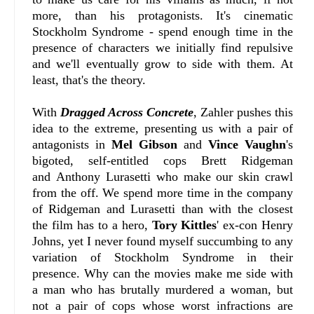
more, than his protagonists. It's cinematic
Stockholm Syndrome - spend enough time in the
presence of characters we initially find repulsive
and we'll eventually grow to side with them. At
least, that's the theory.
With
Dragged Across Concrete
, Zahler pushes this
idea to the extreme, presenting us with a pair of
antagonists in
Mel Gibson
and
Vince Vaughn
's
bigoted, self-entitled cops Brett Ridgeman
and Anthony Lurasetti who make our skin crawl
from the off. We spend more time in the company
of Ridgeman and Lurasetti than with the closest
the film has to a hero,
Tory Kittles
' ex-con Henry
Johns, yet I never found myself succumbing to any
variation of Stockholm Syndrome in their
presence. Why can the movies make me side with
a man who has brutally murdered a woman, but
not a pair of cops whose worst infractions are