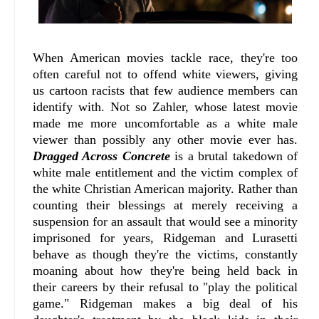
When American movies tackle race, they're too
often careful not to offend white viewers, giving
us cartoon racists that few audience members can
identify with. Not so Zahler, whose latest movie
made me more uncomfortable as a white male
viewer than possibly any other movie ever has.
Dragged Across Concrete
is a brutal takedown of
white male entitlement and the victim complex of
the white Christian American majority. Rather than
counting their blessings at merely receiving a
suspension for an assault that would see a minority
imprisoned for years, Ridgeman and Lurasetti
behave as though they're the victims, constantly
moaning about how they're being held back in
their careers by their refusal to "play the political
game." Ridgeman makes a big deal of his