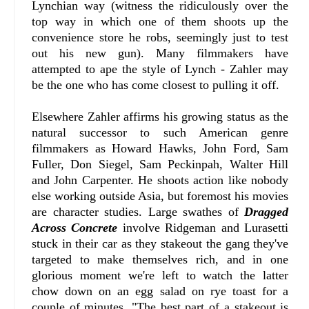
Lynchian way (witness the ridiculously over the
top way in which one of them shoots up the
convenience store he robs, seemingly just to test
out his new gun). Many filmmakers have
attempted to ape the style of Lynch - Zahler may
be the one who has come closest to pulling it off.
Elsewhere Zahler affirms his growing status as the
natural successor to such American genre
filmmakers as Howard Hawks, John Ford, Sam
Fuller, Don Siegel, Sam Peckinpah, Walter Hill
and John Carpenter. He shoots action like nobody
else working outside Asia, but foremost his movies
are character studies. Large swathes of
Dragged
Across Concrete
involve Ridgeman and Lurasetti
stuck in their car as they stakeout the gang they've
targeted to make themselves rich, and in one
glorious moment we're left to watch the latter
chow down on an egg salad on rye toast for a
couple of minutes. "The best part of a stakeout is