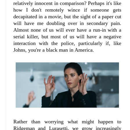
relatively innocent in comparison? Perhaps it's like
how I don't remotely wince if someone gets
decapitated in a movie, but the sight of a paper cut
will have me doubling over in secondary pain.
Almost none of us will ever have a run-in with a
serial killer, but most of us will have a negative
interaction with the police, particularly if, like
Johns, you're a black man in America.
Rather than worrying what might happen to
Ridgeman and Lurasetti, we grow increasingly