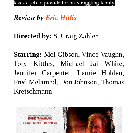
takes a job to provide for his struggling family.
Review by
Eric Hillis
Directed by:
S. Craig Zahler
Starring:
Mel Gibson, Vince Vaughn,
Tory Kittles, Michael Jai White,
Jennifer Carpenter, Laurie Holden,
Fred Melamed, Don Johnson, Thomas
Kretschmann