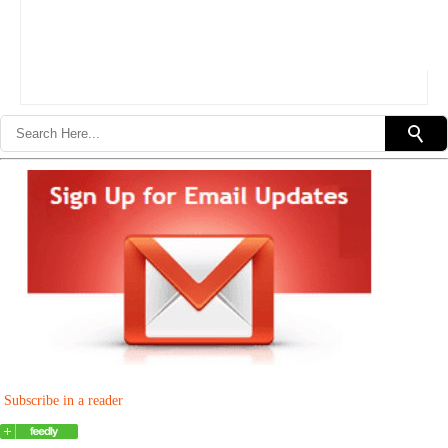
Subscribe in a reader