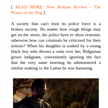
[
READ MORE: New Release Review - The
Power of the Dog
]
A society that can't trust its police force is a
broken society. No matter how rough things may
get on the street, the police have to show restraint,
otherwise how can criminals be criticised for their
actions? When his daughter is soaked by a young
black boy who throws a soda over her, Ridgeman
grows indignant, conveniently ignoring the fact
that the very same morning he administered a
similar soaking to the Latina he was harassing.