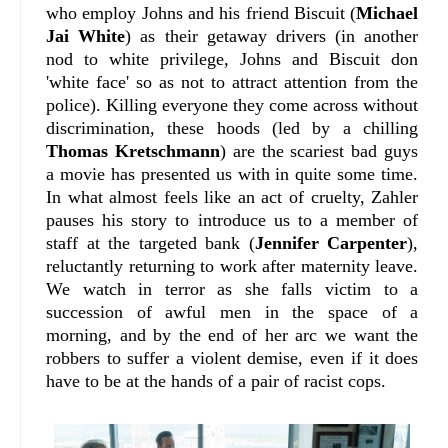
who employ Johns and his friend Biscuit (
Michael
Jai White
) as their getaway drivers (in another
nod to white privilege, Johns and Biscuit don
'white face' so as not to attract attention from the
police). Killing everyone they come across without
discrimination, these hoods (led by a chilling
Thomas Kretschmann
) are the scariest bad guys
a movie has presented us with in quite some time.
In what almost feels like an act of cruelty, Zahler
pauses his story to introduce us to a member of
staff at the targeted bank (
Jennifer Carpenter
),
reluctantly returning to work after maternity leave.
We watch in terror as she falls victim to a
succession of awful men in the space of a
morning, and by the end of her arc we want the
robbers to suffer a violent demise, even if it does
have to be at the hands of a pair of racist cops.