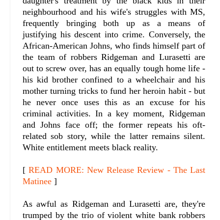
daughter's treatment by the black kids in their
neighbourhood and his wife's struggles with MS,
frequently bringing both up as a means of
justifying his descent into crime. Conversely, the
African-American Johns, who finds himself part of
the team of robbers Ridgeman and Lurasetti are
out to screw over, has an equally tough home life -
his kid brother confined to a wheelchair and his
mother turning tricks to fund her heroin habit - but
he never once uses this as an excuse for his
criminal activities. In a key moment, Ridgeman
and Johns face off; the former repeats his oft-
related sob story, while the latter remains silent.
White entitlement meets black reality.
[
READ MORE: New Release Review - The Last
Matinee
]
As awful as Ridgeman and Lurasetti are, they're
trumped by the trio of violent white bank robbers