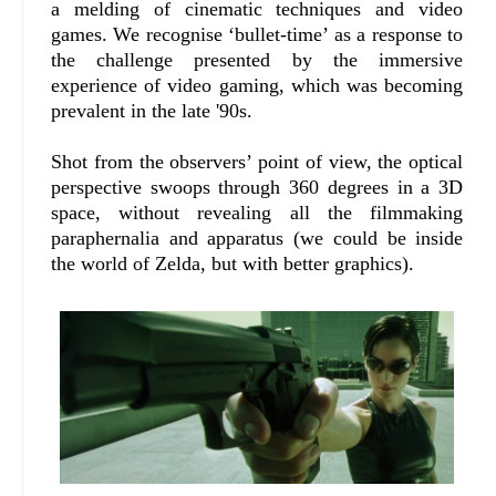
a melding of cinematic techniques and video
games. We recognise ‘bullet-time’ as a response to
the challenge presented by the immersive
experience of video gaming, which was becoming
prevalent in the late '90s.
Shot from the observers’ point of view, the optical
perspective swoops through 360 degrees in a 3D
space, without revealing all the filmmaking
paraphernalia and apparatus (we could be inside
the world of Zelda, but with better graphics).