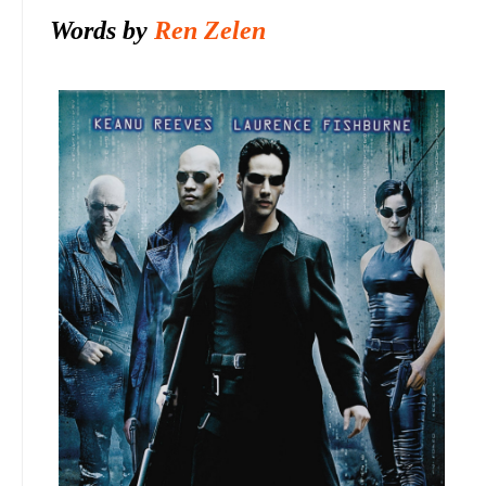
Words by
Ren Zelen