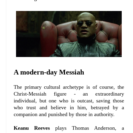
A modern-day Messiah
The primary cultural archetype is of course, the
Christ-Messiah figure - an extraordinary
individual, but one who is outcast, saving those
who trust and believe in him, betrayed by a
companion and punished by those in authority.
Keanu Reeves
plays Thomas Anderson, a