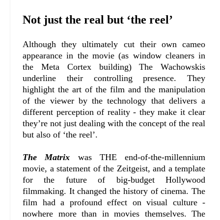
Not just the real but ‘the reel’
Although they ultimately cut their own cameo
appearance in the movie (as window cleaners in
the Meta Cortex building) The Wachowskis
underline their controlling presence. They
highlight the art of the film and the manipulation
of the viewer by the technology that delivers a
different perception of reality - they make it clear
they’re not just dealing with the concept of the real
but also of ‘the reel’.
The Matrix
was THE end-of-the-millennium
movie, a statement of the Zeitgeist, and a template
for the future of big-budget Hollywood
filmmaking. It changed the history of cinema. The
film had a profound effect on visual culture -
nowhere more than in movies themselves. The