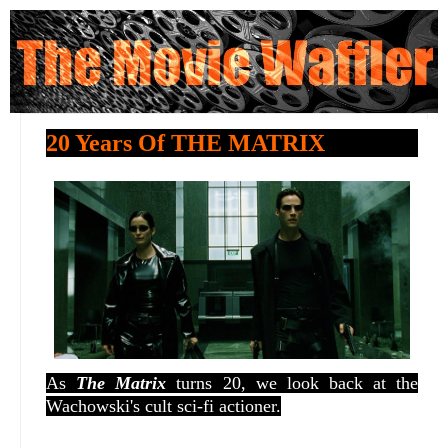
20 Years Of THE MATRIX
As
The Matrix
turns 20, we look back at the
Wachowski's cult sci-fi actioner.