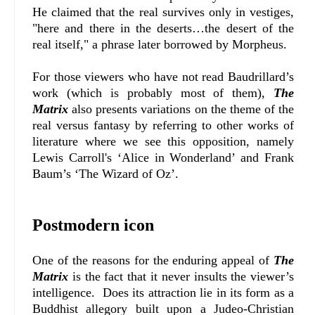
He claimed that the real survives only in vestiges,
"here and there in the deserts…the desert of the
real itself," a phrase later borrowed by Morpheus.
For those viewers who have not read Baudrillard’s
work (which is probably most of them),
The
Matrix
also presents variations on the theme of the
real versus fantasy by referring to other works of
literature where we see this opposition, namely
Lewis Carroll's ‘Alice in Wonderland’ and Frank
Baum’s ‘The Wizard of Oz’.
Postmodern icon
One of the reasons for the enduring appeal of
The
Matrix
is the fact that it never insults the viewer’s
intelligence. Does its attraction lie in its form as a
Buddhist allegory built upon a Judeo-Christian