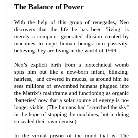
The Balance of Power
With the help of this group of renegades, Neo
discovers that the life he has been ‘living’ is
merely a computer generated illusion created by
machines to dupe human beings into passivity,
believing they are living in the world of 1999.
Neo’s explicit birth from a biotechnical womb
spits him out like a new-born infant, blinking,
hairless, and covered in mucus, as around him he
sees millions of enwombed humans plugged into
the Matrix’s mainframe and functioning as organic
‘batteries’ now that a solar source of energy is no-
longer viable. (The humans had "scorched the sky"
in the hope of stopping the machines, but in doing
so sealed their own demise).
In the virtual prison of the mind that is ‘The