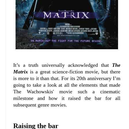
It’s a truth universally acknowledged that
The
Matrix
is a great science-fiction movie, but there
is more to it than that. For its 20th anniversary I’m
going to take a look at all the elements that made
The Wachowskis' movie such a cinematic
milestone and how it raised the bar for all
subsequent genre movies.
Raising the bar