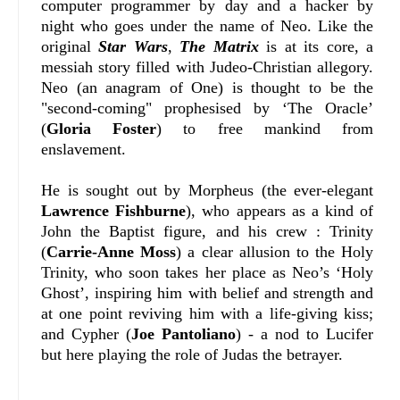
computer programmer by day and a hacker by
night who goes under the name of Neo. Like the
original
Star Wars
,
The Matrix
is at its core, a
messiah story filled with Judeo-Christian allegory.
Neo (an anagram of One) is thought to be the
"second-coming" prophesised by ‘The Oracle’
(
Gloria Foster
) to free mankind from
enslavement.
He is sought out by Morpheus (the ever-elegant
Lawrence Fishburne
), who appears as a kind of
John the Baptist figure, and his crew : Trinity
(
Carrie-Anne Moss
) a clear allusion to the Holy
Trinity, who soon takes her place as Neo’s ‘Holy
Ghost’, inspiring him with belief and strength and
at one point reviving him with a life-giving kiss;
and Cypher (
Joe Pantoliano
) - a nod to Lucifer
but here playing the role of Judas the betrayer.