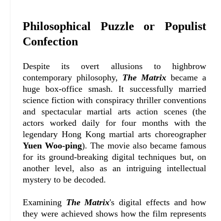
Philosophical Puzzle or Populist
Confection
Despite its overt allusions to highbrow
contemporary philosophy,
The Matrix
became a
huge box-office smash. It successfully married
science fiction with conspiracy thriller conventions
and spectacular martial arts action scenes (the
actors worked daily for four months with the
legendary Hong Kong martial arts choreographer
Yuen Woo-ping
). The movie also became famous
for its ground-breaking digital techniques but, on
another level, also as an intriguing intellectual
mystery to be decoded.
Examining
The Matrix
's digital effects and how
they were achieved shows how the film represents