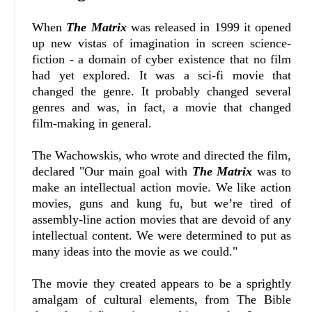
When
The Matrix
was released in 1999 it opened
up new vistas of imagination in screen science-
fiction - a domain of cyber existence that no film
had yet explored. It was a sci-fi movie that
changed the genre. It probably changed several
genres and was, in fact, a movie that changed
film-making in general.
The Wachowskis, who wrote and directed the film,
declared "Our main goal with
The Matrix
was to
make an intellectual action movie. We like action
movies, guns and kung fu, but we’re tired of
assembly-line action movies that are devoid of any
intellectual content. We were determined to put as
many ideas into the movie as we could."
The movie they created appears to be a sprightly
amalgam of cultural elements, from The Bible