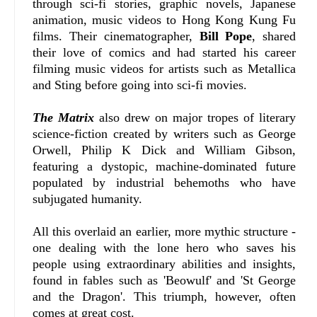
through sci-fi stories, graphic novels, Japanese
animation, music videos to Hong Kong Kung Fu
films. Their cinematographer,
Bill Pope
, shared
their love of comics and had started his career
filming music videos for artists such as Metallica
and Sting before going into sci-fi movies.
The Matrix
also drew on major tropes of literary
science-fiction created by writers such as George
Orwell, Philip K Dick and William Gibson,
featuring a dystopic, machine-dominated future
populated by industrial behemoths who have
subjugated humanity.
All this overlaid an earlier, more mythic structure -
one dealing with the lone hero who saves his
people using extraordinary abilities and insights,
found in fables such as 'Beowulf' and 'St George
and the Dragon'. This triumph, however, often
comes at great cost.