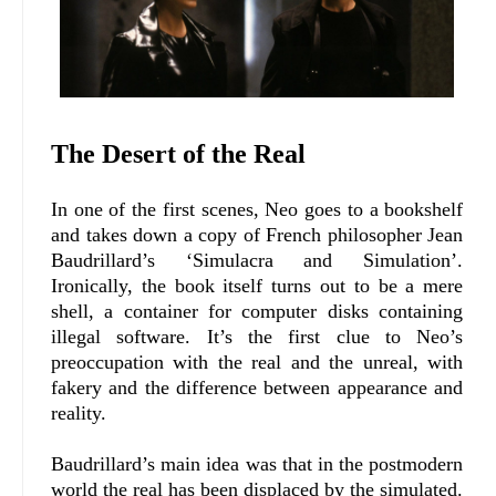
The Desert of the Real
In one of the first scenes, Neo goes to a bookshelf
and takes down a copy of French philosopher Jean
Baudrillard’s ‘Simulacra and Simulation’.
Ironically, the book itself turns out to be a mere
shell, a container for computer disks containing
illegal software. It’s the first clue to Neo’s
preoccupation with the real and the unreal, with
fakery and the difference between appearance and
reality.
Baudrillard’s main idea was that in the postmodern
world the real has been displaced by the simulated.