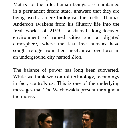
Matrix’ of the title, human beings are maintained
in a permanent dream state, unaware that they are
being used as mere biological fuel cells. Thomas
Anderson awakens from his illusory life into the
’real world’ of 2199 - a dismal, long-decayed
environment of ruined cities and a blighted
atmosphere, where the last free humans have
sought refuge from their mechanical overlords in
an underground city named Zion.
The balance of power has long been subverted.
While we think we control technology, technology
in fact, controls us. This is one of the underlying
messages that The Wachowskis present throughout
the movie.