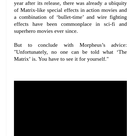
year after its release, there was already a ubiquity
of Matrix-like special effects in action movies and
a combination of ‘bullet-time’ and wire fighting
effects have been commonplace in sci-fi and
superhero movies ever since.
But to conclude with Morpheus’s advice:
"Unfortunately, no one can be told what ‘The
Matrix’ is. You have to see it for yourself."