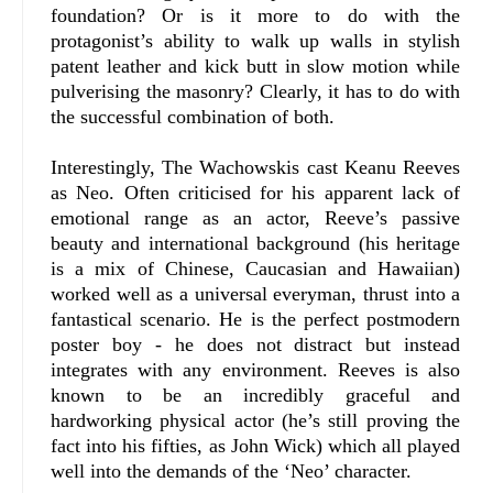
foundation? Or is it more to do with the
protagonist’s ability to walk up walls in stylish
patent leather and kick butt in slow motion while
pulverising the masonry? Clearly, it has to do with
the successful combination of both.
Interestingly, The Wachowskis cast Keanu Reeves
as Neo. Often criticised for his apparent lack of
emotional range as an actor, Reeve’s passive
beauty and international background (his heritage
is a mix of Chinese, Caucasian and Hawaiian)
worked well as a universal everyman, thrust into a
fantastical scenario. He is the perfect postmodern
poster boy - he does not distract but instead
integrates with any environment. Reeves is also
known to be an incredibly graceful and
hardworking physical actor (he’s still proving the
fact into his fifties, as John Wick) which all played
well into the demands of the ‘Neo’ character.