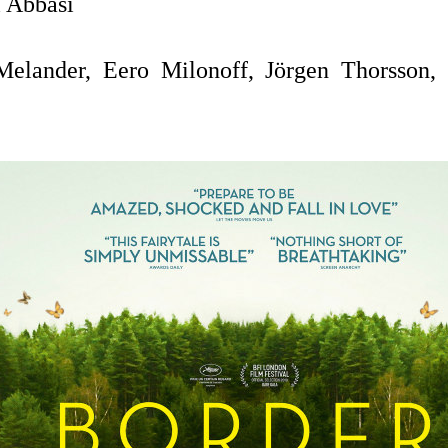
 Abbasi
lander, Eero Milonoff, Jörgen Thorsson, 