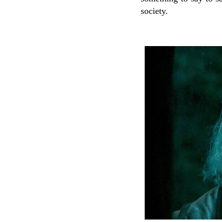
society.