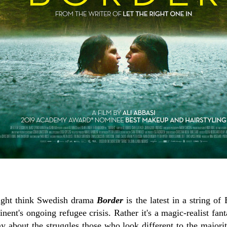
might think Swedish drama
Border
is the latest in a string of
inent's ongoing refugee crisis. Rather it's a magic-realist fan
y about the struggles those who look different to the majorit