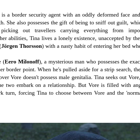
 is a border security agent with an oddly deformed face an
h. She also possesses the gift of being to sniff out guilt, whi
picking out travellers carrying everything from impo
her abilities, Tina lives a lonely existence, unaccepted by t
(
Jörgen Thorsson
)
with a nasty habit of entering her bed wh
 (
Eero Milonoff
),
a mysterious man who possesses the exac
er border point. When he's pulled aside for a strip search, t
over Vore doesn't possess male genitalia. Tina seeks out Vore
the two embark on a relationship. But Vore is filled with an
rk turn, forcing Tina to choose between Vore and the 'norma