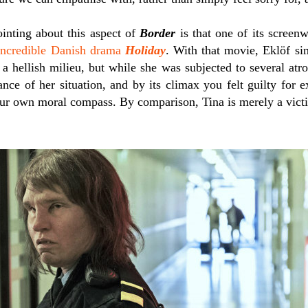
inting about this aspect of
Border
is that one of its screenw
incredible Danish drama
Holiday
. With that movie, Eklöf si
 a hellish milieu, but while she was subjected to several atr
ance of her situation, and by its climax you felt guilty for 
ur own moral compass. By comparison, Tina is merely a victi