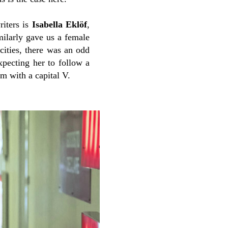
riters is
Isabella Eklöf
,
milarly gave us a female
ocities, there was an odd
expecting her to follow a
m with a capital V.