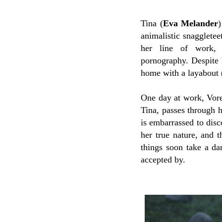
Tina (
Eva Melander
)
animalistic snaggleteet
her line of work, 
pornography.
Despite 
home with a layabout 
One day at work, Vore
Tina, passes through h
is embarrassed to disc
her true nature, and 
things soon take a da
accepted by.