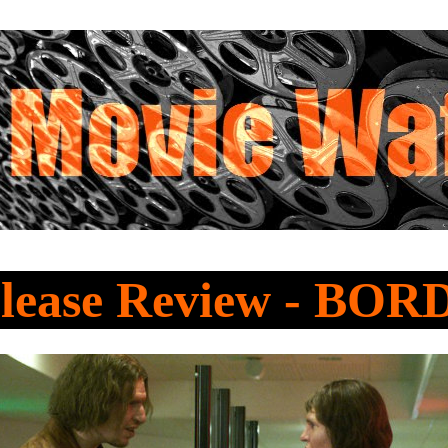
lease Review - BO