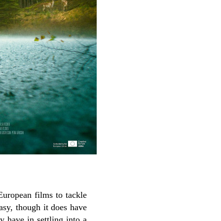
 European films to tackle
tasy, though it does have
y have in settling into a