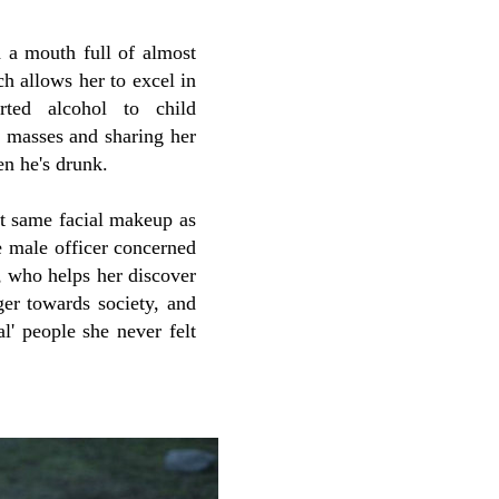
d a mouth full of almost
ch allows her to excel in
rted alcohol to child
he masses and sharing her
en he's drunk.
t same facial makeup as
he male officer concerned
, who helps her discover
ger towards society, and
l' people she never felt