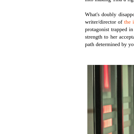
What's doubly disappo
writer/director of
the 
protagonist trapped in
strength to her accept
path determined by yo