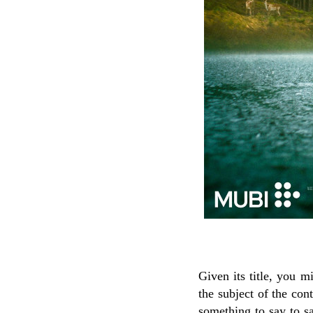
Given its title, you 
the subject of the cont
something to say to sa