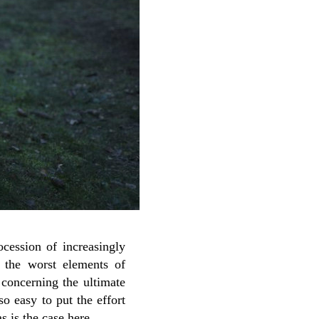
cession of increasingly
s the worst elements of
 concerning the ultimate
so easy to put the effort
s is the case here.