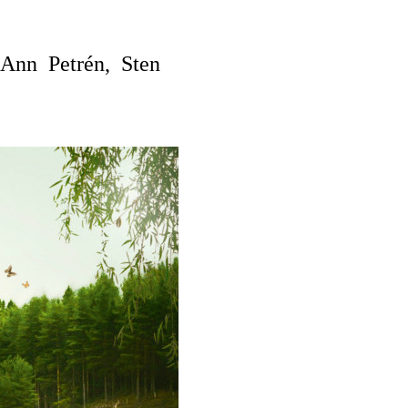
Ann Petrén, Sten