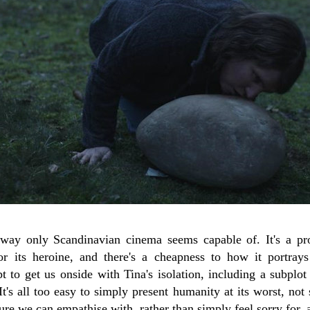
way only Scandinavian cinema seems capable of. It's a pro
r its heroine, and there's a cheapness to how it portray
 to get us onside with Tina's isolation, including a subplot
It's all too easy to simply present humanity at its worst, not 
ure we can empathise with, rather than simply feel sorry for, a