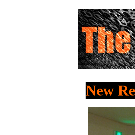
New Re