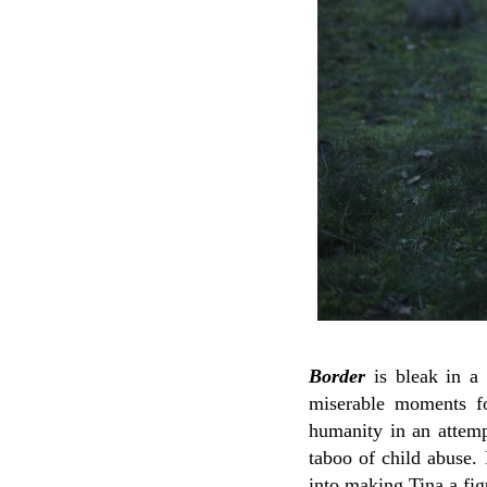
Border
is bleak in a 
miserable moments fo
humanity in an attempt
taboo of child abuse. 
into making Tina a fig