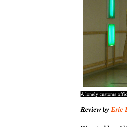
A lonely customs offic
Review by
Eric 