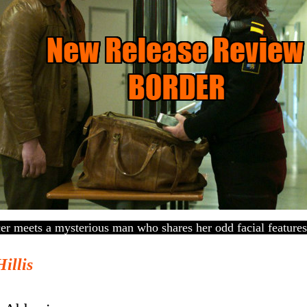
er meets a mysterious man who shares her odd facial features
Hillis