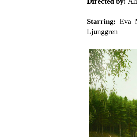
Directed by:
Ali
Starring:
Eva Me
Ljunggren