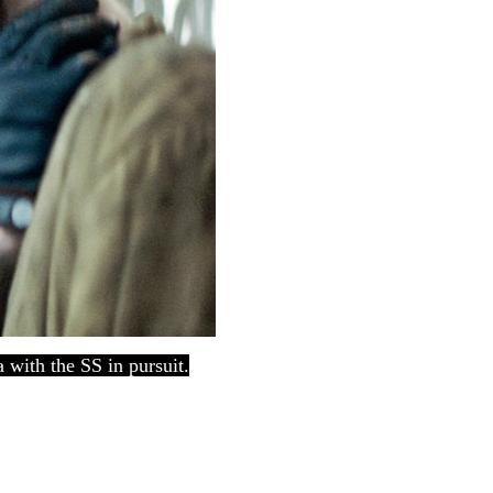
 with the SS in pursuit.