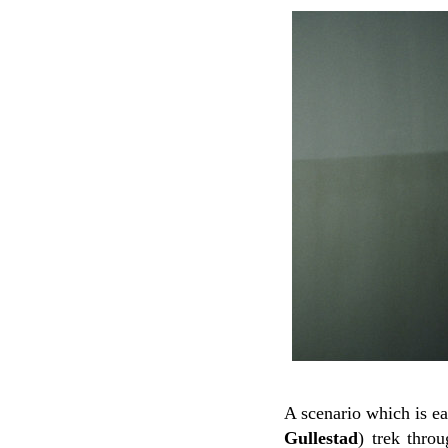
A scenario which is ea
Gullestad
) trek thro