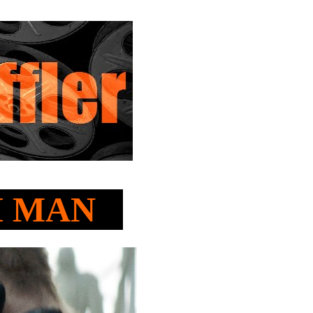
TH MAN