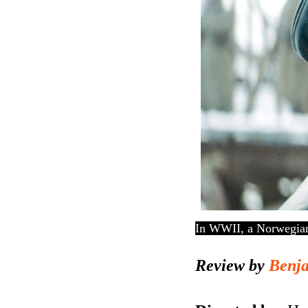
In WWII, a Norwegian 
Review by
Benj