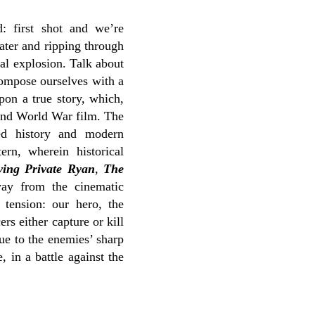
: first shot and we’re
ater and ripping through
al explosion. Talk about
ompose ourselves with a
pon a true story, which,
cond World War film. The
ed history and modern
rn, wherein historical
ving Private Ryan
,
The
ay from the cinematic
 tension: our hero, the
rs either capture or kill
due to the enemies’ sharp
 in a battle against the