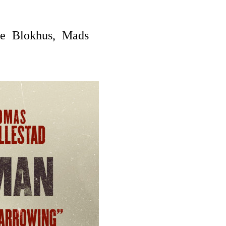
e Blokhus, Mads