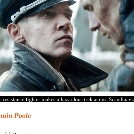
resistance fighter makes a hazardous trek across Scandinavia
amin Poole