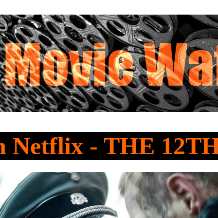
 Netflix - THE 12