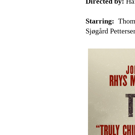
Directed by:
Har
Starring:
Thoma
Sjøgård Petterse