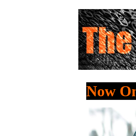
Now On