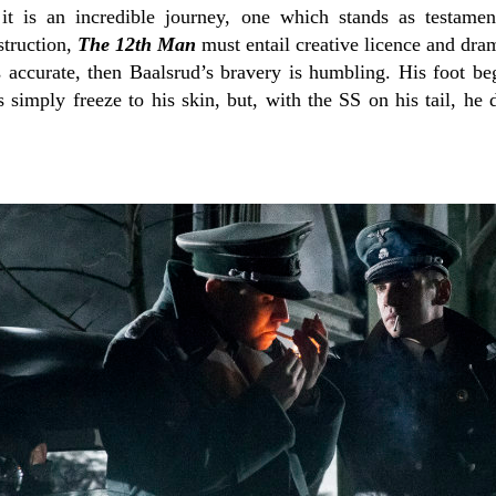
 it is an incredible journey, one which stands as testame
struction,
The 12th Man
must entail creative licence and dram
is accurate, then Baalsrud’s bravery is humbling. His foot be
 simply freeze to his skin, but, with the SS on his tail, he 