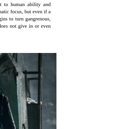
nt to human ability and
atic focus, but even if a
gins to turn gangrenous,
does not give in or even