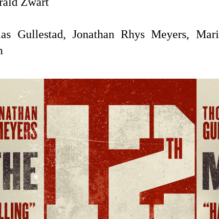
ald Zwart
s Gullestad, Jonathan Rhys Meyers, Mari
n