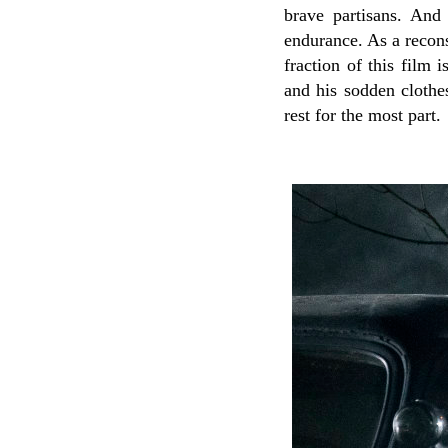
brave partisans. And
endurance. As a recon
fraction of this film 
and his sodden clothes
rest for the most part.