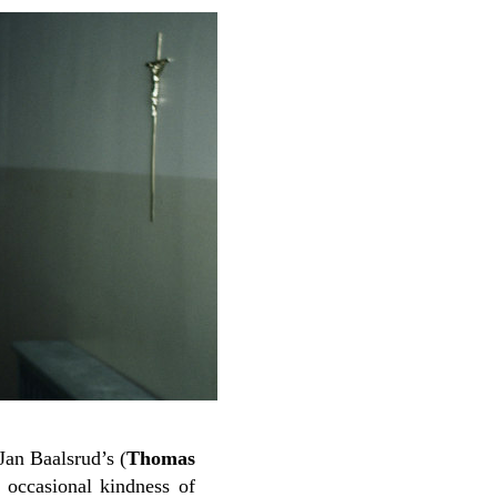
Jan Baalsrud’s (
Thomas
 occasional kindness of