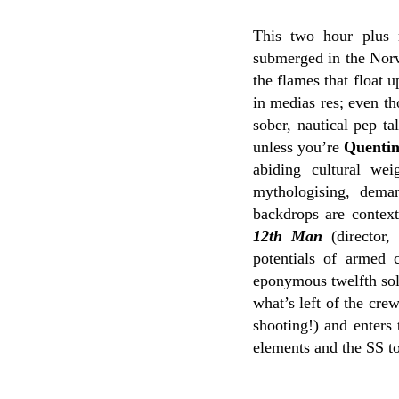
This two hour plus 
submerged in the Norwe
the flames that float 
in medias res; even th
sober, nautical pep ta
unless you’re
Quentin
abiding cultural we
mythologising, deman
backdrops are context
12th Man
(director,
potentials of armed c
eponymous twelfth sold
what’s left of the cre
shooting!) and enters 
elements and the SS to