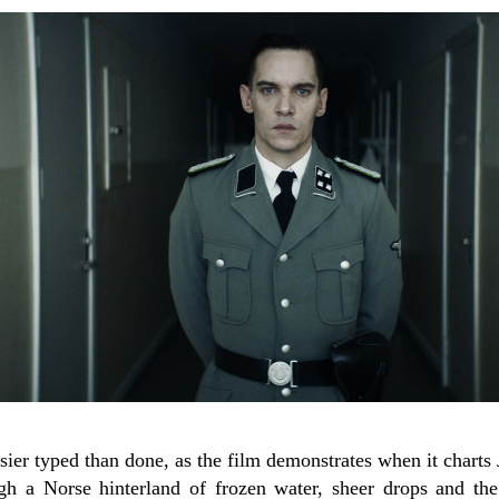
sier typed than done, as the film demonstrates when it charts 
ugh a Norse hinterland of frozen water, sheer drops and the