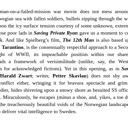
man-on-a-failed-mission war movie does not mess around
gian sea with fallen soldiers, bullets zipping through the w
upon the icy surface tension courtesy of some unknown, extern
ose poor lads in
Saving Private Ryan
gave us a moment to c
lk. And like Spielberg’s film,
The 12th Man
is also based u
 Tarantino
, is the consensually respectful approach to a Se
ight of WWII, its impeachable position within our shar
ds a framework of verisimilitude (unlike, say, the Weste
s for acknowledged fictions). Yet in this opening, as in
Sa
Harald Zwart
; writer,
Petter Skavlan
) does not shy aw
onflict either, wringing it for bravura spectacle and grim
ier, hides shivering upon a snowy shore as besuited SS office
w. Miraculously, he escapes (minus a shoe, and, yikes, a toe 
the treacherously beautiful voids of the Norwegian landscape,
 deliver vital intelligence to Sweden.