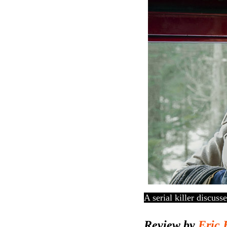
A serial killer discuss
Review by
Eric 