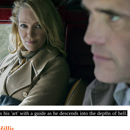
es his 'art' with a guide as he descends into the depths of hell.
Hillis