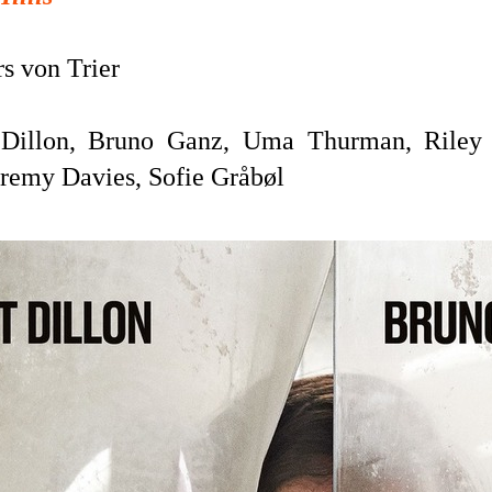
s von Trier
Dillon, Bruno Ganz, Uma Thurman, Riley 
eremy Davies, Sofie Gråbøl