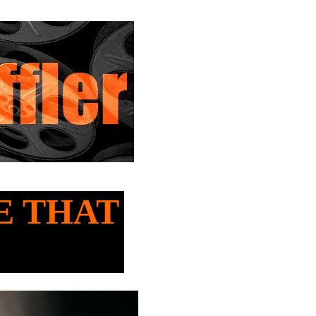
SE THAT