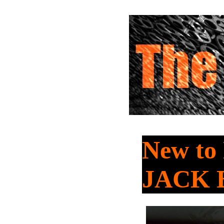
New t
JACK 