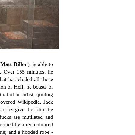
(
Matt Dillon
), is able to
n. Over 155 minutes, he
hat has eluded all those
on of Hell, he boasts of
hat of an artist, quoting
covered Wikipedia.
Jack
stories give the film the
 ducks are mutilated and
defined by a red coloured
one; and a hooded robe -