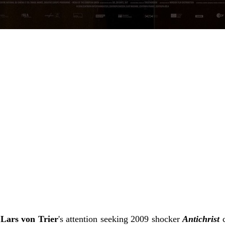
f
Lars von Trier
's attention seeking 2009 shocker
Antichrist
c