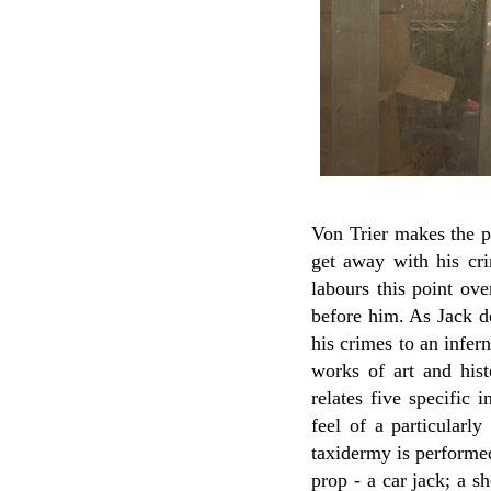
Von Trier makes the poi
get away with his cr
labours this point ov
before him. As Jack d
his crimes to an infer
works of art and his
relates five specific 
feel of a particularl
taxidermy is performed
prop - a car jack; a s