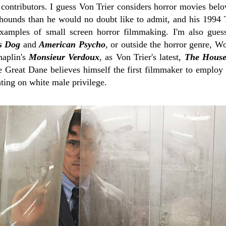
 contributors. I guess Von Trier considers horror movies bel
hounds than he would no doubt like to admit, and his 1994
xamples of small screen horror filmmaking. I'm also guess
s Dog
and
American Psycho
, or outside the horror genre, W
aplin's
Monsieur Verdoux
, as Von Trier's latest,
The House
he Great Dane believes himself the first filmmaker to employ
ing on white male privilege.