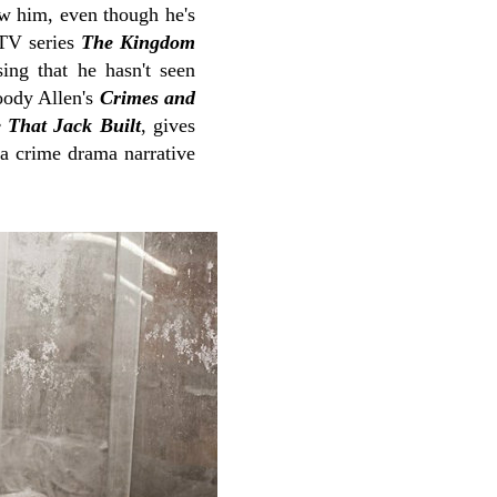
ow him, even though he's
 TV series
The Kingdom
ing that he hasn't seen
oody Allen's
Crimes and
 That Jack Built
, gives
 a crime drama narrative