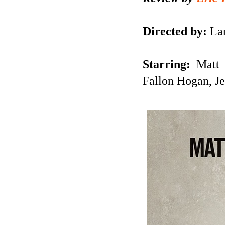
Directed by:
Lar
Starring:
Matt 
Fallon Hogan, J