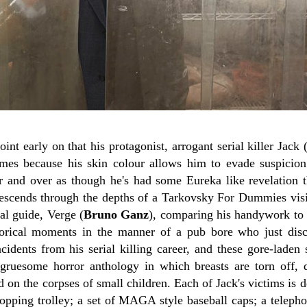
nt early on that his protagonist, arrogant serial killer Jack 
imes because his skin colour allows him to evade suspicio
er and over as though he's had some Eureka like revelation t
escends through the depths of a Tarkovsky For Dummies visi
nal guide, Verge (
Bruno Ganz
), comparing his handywork to t
torical moments in the manner of a pub bore who just dis
incidents from his serial killing career, and these gore-laden 
y gruesome horror anthology in which breasts are torn off,
 on the corpses of small children. Each of Jack's victims is 
hopping trolley; a set of MAGA style baseball caps; a teleph