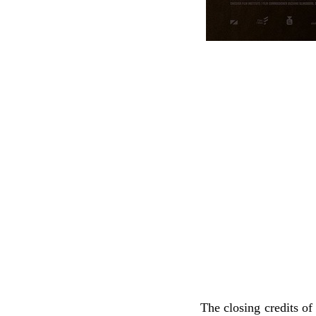
The closing credits o