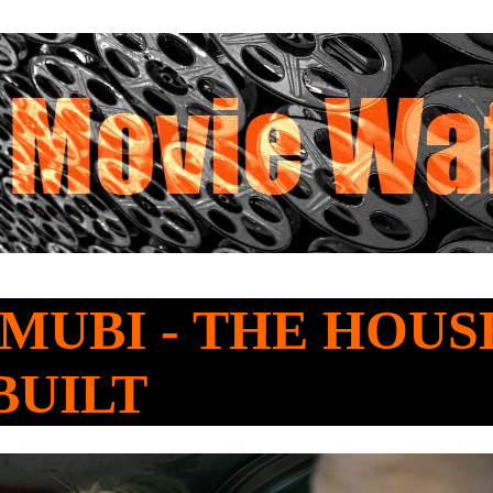
o MUBI - THE HOU
BUILT