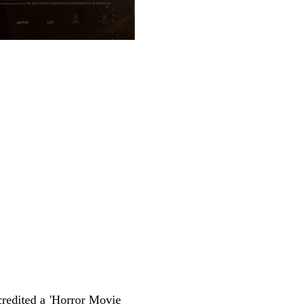
redited a 'Horror Movie