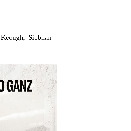
Keough, Siobhan