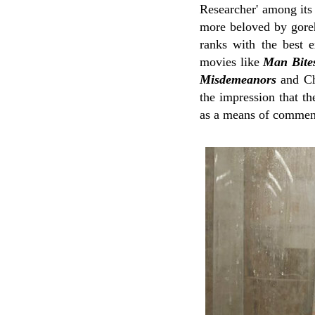
Researcher' among its
more beloved by gore
ranks with the best e
movies like
Man Bite
Misdemeanors
and Ch
the impression that t
as a means of comment