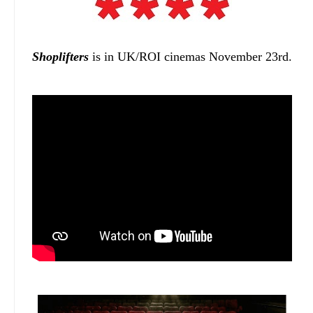
Shoplifters
is in UK/ROI cinemas November 23rd.