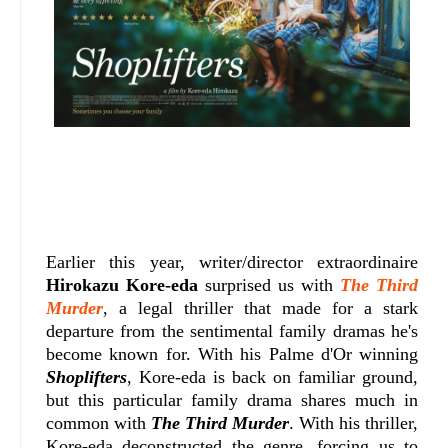
Earlier this year, writer/director extraordinaire
Hirokazu Kore-eda
surprised us with
The Third
Murder
, a legal thriller that made for a stark
departure from the sentimental family dramas he's
become known for. With his Palme d'Or winning
Shoplifters
, Kore-eda is back on familiar ground,
but this particular family drama shares much in
common with
The Third Murder
. With his thriller,
Kore-eda deconstructed the genre, forcing us to