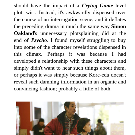
should have the impact of a
Crying Game
level
plot twist. Instead, it's awkwardly dispensed over
the course of an interrogation scene, and it deflates
the preceding drama in much the same way
Simon
Oakland
's unnecessary plotsplaining did at the
end of
Psycho
. I found myself struggling to buy
into some of the character revelations dispensed in
this climax. Perhaps it was because I had
developed a relationship with these characters and
simply didn't want to hear such things about them,
or perhaps it was simply because Kore-eda doesn't
reveal such damning information in an organic and
convincing fashion; probably a little of both.