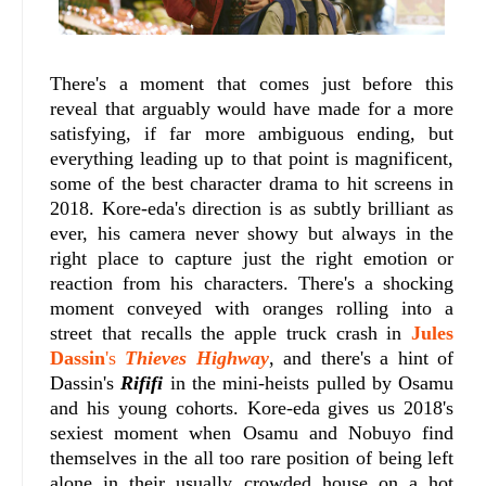
There's a moment that comes just before this
reveal that arguably would have made for a more
satisfying, if far more ambiguous ending, but
everything leading up to that point is magnificent,
some of the best character drama to hit screens in
2018. Kore-eda's direction is as subtly brilliant as
ever, his camera never showy but always in the
right place to capture just the right emotion or
reaction from his characters. There's a shocking
moment conveyed with oranges rolling into a
street that recalls the apple truck crash in
Jules
Dassin
's
Thieves Highway
, and there's a hint of
Dassin's
Rififi
in the mini-heists pulled by Osamu
and his young cohorts. Kore-eda gives us 2018's
sexiest moment when Osamu and Nobuyo find
themselves in the all too rare position of being left
alone in their usually crowded house on a hot