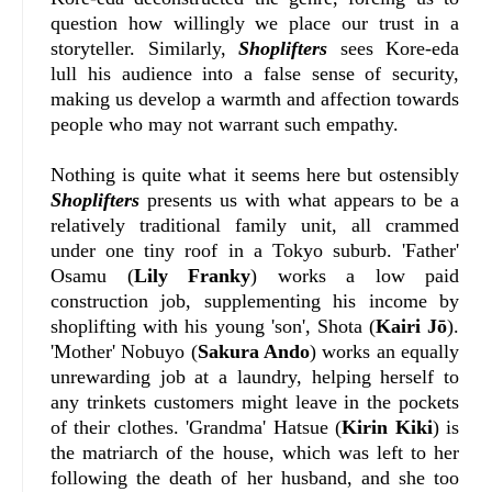
question how willingly we place our trust in a
storyteller. Similarly,
Shoplifters
sees Kore-eda
lull his audience into a false sense of security,
making us develop a warmth and affection towards
people who may not warrant such empathy.
Nothing is quite what it seems here but ostensibly
Shoplifters
presents us with what appears to be a
relatively traditional family unit, all crammed
under one tiny roof in a Tokyo suburb. 'Father'
Osamu (
Lily Franky
) works a low paid
construction job, supplementing his income by
shoplifting with his young 'son', Shota (
Kairi Jō
).
'Mother' Nobuyo (
Sakura Ando
) works an equally
unrewarding job at a laundry, helping herself to
any trinkets customers might leave in the pockets
of their clothes. 'Grandma' Hatsue (
Kirin Kiki
) is
the matriarch of the house, which was left to her
following the death of her husband, and she too