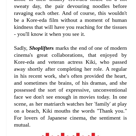
sweaty day, the pair devouring noodles before
ravaging each other. And of course, this wouldn't
be a Kore-eda film without a moment of human
kindness that will have you reaching for the tissues
- you'll know it when you see it.
Sadly,
Shoplifters
marks the end of one of modern
cinema's great collaborations, that enjoyed by
Kore-eda and veteran actress Kiki, who passed
away shortly after completing her role. A regular
in his recent work, she's often provided the heart,
and sometimes the brains, of his dramas, and she
possessed the sort of expressive, unconventional
face we don't see enough in movies today. In one
scene, as her matriarch watches her 'family' at play
on a beach, Kiki mouths the words "Thank you."
For lovers of Japanese cinema, the sentiment is
mutual.