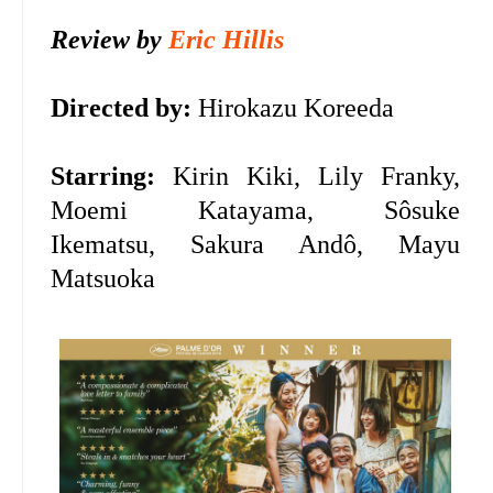
Review by
Eric Hillis
Directed by:
Hirokazu Koreeda
Starring:
Kirin Kiki, Lily Franky,
Moemi Katayama, Sôsuke
Ikematsu, Sakura Andô, Mayu
Matsuoka