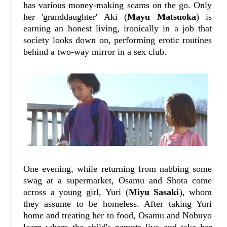
has various money-making scams on the go. Only
her 'granddaughter' Aki (
Mayu Matsuoka
) is
earning an honest living, ironically in a job that
society looks down on, performing erotic routines
behind a two-way mirror in a sex club.
One evening, while returning from nabbing some
swag at a supermarket, Osamu and Shota come
across a young girl, Yuri (
Miyu Sasaki
), whom
they assume to be homeless. After taking Yuri
home and treating her to food, Osamu and Nobuyo
learn where the child's parents live and take her