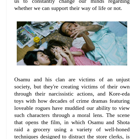
us to constantly change our minds regarding
whether we can support their way of life or not.
Osamu and his clan are victims of an unjust
society, but they're creating victims of their own
through their narcissistic actions, and Kore-eda
toys with how decades of crime dramas featuring
loveable rogues have muddied our ability to view
such characters through a moral lens. The scene
that opens the film, in which Osamu and Shota
raid a grocery using a variety of well-honed
techniques designed to distract the store clerks, is