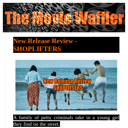
New Release Review -
SHOPLIFTERS
A family of petty criminals take in a young girl
they find on the street.