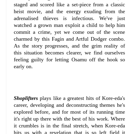
staged and scored like a set-piece from a classic
heist movie, and the energy exuding from the
adrenalised thieves is infectious. We've just
watched a grown man exploit a child to help him
commit a crime, yet we come out of the scene
charmed by this Fagin and Artful Dodger combo.
As the story progresses, and the grim reality of
this situation becomes clearer, we find ourselves
feeling guilty for letting Osamu off the hook so
early on.
Shoplifters
plays like a greatest hits of Kore-eda's
career, developing and deconstructing themes he's
explored before, and for most of its running time
it's right up there with the best of his work. Where
it crumbles is in the final stretch, when Kore-eda
hits us with a revelation that is so left field it