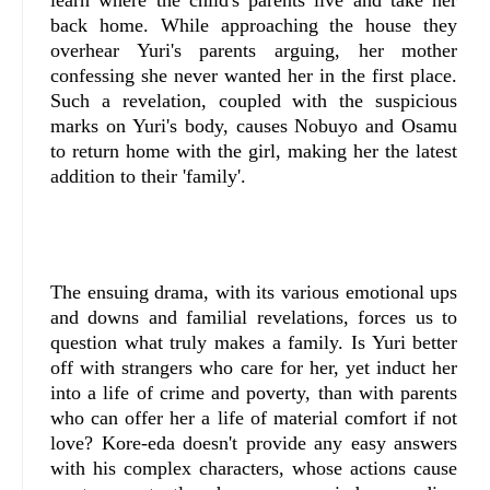
back home. While approaching the house they
overhear Yuri's parents arguing, her mother
confessing she never wanted her in the first place.
Such a revelation, coupled with the suspicious
marks on Yuri's body, causes Nobuyo and Osamu
to return home with the girl, making her the latest
addition to their 'family'.
The ensuing drama, with its various emotional ups
and downs and familial revelations, forces us to
question what truly makes a family. Is Yuri better
off with strangers who care for her, yet induct her
into a life of crime and poverty, than with parents
who can offer her a life of material comfort if not
love? Kore-eda doesn't provide any easy answers
with his complex characters, whose actions cause