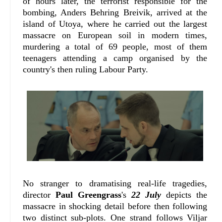
of hours later, the terrorist responsible for the
bombing, Anders Behring Breivik, arrived at the
island of Utoya, where he carried out the largest
massacre on European soil in modern times,
murdering a total of 69 people, most of them
teenagers attending a camp organised by the
country's then ruling Labour Party.
No stranger to dramatising real-life tragedies,
director
Paul Greengrass
's
22 July
depicts the
massacre in shocking detail before then following
two distinct sub-plots. One strand follows Viljar