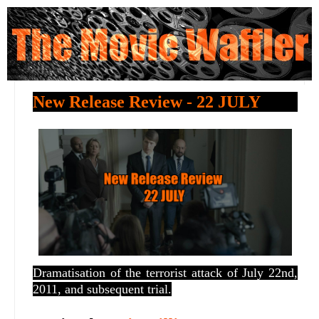
New Release Review - 22 JULY
Dramatisation of the terrorist attack of July 22nd,
2011, and subsequent trial.