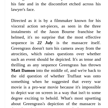
his fate and in the discomfort etched across his
lawyer's face.
Directed as it is by a filmmaker known for his
visceral action set-pieces, as seen in the three
instalments of the Jason Bourne franchise he
helmed, it's no surprise that the most effective
sequence in
22 July
is the massacre itself.
Greengrass doesn't turn his camera away from the
atrocities, which raises questions over whether
such an event should be depicted. It's as tense and
thrilling as any sequence Greengrass has thrown
Matt Damon
into the middle of, and we're back to
the old question of whether Truffaut was onto
something when he suggested that every war
movie is a pro-war movie because it's impossible
to depict war on screen in a way that isn't to some
degree exciting to behold. What's most upsetting
about Greengrass's depiction of the massacre is