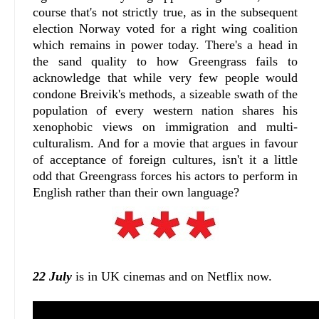
course that's not strictly true, as in the subsequent
election Norway voted for a right wing coalition
which remains in power today. There's a head in
the sand quality to how Greengrass fails to
acknowledge that while very few people would
condone Breivik's methods, a sizeable swath of the
population of every western nation shares his
xenophobic views on immigration and multi-
culturalism. And for a movie that argues in favour
of acceptance of foreign cultures, isn't it a little
odd that Greengrass forces his actors to perform in
English rather than their own language?
22 July
is in UK cinemas and on Netflix now.