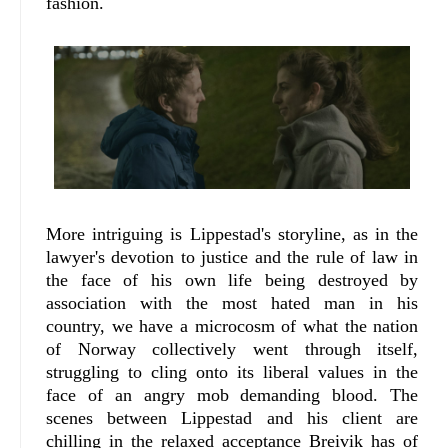
fashion.
More intriguing is Lippestad's storyline, as in the
lawyer's devotion to justice and the rule of law in
the face of his own life being destroyed by
association with the most hated man in his
country, we have a microcosm of what the nation
of Norway collectively went through itself,
struggling to cling onto its liberal values in the
face of an angry mob demanding blood. The
scenes between Lippestad and his client are
chilling in the relaxed acceptance Breivik has of