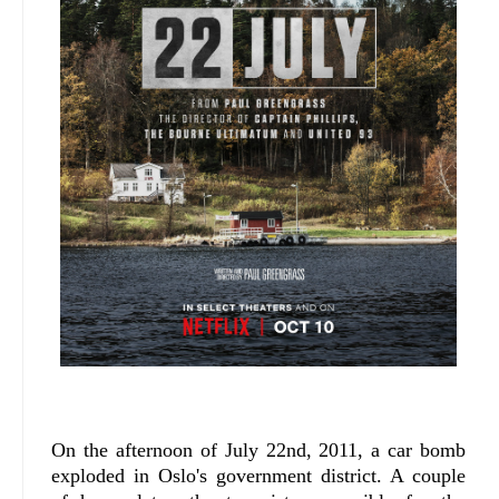
On the afternoon of July 22nd, 2011, a car bomb
exploded in Oslo's government district. A couple