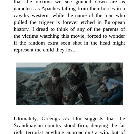
that the victims we see gunned down are as
nameless as Apaches falling from their horses in a
cavalry western, while the name of the man who
pulled the trigger is forever etched in European
history. I dread to think of any of the parents of
the victims watching this movie, forced to wonder
if the random extra seen shot in the head might
represent the child they lost.
Ultimately, Greengrass's film suggests that the
Scandinavian country stood firm, denying the far
right terrorist anything approaching a win, but of