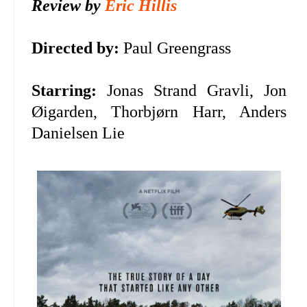
Review by
Eric Hillis
Directed by:
Paul Greengrass
Starring:
Jonas Strand Gravli, Jon
Øigarden, Thorbjørn Harr, Anders
Danielsen Lie