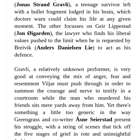
(
Jonas Strand Gravli
), a teenage survivor left
with a bullet fragment lodged in his brain, which
doctors warn could claim his life at any given
moment. The other focusses on Geir Lippestad
(
Jon Øigarden
), the lawyer who finds his liberal
values pushed to the limit when he is requested by
Breivik (
Anders Danielsen Lie
) to act as his
defence.
Gravli, a relatively unknown performer, is very
good at conveying the mix of anger, fear and
resentment Viljar must push through in order to
summon the courage and nerve to testify in a
courtroom while the man who murdered his
friends sits mere yards away from him. Yet there's
something a little too generic in the way
Greengrass and co-writer
Åsne Seierstad
present
his struggle, with a string of scenes that tick off
the five stages of grief in rote and uninsightful