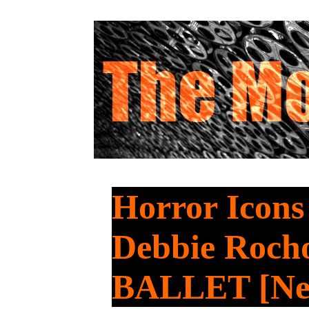
Horror Icons
Debbie Roch
BALLET [New