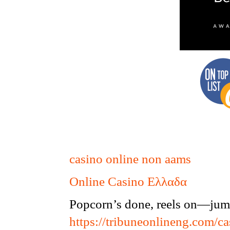
casino online non aams
Online Casino Ελλαδα
Popcorn’s done, reels on—jump
https://tribuneonlineng.com/ca