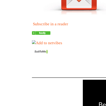
Subscribe in a reader