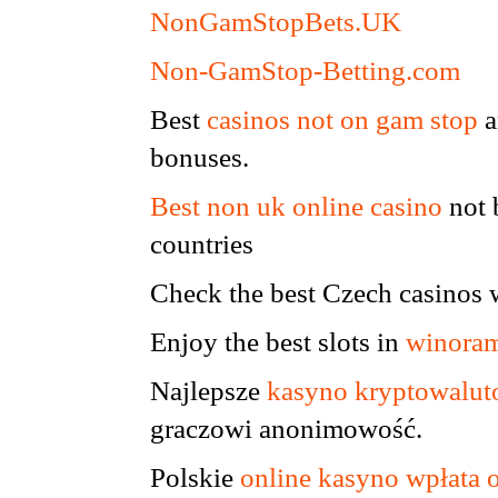
NonGamStopBets.UK
Non-GamStop-Betting.com
Best
casinos not on gam stop
a
bonuses.
Best non uk online casino
not 
countries
Check the best Czech casinos 
Enjoy the best slots in
winoram
Najlepsze
kasyno kryptowalu
graczowi anonimowość.
Polskie
online kasyno wpłata 