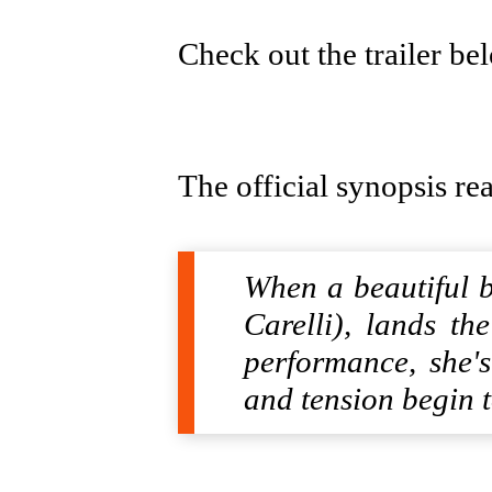
Check out the trailer be
The official synopsis re
When a beautiful 
Carelli), lands t
performance, she'
and tension begin 