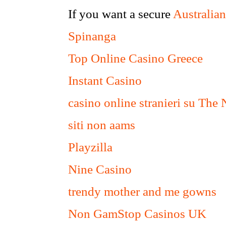
If you want a secure
Australian
Spinanga
Top Online Casino Greece
Instant Casino
casino online stranieri su The
siti non aams
Playzilla
Nine Casino
trendy mother and me gowns
Non GamStop Casinos UK