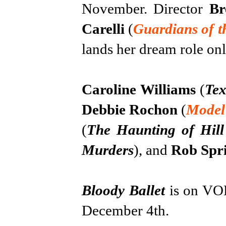
November. Director
Br
Carelli
(
Guardians of t
lands her dream role only
Caroline Williams
(
Tex
Debbie Rochon
(
Model
(
The Haunting of Hil
Murders
), and
Rob Spr
Bloody Ballet
is on VO
December 4th.