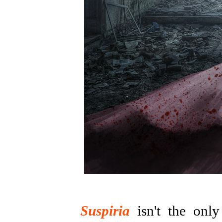
Suspiria
isn't the onl