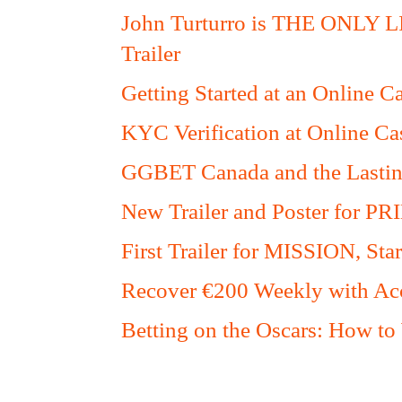
John Turturro is THE ONLY
Trailer
Getting Started at an Online C
KYC Verification at Online Ca
GGBET Canada and the Lasting
New Trailer and Poster for PR
First Trailer for MISSION, S
Recover €200 Weekly with Acc
Betting on the Oscars: How to