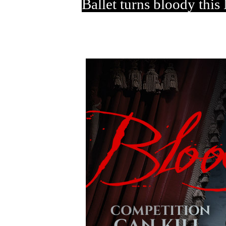
Ballet turns bloody thi