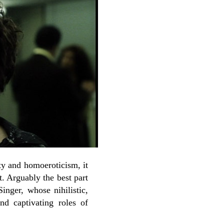
ity and homoeroticism, it
. Arguably the best part
inger, whose nihilistic,
d captivating roles of