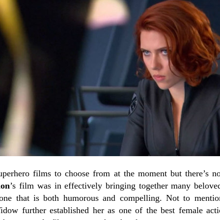
superhero films to choose from at the moment but there’s 
don
’s film was in effectively bringing together many beloved 
tone that is both humorous and compelling. Not to mentio
idow further established her as one of the best female acti