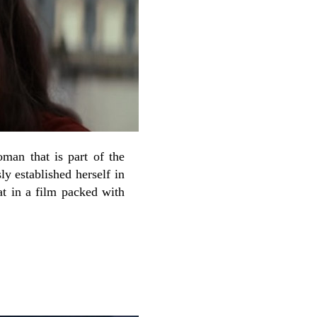
man that is part of the
ly established herself in
t in a film packed with