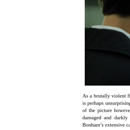
As a brutally violent 
is perhaps unsurprisin
of the picture howev
damaged and darkly 
Bonham’s extensive car