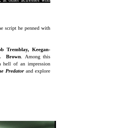
 at other actresses who
he script he penned with
ob Tremblay, Keegan-
K. Brown
. Among this
 hell of an impression
he Predator
and explore