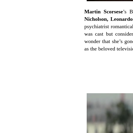
Martin Scorsese
’s B
Nicholson, Leonard
psychiatrist romanti
was cast but consider
wonder that she’s gone
as the beloved televis