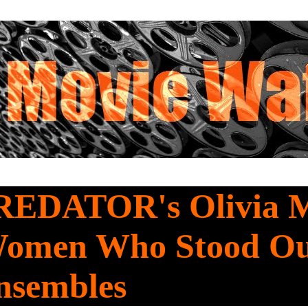
REDATOR's Olivia 
omen Who Stood Ou
nsembles