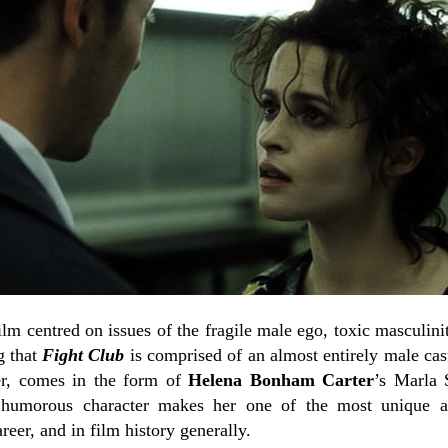
film centred on issues of the fragile male ego, toxic masculin
g that
Fight Club
is comprised of an almost entirely male cast
er, comes in the form of
Helena Bonham Carter
’s Marla S
humorous character makes her one of the most unique an
eer, and in film history generally.