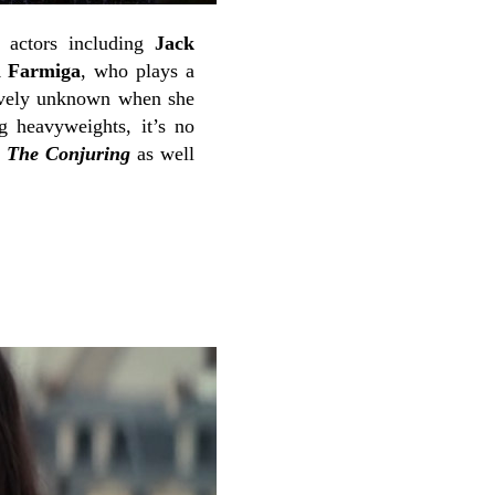
e actors including
Jack
a Farmiga
, who plays a
tively unknown when she
g heavyweights, it’s no
d
The Conjuring
as well