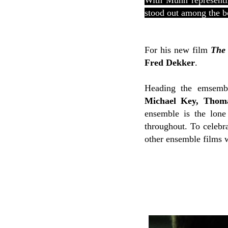
With Munn representi
stood out among the b
For his new film
The 
Fred Dekker
.
Heading the emsemb
Michael Key, Thoma
ensemble is the lone
throughout. To celebra
other ensemble films w