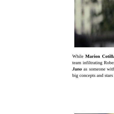
While
Marion Cotill
team infiltrating Robe
Juno
as someone with 
big concepts and stars