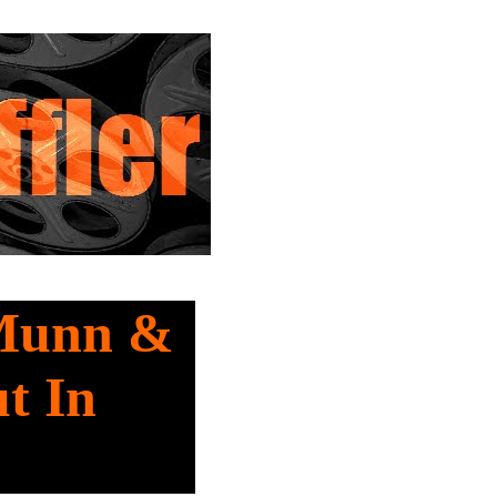
Munn &
t In