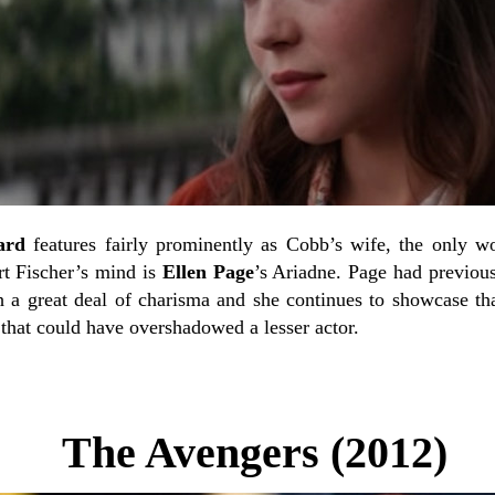
ard
features fairly prominently as Cobb’s wife, the only wo
rt Fischer’s mind is
Ellen Page
’s Ariadne. Page had previous
a great deal of charisma and she continues to showcase tha
 that could have overshadowed a lesser actor.
The Avengers (2012)