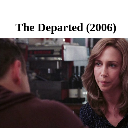
The Departed (2006)