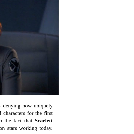
no denying how uniquely
characters for the first
n the fact that
Scarlett
on stars working today.