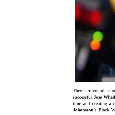
There are countless 
successful
Joss Whe
time and creating a 
Johansson
’s Black W