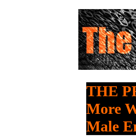
THE P
More W
Male E