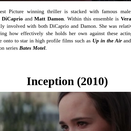
est Picture winning thriller is stacked with famous mal
o DiCaprio
and
Matt Damon
. Within this ensemble is
Ver
cally involved with both DiCaprio and Damon. She was rela
ing how effectively she holds her own against these actin
 onto to star in high profile films such as
Up in the Air
an
ion series
Bates Motel
.
Inception (2010)