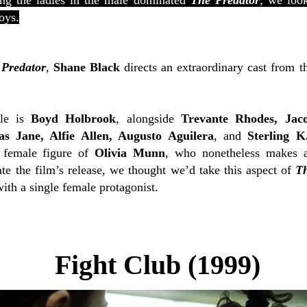
ng the ladies in the male dominated
The Predator
, we look
oys.
Predator
,
Shane Black
directs an extraordinary cast from t
le is
Boyd Holbrook
, alongside
Trevante Rhodes, Jac
s Jane, Alfie Allen, Augusto Aguilera
, and
Sterling 
 female figure of
Olivia Munn
, who nonetheless makes a
te the film’s release, we thought we’d take this aspect of
T
ith a single female protagonist.
Fight Club (1999)