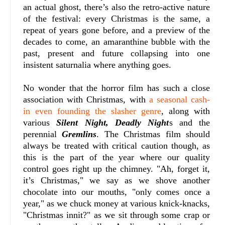
an actual ghost, there’s also the retro-active nature
of the festival: every Christmas is the same, a
repeat of years gone before, and a preview of the
decades to come, an amaranthine bubble with the
past, present and future collapsing into one
insistent saturnalia where anything goes.
No wonder that the horror film has such a close
association with Christmas, with
a seasonal cash-
in even founding the slasher genre
, along with
various
Silent Night, Deadly Night
s and the
perennial
Gremlins
. The Christmas film should
always be treated with critical caution though, as
this is the part of the year where our quality
control goes right up the chimney. "Ah, forget it,
it’s Christmas," we say as we shove another
chocolate into our mouths, "only comes once a
year," as we chuck money at various knick-knacks,
"Christmas innit?" as we sit through some crap or