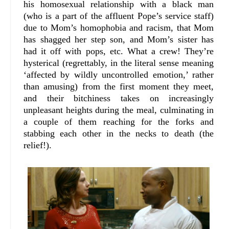
his homosexual relationship with a black man
(who is a part of the affluent Pope’s service staff)
due to Mom’s homophobia and racism, that Mom
has shagged her step son, and Mom’s sister has
had it off with pops, etc. What a crew! They’re
hysterical (regrettably, in the literal sense meaning
‘affected by wildly uncontrolled emotion,’ rather
than amusing) from the first moment they meet,
and their bitchiness takes on increasingly
unpleasant heights during the meal, culminating in
a couple of them reaching for the forks and
stabbing each other in the necks to death (the
relief!).