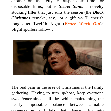
another on the telly. A dispensable time for
disposable films; but is
Secret Santa
a novelty
stocking filler that just suits the season (the
Black
Christmas
remake, say), or a gift you’ll cherish
long after Twelfth Night (
Better Watch Out
)?
Slight spoilers follow…
The real pain in the arse of Christmas is the family
gathering. Having to turn up/host, keep everyone
sweet/entertained, all the while maintaining the
nearly impossible balance between amiable
conversation and talk that doesn’t tip into