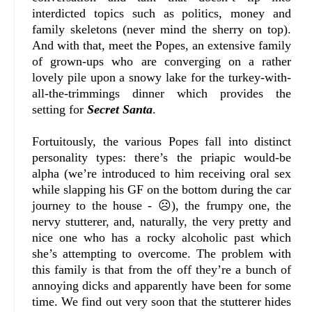
interdicted topics such as politics, money and
family skeletons (never mind the sherry on top).
And with that, meet the Popes, an extensive family
of grown-ups who are converging on a rather
lovely pile upon a snowy lake for the turkey-with-
all-the-trimmings dinner which provides the
setting for
Secret Santa
.
Fortuitously, the various Popes fall into distinct
personality types: there’s the priapic would-be
alpha (we’re introduced to him receiving oral sex
while slapping his GF on the bottom during the car
journey to the house - ☹), the frumpy one, the
nervy stutterer, and, naturally, the very pretty and
nice one who has a rocky alcoholic past which
she’s attempting to overcome. The problem with
this family is that from the off they’re a bunch of
annoying dicks and apparently have been for some
time. We find out very soon that the stutterer hides