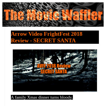
Arrow Video FrightFest 2018
Review - SECRET SANTA
A family Xmas dinner turns bloody.