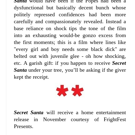
Santa
would have been if the Popes had been a
dysfunctional but basically decent bunch whose
politely repressed confidences had been more
carefully and compassionately revealed. Instead a
base reliance on shock tips the tone of the film
into an exhausting would-be gonzo excess from
the first moments; this is a film where lines like
"every girl and boy needs some black dick" are
belted out with juvenile glee - oh how shocking,
etc. A garish gift: if you happen to receive
Secret
Santa
under your tree, you’ll be asking if the giver
kept the receipt.
Secret Santa
will receive a home entertainment
release in November courtesy of FrightFest
Presents.