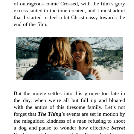
of outrageous comic Crossed, with the film’s gory
excess suited to the tone created, and I must admit
that I started to feel a bit Christmassy towards the
end of the film.
But the movie settles into this groove too late in
the day, when we’re all but full up and bloated
with the antics of this tiresome family. Let’s not
forget that
The Thing
’s events are set in motion by
the misguided kindness of a man refusing to shoot
a dog and pause to wonder how effective
Secret