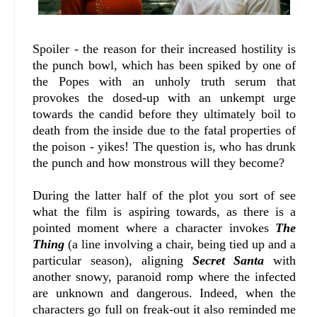
Spoiler - the reason for their increased hostility is
the punch bowl, which has been spiked by one of
the Popes with an unholy truth serum that
provokes the dosed-up with an unkempt urge
towards the candid before they ultimately boil to
death from the inside due to the fatal properties of
the poison - yikes! The question is, who has drunk
the punch and how monstrous will they become?
During the latter half of the plot you sort of see
what the film is aspiring towards, as there is a
pointed moment where a character invokes
The
Thing
(a line involving a chair, being tied up and a
particular season), aligning
Secret Santa
with
another snowy, paranoid romp where the infected
are unknown and dangerous. Indeed, when the
characters go full on freak-out it also reminded me