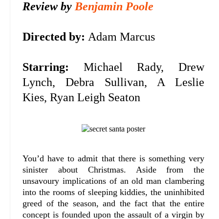
Review by
Benjamin Poole
Directed by:
Adam Marcus
Starring:
Michael Rady, Drew
Lynch, Debra Sullivan, A Leslie
Kies, Ryan Leigh Seaton
You’d have to admit that there is something very
sinister about Christmas. Aside from the
unsavoury implications of an old man clambering
into the rooms of sleeping kiddies, the uninhibited
greed of the season, and the fact that the entire
concept is founded upon the assault of a virgin by