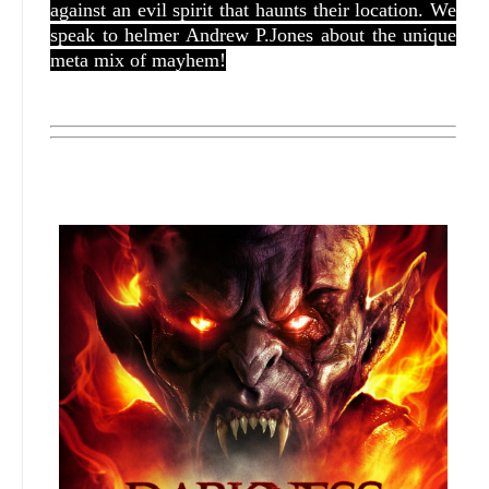
against an evil spirit that haunts their location. We
speak to helmer Andrew P.Jones about the unique
meta mix of mayhem!