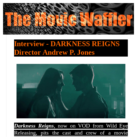
Interview - DARKNESS REIGNS
Director Andrew P. Jones
Darkness Reigns
, now on VOD from Wild Eye
Releasing, pits the cast and crew of a movie