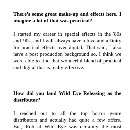
There’s some great make-up and effects here. I
imagine a lot of that was practical?
I started my career in special effects in the '80s
and '90s, and I will always have a love and affinity
for practical effects over digital. That said, I also
have a post production background so, I think we
were able to find that wonderful blend of practical
and digital that is really effective.
How did you land Wild Eye Releasing as the
distributor?
I reached out to all the top horror genre
distributors and actually had quite a few offers.
But, Rob at Wild Eye was certainly the most