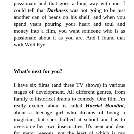
passionate and that goes a long way with me. I
could tell that
Darkness
was not going to be just
another can of beans on his shelf, and when you
spend years pouring your heart and soul and
money into a film, you want someone who is as
passionate about it as you are. And I found that
with Wild Eye.
What’s next for you?
I have six films (and three TV shows) in various
stages of development. All different genres, from
family to historical drama to comedy. One film I'm
really excited about is called
Harriet Houdini
,
about a teenage girl who dreams of being a
magician, but she's bullied at school and has to
overcome her own insecurities. It's near and dear
for many reasons, not the least of which is my