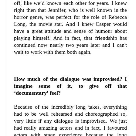
off, like we’d known each other for years. I knew
right then that Jennifer, who is well known in the
horror genre, was perfect for the role of Rebecca
Long, the movie star. And I knew Casper would
have a great attitude and sense of humour about
playing himself. And in fact, that friendship has
continued now nearly two years later and I can't
wait to work with them both again.
How much of the dialogue was improvised? I
imagine some of it, to give off that
‘documentary’ feel?
Because of the incredibly long takes, everything
had to be well rehearsed and choreographed so,
very little if any dialogue is improvised. We just
had really amazing actors and in fact, I favoured
actors with stage experience because the long