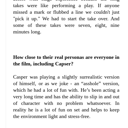
takes were like performing a play. If anyone
missed a mark or flubbed a line we couldn't just
"pick it up." We had to start the take over. And
some of these takes were seven, eight, nine
minutes long.
How close to their real personas are everyone in
the film, including Capser?
Casper was playing a slightly surrealistic version
of himself, or as we joke - an “asshole” version,
which he had a lot of fun with. He’s been acting a
very long time and has the ability to slip in and out
of character with no problem whatsoever. In
reality he is a lot of fun on set and helps to keep
the environment light and stress-free.