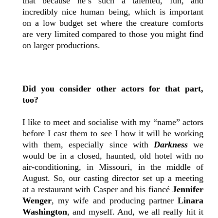
that because he’s such a talented, fun, and
incredibly nice human being, which is important
on a low budget set where the creature comforts
are very limited compared to those you might find
on larger productions.
Did you consider other actors for that part,
too?
I like to meet and socialise with my “name” actors
before I cast them to see I how it will be working
with them, especially since with
Darkness
we
would be in a closed, haunted, old hotel with no
air-conditioning, in Missouri, in the middle of
August. So, our casting director set up a meeting
at a restaurant with Casper and his fiancé
Jennifer
Wenger
, my wife and producing partner
Linara
Washington
, and myself. And, we all really hit it