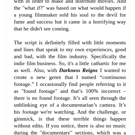
with in order to make and distribute movies. And
the "what if?" was based on what would happen if
a young filmmaker sold his soul to the devil for
fame and success but it came in a horrifying way
that he didn't see coming.
The script is definitely filled with little moments
and lines that speak to my own experiences, good
and bad, with the film industry. Specifically the
indie film business. So, it's a little cathartic for me
as well. Also, with
Darkness Reigns
I wanted to
create a new genre that I named “continuous
footage.” I occasionally find people referring to it
as "found footage" and that’s 100% incorrect –
there is no found footage. It’s all seen through the
unblinking eye of a documentarian’s camera. It’s
his footage we're watching. And the challenge, or
gimmick, is that these terrible things happen
without edits. If you notice, there is also no music
during the "documentary" sections, which was a