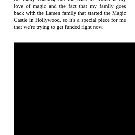
love of magic and the fact that my family goes
back with the Larsen family that started the Magic
Castle in Hollywood, so it's a special piece for me
that we're trying to get funded right now.