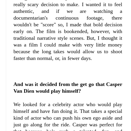
really scary decision to make. I wanted it to feel
authentic, and if we are watching a
documentarian's continuous footage, there
wouldn't be "score" so, I made that bold decision
early on. The film is bookended, however, with
traditional narrative style scenes. But, I thought it
was a film I could make with very little money
because the long takes would allow us to shoot
faster than normal, or, in fewer days.
And was it decided from the get go that Casper
Van Dien would play himself?
We looked for a celebrity actor who would play
himself and have fun doing it. That takes a special
kind of actor who can push his own ego aside and
just go along for the ride. Casper was perfect for