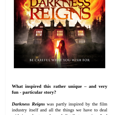
What inspired this rather unique – and very
fun - particular story?
Darkness Reigns
was partly inspired by the film
industry itself and all the things we have to deal