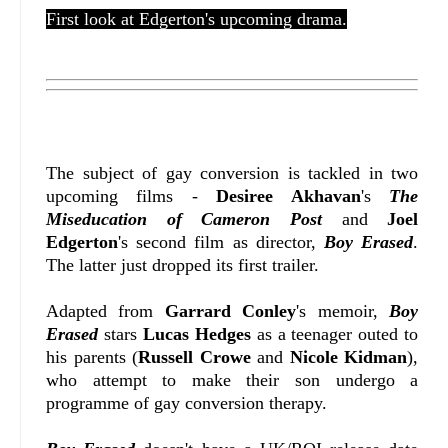
First look at Edgerton's upcoming drama.
The subject of gay conversion is tackled in two
upcoming films -
Desiree Akhavan
's
The
Miseducation of Cameron Post
and
Joel
Edgerton
's second film as director,
Boy Erased
.
The latter just dropped its first trailer.
Adapted from
Garrard Conley
's memoir,
Boy
Erased
stars
Lucas Hedges
as a teenager outed to
his parents (
Russell Crowe
and
Nicole Kidman
),
who attempt to make their son undergo a
programme of gay conversion therapy.