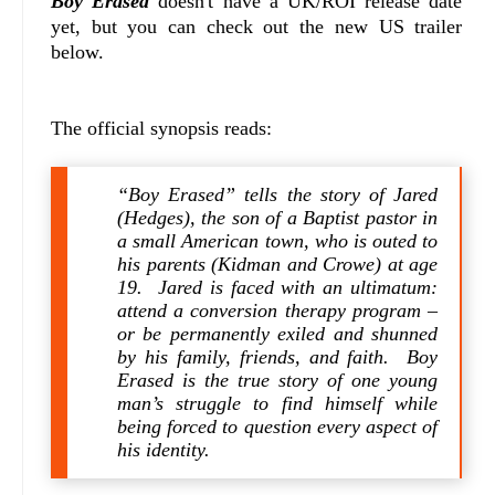
Boy Erased
doesn't have a UK/ROI release date
yet, but you can check out the new US trailer
below.
The official synopsis reads:
“Boy Erased” tells the story of Jared
(Hedges), the son of a Baptist pastor in
a small American town, who is outed to
his parents (Kidman and Crowe) at age
19. Jared is faced with an ultimatum:
attend a conversion therapy program –
or be permanently exiled and shunned
by his family, friends, and faith. Boy
Erased is the true story of one young
man’s struggle to find himself while
being forced to question every aspect of
his identity.