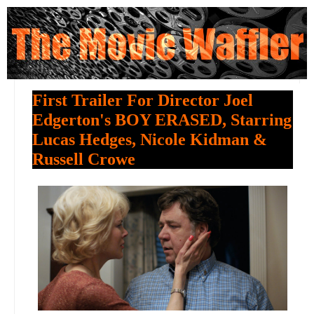
First Trailer For Director Joel
Edgerton's BOY ERASED, Starring
Lucas Hedges, Nicole Kidman &
Russell Crowe