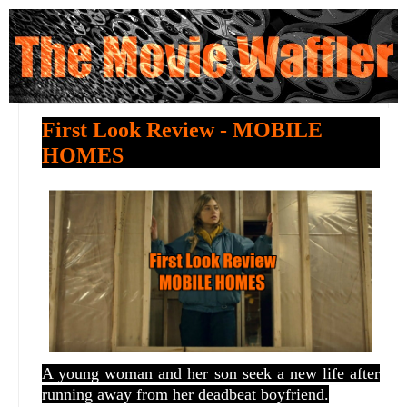
First Look Review - MOBILE
HOMES
A young woman and her son seek a new life after
running away from her deadbeat boyfriend.