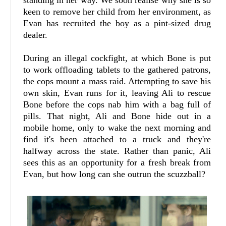
standing in her way. We soon realise why she is so
keen to remove her child from her environment, as
Evan has recruited the boy as a pint-sized drug
dealer.
During an illegal cockfight, at which Bone is put
to work offloading tablets to the gathered patrons,
the cops mount a mass raid. Attempting to save his
own skin, Evan runs for it, leaving Ali to rescue
Bone before the cops nab him with a bag full of
pills. That night, Ali and Bone hide out in a
mobile home, only to wake the next morning and
find it's been attached to a truck and they're
halfway across the state. Rather than panic, Ali
sees this as an opportunity for a fresh break from
Evan, but how long can she outrun the scuzzball?