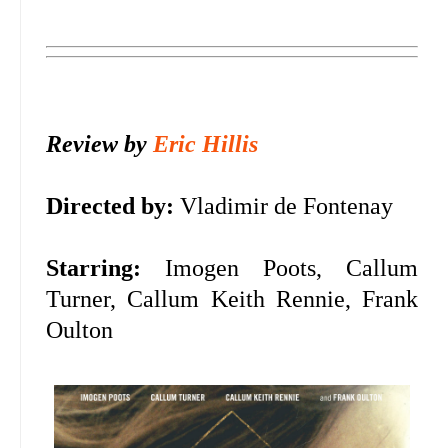
Review by
Eric Hillis
Directed by:
Vladimir de Fontenay
Starring:
Imogen Poots, Callum
Turner, Callum Keith Rennie, Frank
Oulton