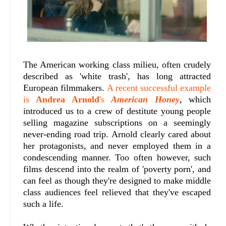
The American working class milieu, often crudely
described as 'white trash', has long attracted
European filmmakers.
A recent successful example
is
Andrea Arnold
's
American Honey
, which
introduced us to a crew of destitute young people
selling magazine subscriptions on a seemingly
never-ending road trip. Arnold clearly cared about
her protagonists, and never employed them in a
condescending manner. Too often however, such
films descend into the realm of 'poverty porn', and
can feel as though they're designed to make middle
class audiences feel relieved that they've escaped
such a life.