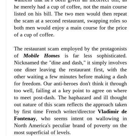
he merely had a cup of coffee, not the main course
listed on his bill. The two men would then repeat
the scam at a second restaurant, swapping roles so
both men would enjoy a main course for the price
of a cup of coffee.
The restaurant scam employed by the protagonists
of
Mobile Homes
is far less sophisticated.
Nicknamed the "dine and dash," it simply involves
one diner leaving the restaurant first, with the
other waiting a few minutes before making a dash
for freedom. Our anti-heroes don't think it through
too well, failing at a key point to agree on where
to meet post-dash. The haphazard and ill thought
out nature of this scam reflects the approach taken
by first time French writer/director
Vladimir de
Fontenay
, who seems intent on wallowing in
North America's peculiar brand of poverty on the
most superficial of levels.