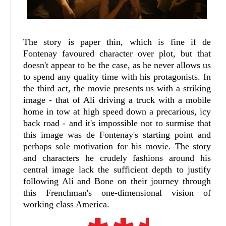
The story is paper thin, which is fine if de
Fontenay favoured character over plot, but that
doesn't appear to be the case, as he never allows us
to spend any quality time with his protagonists. In
the third act, the movie presents us with a striking
image - that of Ali driving a truck with a mobile
home in tow at high speed down a precarious, icy
back road - and it's impossible not to surmise that
this image was de Fontenay's starting point and
perhaps sole motivation for his movie. The story
and characters he crudely fashions around his
central image lack the sufficient depth to justify
following Ali and Bone on their journey through
this Frenchman's one-dimensional vision of
working class America.