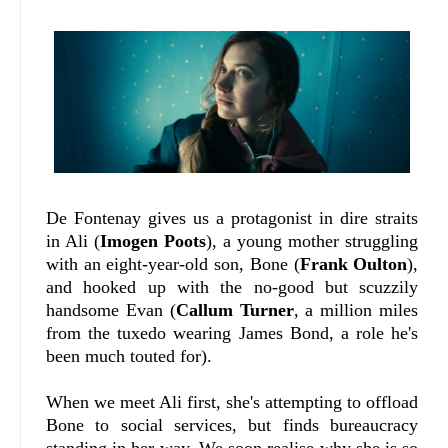
De Fontenay gives us a protagonist in dire straits
in Ali (
Imogen Poots
), a young mother struggling
with an eight-year-old son, Bone (
Frank Oulton
),
and hooked up with the no-good but scuzzily
handsome Evan (
Callum Turner
, a million miles
from the tuxedo wearing James Bond, a role he's
been much touted for).
When we meet Ali first, she's attempting to offload
Bone to social services, but finds bureaucracy