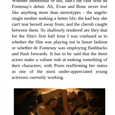
Whether intentional or not, that's the case with de
Fontenay's debut. Ali, Evan and Bone never feel
like anything more than stereotypes - the angelic
single mother seeking a better life; the bad boy she
can't tear herself away from; and the cherub caught
between them. So shallowly rendered are they that
for the film's first half hour I was confused as to
whether the film was playing out in linear fashion
or whether de Fontenay was employing flashbacks
and flash forwards. It has to be said that the three
actors make a valiant stab at making something of
their characters, with Poots reaffirming her status
as one of the most under-appreciated young
actresses currently working.