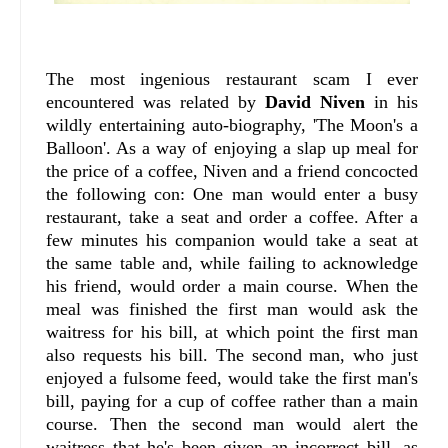
The most ingenious restaurant scam I ever
encountered was related by
David Niven
in his
wildly entertaining auto-biography, 'The Moon's a
Balloon'. As a way of enjoying a slap up meal for
the price of a coffee, Niven and a friend concocted
the following con: One man would enter a busy
restaurant, take a seat and order a coffee. After a
few minutes his companion would take a seat at
the same table and, while failing to acknowledge
his friend, would order a main course. When the
meal was finished the first man would ask the
waitress for his bill, at which point the first man
also requests his bill. The second man, who just
enjoyed a fulsome feed, would take the first man's
bill, paying for a cup of coffee rather than a main
course. Then the second man would alert the
waitress that he's been given an incorrect bill, as