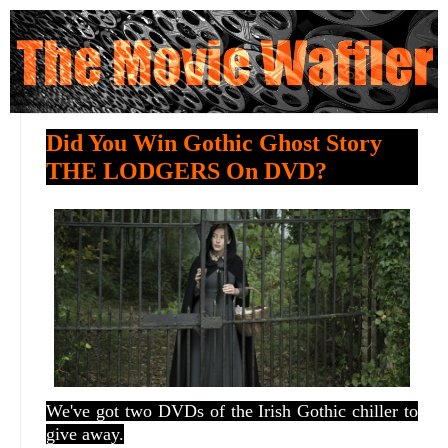
Did You Win Gothic Ghost Story
THE LODGERS On DVD?
We've got two DVDs of the Irish Gothic chiller to
give away.