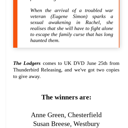
When the arrival of a troubled war
veteran (Eugene Simon) sparks a
sexual awakening in Rachel, she
realises that she will have to fight alone
to escape the family curse that has long
haunted them.
The Lodgers
comes to UK DVD June 25th from
Thunderbird Releasing, and we've got two copies
to give away.
The winners are:
Anne Green, Chesterfield
Susan Breese, Westbury