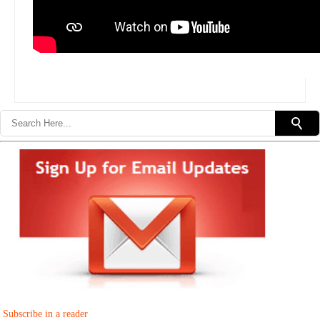
Subscribe in a reader