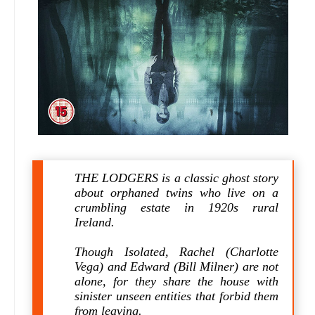
THE LODGERS is a classic ghost story
about orphaned twins who live on a
crumbling estate in 1920s rural
Ireland.
Though Isolated, Rachel (Charlotte
Vega) and Edward (Bill Milner) are not
alone, for they share the house with
sinister unseen entities that forbid them
from leaving.