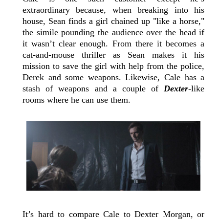
extraordinary because, when breaking into his
house, Sean finds a girl chained up "like a horse,"
the simile pounding the audience over the head if
it wasn’t clear enough. From there it becomes a
cat-and-mouse thriller as Sean makes it his
mission to save the girl with help from the police,
Derek and some weapons. Likewise, Cale has a
stash of weapons and a couple of
Dexter
-like
rooms where he can use them.
It’s hard to compare Cale to Dexter Morgan, or