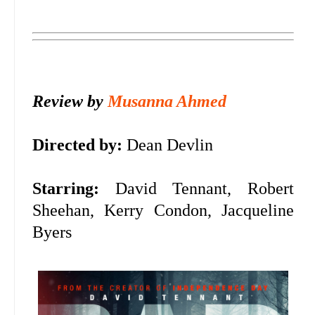
Review by
Musanna Ahmed
Directed by:
Dean Devlin
Starring:
David Tennant, Robert
Sheehan, Kerry Condon, Jacqueline
Byers