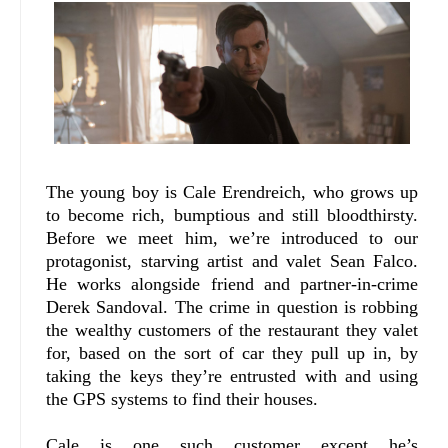
The young boy is Cale Erendreich, who grows up
to become rich, bumptious and still bloodthirsty.
Before we meet him, we’re introduced to our
protagonist, starving artist and valet Sean Falco.
He works alongside friend and partner-in-crime
Derek Sandoval. The crime in question is robbing
the wealthy customers of the restaurant they valet
for, based on the sort of car they pull up in, by
taking the keys they’re entrusted with and using
the GPS systems to find their houses.
Cale is one such customer except he’s