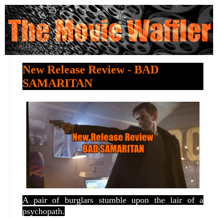
New Release Review - BAD
SAMARITAN
A pair of burglars stumble upon the lair of a
psychopath.