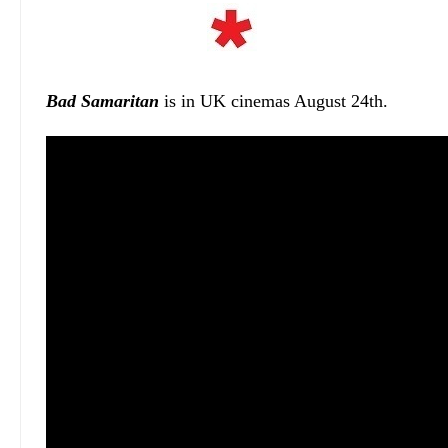
Bad Samaritan
is in UK cinemas August 24th.