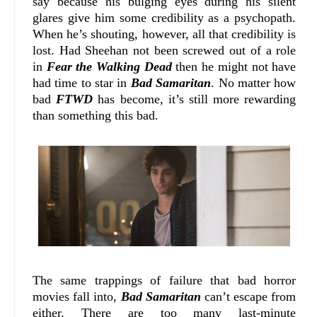
say because his bulging eyes during his silent
glares give him some credibility as a psychopath.
When he’s shouting, however, all that credibility is
lost. Had Sheehan not been screwed out of a role
in
Fear the Walking Dead
then he might not have
had time to star in
Bad Samaritan
. No matter how
bad
FTWD
has become, it’s still more rewarding
than something this bad.
The same trappings of failure that bad horror
movies fall into,
Bad Samaritan
can’t escape from
either. There are too many last-minute