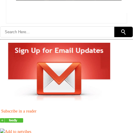
Subscribe in a reader