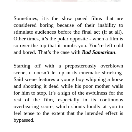
Sometimes, it’s the slow paced films that are
considered boring because of their inability to
stimulate audiences before the final act (if at all).
Other times, it’s the polar opposite - when a film is
so over the top that it numbs you. You’re left cold
and bored. That’s the case with
Bad Samaritan
.
Starting off with a preposterously overblown
scene, it doesn’t let up in its cinematic shrieking.
Said scene features a young boy whipping a horse
and shooting it dead while his poor mother wails
for him to stop. It’s a sign of the awfulness for the
rest of the film, especially in its continuous
overbearing score, which shouts loudly at you to
feel tense to the extent that the intended effect is
bypassed.