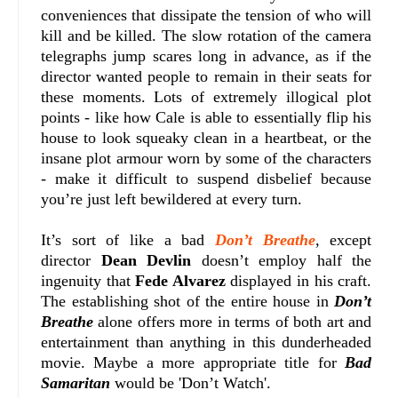
conveniences that dissipate the tension of who will
kill and be killed. The slow rotation of the camera
telegraphs jump scares long in advance, as if the
director wanted people to remain in their seats for
these moments. Lots of extremely illogical plot
points - like how Cale is able to essentially flip his
house to look squeaky clean in a heartbeat, or the
insane plot armour worn by some of the characters
- make it difficult to suspend disbelief because
you’re just left bewildered at every turn.
It’s sort of like a bad
Don’t Breathe
, except
director
Dean Devlin
doesn’t employ half the
ingenuity that
Fede Alvarez
displayed in his craft.
The establishing shot of the entire house in
Don’t
Breathe
alone offers more in terms of both art and
entertainment than anything in this dunderheaded
movie. Maybe a more appropriate title for
Bad
Samaritan
would be 'Don’t Watch'.