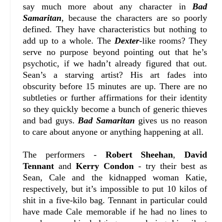
say much more about any character in
Bad
Samaritan
, because the characters are so poorly
defined. They have characteristics but nothing to
add up to a whole. The
Dexter
-like rooms? They
serve no purpose beyond pointing out that he’s
psychotic, if we hadn’t already figured that out.
Sean’s a starving artist? His art fades into
obscurity before 15 minutes are up. There are no
subtleties or further affirmations for their identity
so they quickly become a bunch of generic thieves
and bad guys.
Bad Samaritan
gives us no reason
to care about anyone or anything happening at all.
The performers -
Robert Sheehan
,
David
Tennant
and
Kerry Condon
- try their best as
Sean, Cale and the kidnapped woman Katie,
respectively, but it’s impossible to put 10 kilos of
shit in a five-kilo bag. Tennant in particular could
have made Cale memorable if he had no lines to