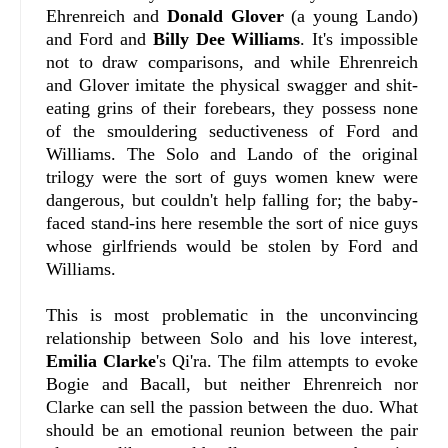
Ehrenreich and
Donald Glover
(a young Lando)
and Ford and
Billy Dee Williams
. It's impossible
not to draw comparisons, and while Ehrenreich
and Glover imitate the physical swagger and shit-
eating grins of their forebears, they possess none
of the smouldering seductiveness of Ford and
Williams. The Solo and Lando of the original
trilogy were the sort of guys women knew were
dangerous, but couldn't help falling for; the baby-
faced stand-ins here resemble the sort of nice guys
whose girlfriends would be stolen by Ford and
Williams.
This is most problematic in the unconvincing
relationship between Solo and his love interest,
Emilia Clarke
's Qi'ra. The film attempts to evoke
Bogie and Bacall, but neither Ehrenreich nor
Clarke can sell the passion between the duo. What
should be an emotional reunion between the pair