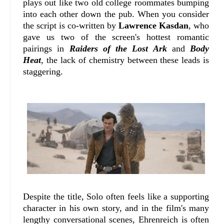
plays out like two old college roommates bumping
into each other down the pub. When you consider
the script is co-written by
Lawrence Kasdan
, who
gave us two of the screen's hottest romantic
pairings in
Raiders of the Lost Ark
and
Body
Heat
, the lack of chemistry between these leads is
staggering.
Despite the title, Solo often feels like a supporting
character in his own story, and in the film's many
lengthy conversational scenes, Ehrenreich is often