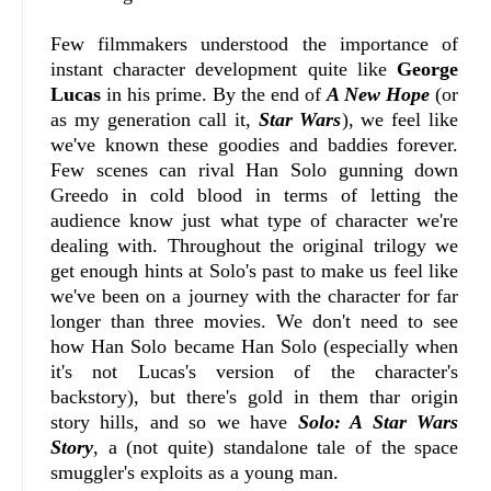
Few filmmakers understood the importance of
instant character development quite like
George
Lucas
in his prime. By the end of
A New Hope
(or
as my generation call it,
Star Wars
), we feel like
we've known these goodies and baddies forever.
Few scenes can rival Han Solo gunning down
Greedo in cold blood in terms of letting the
audience know just what type of character we're
dealing with. Throughout the original trilogy we
get enough hints at Solo's past to make us feel like
we've been on a journey with the character for far
longer than three movies. We don't need to see
how Han Solo became Han Solo (especially when
it's not Lucas's version of the character's
backstory), but there's gold in them thar origin
story hills, and so we have
Solo: A Star Wars
Story
, a (not quite) standalone tale of the space
smuggler's exploits as a young man.