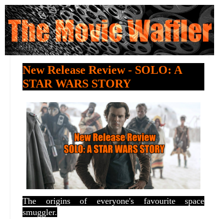
New Release Review - SOLO: A
STAR WARS STORY
The origins of everyone's favourite space
smuggler.