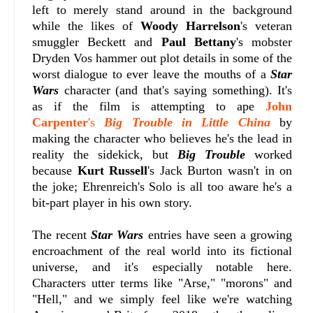
left to merely stand around in the background
while the likes of
Woody Harrelson
's veteran
smuggler Beckett and
Paul Bettany
's mobster
Dryden Vos hammer out plot details in some of the
worst dialogue to ever leave the mouths of a
Star
Wars
character (and that's saying something). It's
as if the film is attempting to ape
John
Carpenter
's
Big Trouble in Little China
by
making the character who believes he's the lead in
reality the sidekick, but
Big Trouble
worked
because
Kurt Russell
's Jack Burton wasn't in on
the joke; Ehrenreich's Solo is all too aware he's a
bit-part player in his own story.
The recent
Star Wars
entries have seen a growing
encroachment of the real world into its fictional
universe, and it's especially notable here.
Characters utter terms like "Arse," "morons" and
"Hell," and we simply feel like we're watching