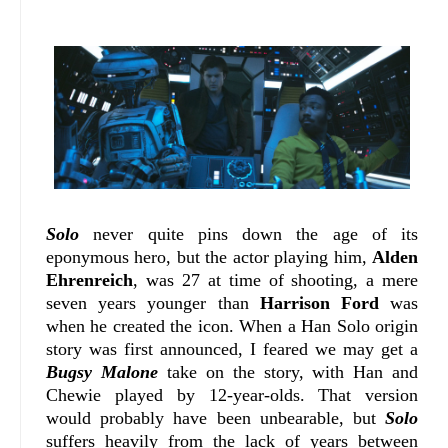
Solo
never quite pins down the age of its
eponymous hero, but the actor playing him,
Alden
Ehrenreich
, was 27 at time of shooting, a mere
seven years younger than
Harrison Ford
was
when he created the icon. When a Han Solo origin
story was first announced, I feared we may get a
Bugsy Malone
take on the story, with Han and
Chewie played by 12-year-olds. That version
would probably have been unbearable, but
Solo
suffers heavily from the lack of years between