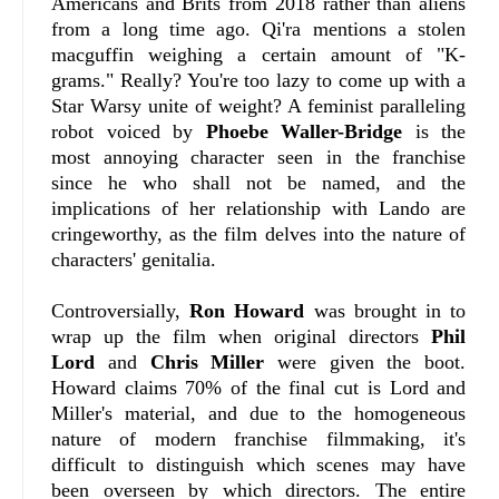
Americans and Brits from 2018 rather than aliens
from a long time ago. Qi'ra mentions a stolen
macguffin weighing a certain amount of "K-
grams." Really? You're too lazy to come up with a
Star Warsy unite of weight? A feminist paralleling
robot voiced by
Phoebe Waller-Bridge
is the
most annoying character seen in the franchise
since he who shall not be named, and the
implications of her relationship with Lando are
cringeworthy, as the film delves into the nature of
characters' genitalia.
Controversially,
Ron Howard
was brought in to
wrap up the film when original directors
Phil
Lord
and
Chris Miller
were given the boot.
Howard claims 70% of the final cut is Lord and
Miller's material, and due to the homogeneous
nature of modern franchise filmmaking, it's
difficult to distinguish which scenes may have
been overseen by which directors. The entire