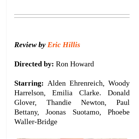
Review by
Eric Hillis
Directed by:
Ron Howard
Starring:
Alden Ehrenreich, Woody
Harrelson, Emilia Clarke. Donald
Glover, Thandie Newton, Paul
Bettany, Joonas Suotamo, Phoebe
Waller-Bridge