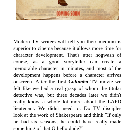
Modern TV writers will tell you their medium is
superior to cinema because it allows more time for
character development. That's utter hogwash of
course, as a good storyteller can create a
memorable character in minutes, and most of the
development happens before a character arrives
onscreen. After the first
Columbo
TV movie we
felt like we had a real grasp of whom the titular
detective was, but three decades later we didn't
really know a whole lot more about the LAPD
lieutenant. We didn't need to. Do TV disciples
look at the work of Shakespeare and think "If only
he had six seasons, he could have really made
something of that Othello dude?"