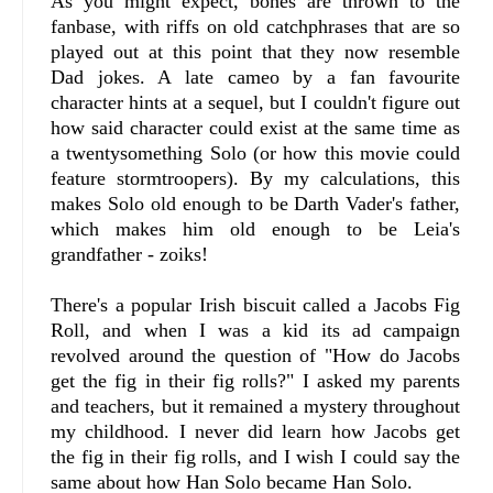
As you might expect, bones are thrown to the
fanbase, with riffs on old catchphrases that are so
played out at this point that they now resemble
Dad jokes. A late cameo by a fan favourite
character hints at a sequel, but I couldn't figure out
how said character could exist at the same time as
a twentysomething Solo (or how this movie could
feature stormtroopers). By my calculations, this
makes Solo old enough to be Darth Vader's father,
which makes him old enough to be Leia's
grandfather - zoiks!
There's a popular Irish biscuit called a Jacobs Fig
Roll, and when I was a kid its ad campaign
revolved around the question of "How do Jacobs
get the fig in their fig rolls?" I asked my parents
and teachers, but it remained a mystery throughout
my childhood. I never did learn how Jacobs get
the fig in their fig rolls, and I wish I could say the
same about how Han Solo became Han Solo.