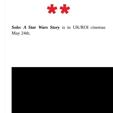
Solo: A Star Wars Story
is in UK/ROI cinemas
May 24th.