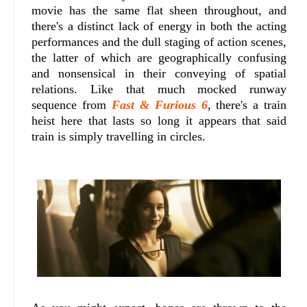
movie has the same flat sheen throughout, and
there's a distinct lack of energy in both the acting
performances and the dull staging of action scenes,
the latter of which are geographically confusing
and nonsensical in their conveying of spatial
relations. Like that much mocked runway
sequence from
Fast & Furious 6
, there's a train
heist here that lasts so long it appears that said
train is simply travelling in circles.