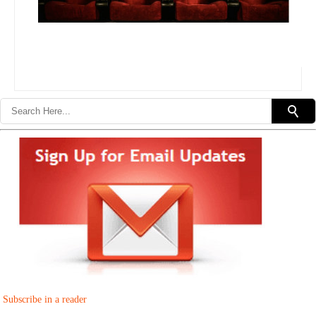
Subscribe in a reader