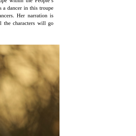
oupe within the People’s
is a dancer in this troupe
ancers. Her narration is
 the characters will go