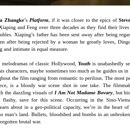
ia Zhangke
’s
Platform
, if it was closer to the epics of
Stev
iaping and Feng over three decades as they find their live
oubles. Xiaping’s father has been sent away after being reg
en after being rejected by a woman he greatly loves, Ding
g and intimate in equal measure.
e melodramas of classic Hollywood,
Youth
is unabashedly se
 his characters, maybe sometimes too much as he guides us in 
hout the film ranging from romantic to perilous. The most per
piece, is a bloody war scene shot in one take. The filmma
th the dazzling visuals of
I Am Not Madame Bovary
, but hi
 flashy, save for this scene. Occurring in the Sino-Viet
arn about in a geo-political capacity, we’re in the heart of 
no man’s land. Bullets, bloodshed and bombs in an unbroken
forgotten brutal war.