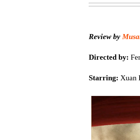
Review by
Musa
Directed by:
Fen
Starring:
Xuan H