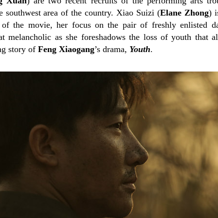
g Xuan
) are two recent recruits of the performing arts tr
e southwest area of the country. Xiao Suizi (
Elane Zhong
) 
 of the movie, her focus on the pair of freshly enlisted d
melancholic as she foreshadows the loss of youth that all
ng story of
Feng Xiaogang
’s drama,
Youth
.