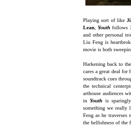
Playing sort of like
J
Lean
,
Youth
follows X
and other personal tr
Liu Feng is heartbrok
movie is both sweepin
Harkening back to th
cares a great deal for
soundtrack cues throug
the technical center
arthouse audiences wi
in
Youth
is sparingly
something we really le
Feng as he traverses 
the hellishness of the 