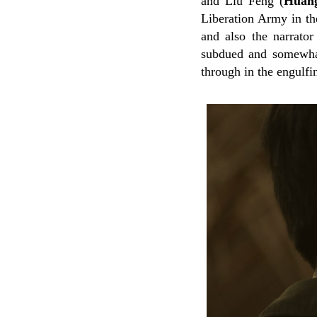
and Liu Feng (
Huan
Liberation Army in th
and also the narrator
subdued and somewhat 
through in the engulfi