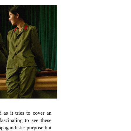
 as it tries to cover an
fascinating to see these
ropagandistic purpose but