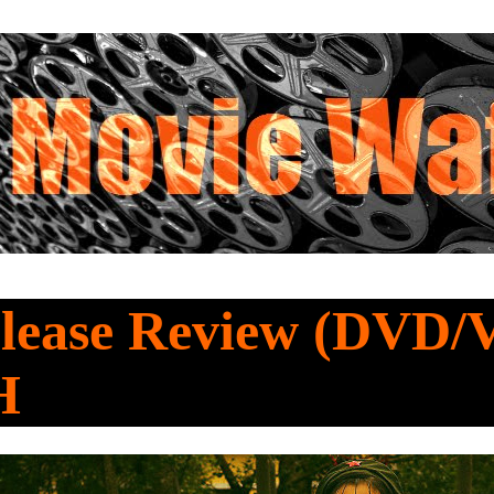
lease Review (DVD/
H