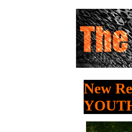
New Re
YOUT