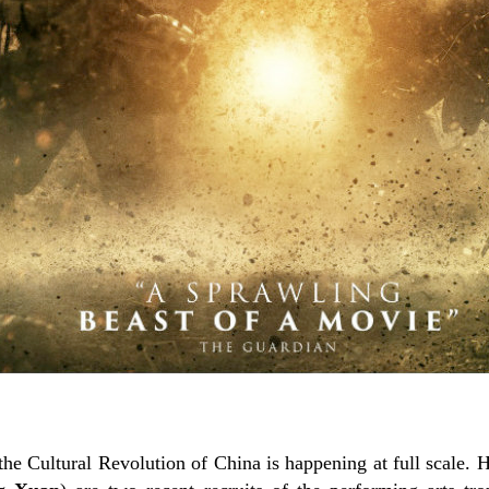
d the Cultural Revolution of China is happening at full scale. 