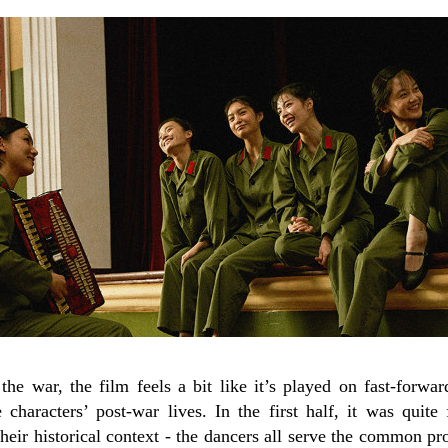
he war, the film feels a bit like it’s played on fast-forward
characters’ post-war lives. In the first half, it was quite 
 their historical context - the dancers all serve the common p