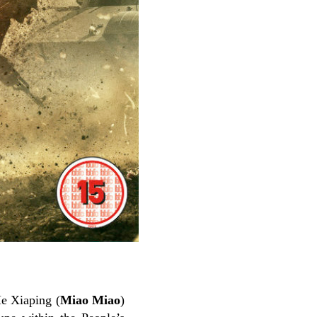
He Xiaping (
Miao Miao
)