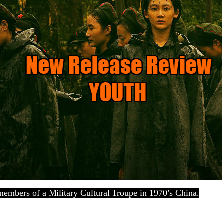
 members of a Military Cultural Troupe in 1970’s China.