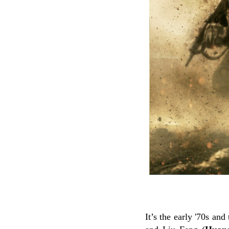
It’s the early '70s an