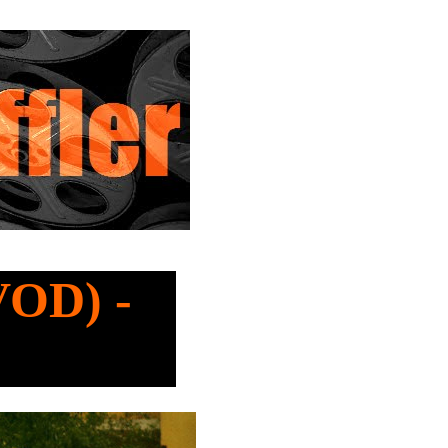
VOD) -