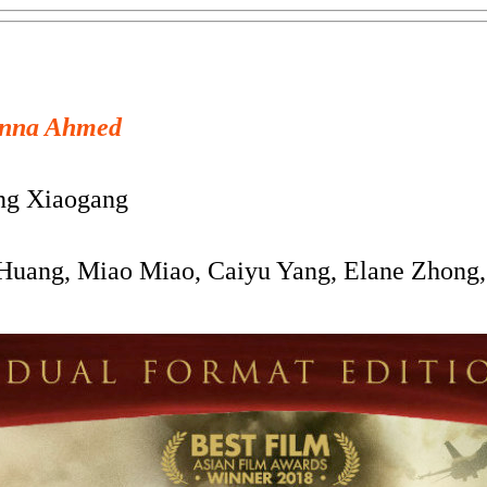
nna Ahmed
g Xiaogang
uang, Miao Miao, Caiyu Yang, Elane Zhong,