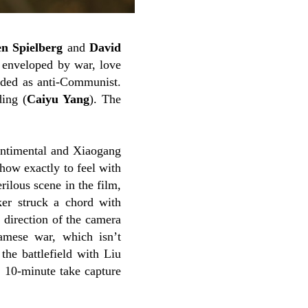
en Spielberg
and
David
s enveloped by war, love
arded as anti-Communist.
ding (
Caiyu Yang
). The
ntimental and Xiaogang
how exactly to feel with
ilous scene in the film,
ker struck a chord with
s direction of the camera
namese war, which isn’t
the battlefield with Liu
 10-minute take capture