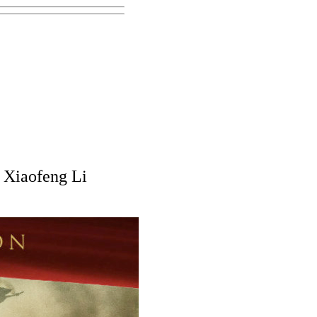
 Xiaofeng Li