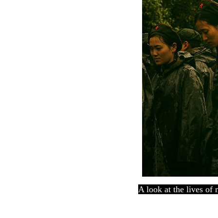
A look at the lives of