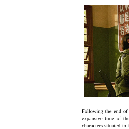
Following the end of t
expansive time of the 
characters situated in