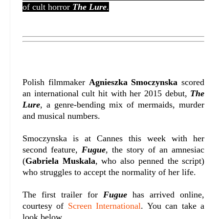
of cult horror
The Lure
.
Polish filmmaker
Agnieszka Smoczynska
scored
an international cult hit with her 2015 debut,
The
Lure
, a genre-bending mix of mermaids, murder
and musical numbers.
Smoczynska is at Cannes this week with her
second feature,
Fugue
, the story of an amnesiac
(
Gabriela Muskala
, who also penned the script)
who struggles to accept the normality of her life.
The first trailer for
Fugue
has arrived online,
courtesy of
Screen International
. You can take a
look below.