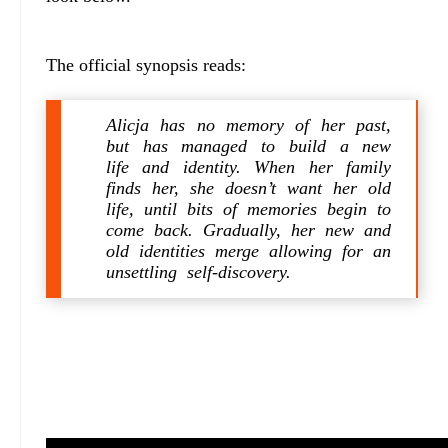
The official synopsis reads:
Alicja has no memory of her past,
but has managed to build a new
life and identity. When her family
finds her, she doesn’t want her old
life, until bits of memories begin to
come back. Gradually, her new and
old identities merge allowing for an
unsettling self-discovery.