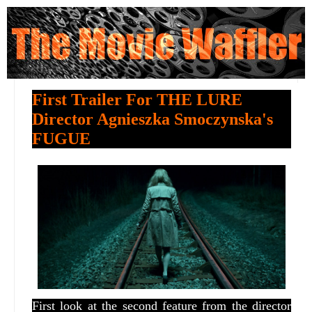
First Trailer For THE LURE
Director Agnieszka Smoczynska's
FUGUE
First look at the second feature from the director