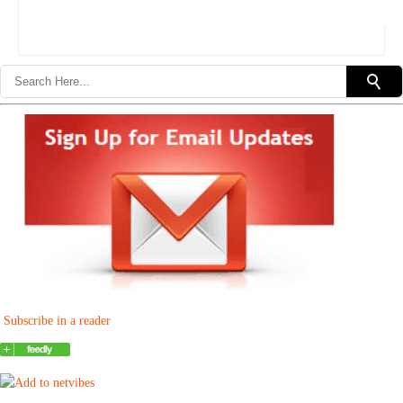
Subscribe in a reader