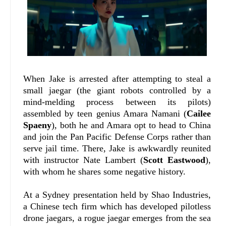
When Jake is arrested after attempting to steal a
small jaegar (the giant robots controlled by a
mind-melding process between its pilots)
assembled by teen genius Amara Namani (
Cailee
Spaeny
), both he and Amara opt to head to China
and join the Pan Pacific Defense Corps rather than
serve jail time. There, Jake is awkwardly reunited
with instructor Nate Lambert (
Scott Eastwood
),
with whom he shares some negative history.
At a Sydney presentation held by Shao Industries,
a Chinese tech firm which has developed pilotless
drone jaegars, a rogue jaegar emerges from the sea