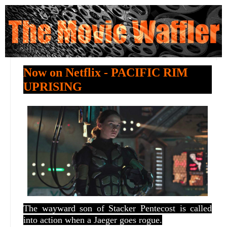
Now on Netflix - PACIFIC RIM
UPRISING
The wayward son of Stacker Pentecost is called
into action when a Jaeger goes rogue.