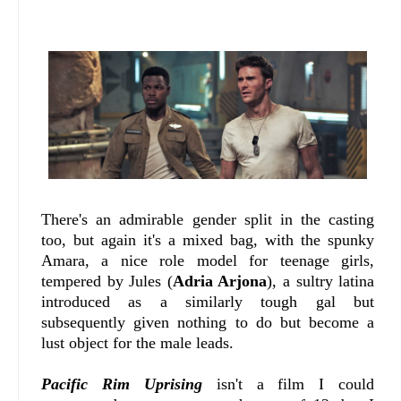
There's an admirable gender split in the casting
too, but again it's a mixed bag, with the spunky
Amara, a nice role model for teenage girls,
tempered by Jules (
Adria Arjona
), a sultry latina
introduced as a similarly tough gal but
subsequently given nothing to do but become a
lust object for the male leads.
Pacific Rim Uprising
isn't a film I could