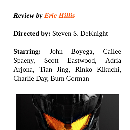
Review by
Eric Hillis
Directed by:
Steven S. DeKnight
Starring:
John Boyega, Cailee
Spaeny, Scott Eastwood, Adria
Arjona, Tian Jing, Rinko Kikuchi,
Charlie Day, Burn Gorman