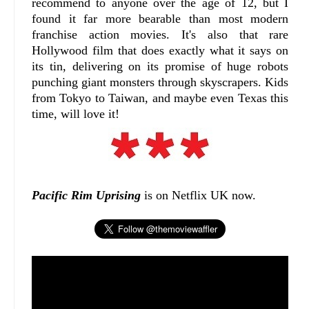
recommend to anyone over the age of 12, but I
found it far more bearable than most modern
franchise action movies. It's also that rare
Hollywood film that does exactly what it says on
its tin, delivering on its promise of huge robots
punching giant monsters through skyscrapers. Kids
from Tokyo to Taiwan, and maybe even Texas this
time, will love it!
Pacific Rim Uprising
is on Netflix UK now.