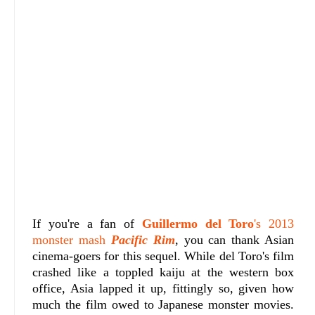
If you're a fan of
Guillermo del Toro
's 2013
monster mash
Pacific Rim
, you can thank Asian
cinema-goers for this sequel. While del Toro's film
crashed like a toppled kaiju at the western box
office, Asia lapped it up, fittingly so, given how
much the film owed to Japanese monster movies.