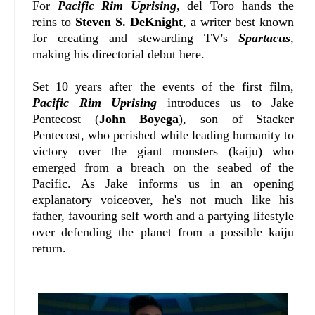
For
Pacific Rim Uprising
, del Toro hands the
reins to
Steven S. DeKnight
, a writer best known
for creating and stewarding TV's
Spartacus
,
making his directorial debut here.
Set 10 years after the events of the first film,
Pacific Rim Uprising
introduces us to Jake
Pentecost (
John Boyega
), son of Stacker
Pentecost, who perished while leading humanity to
victory over the giant monsters (kaiju) who
emerged from a breach on the seabed of the
Pacific. As Jake informs us in an opening
explanatory voiceover, he's not much like his
father, favouring self worth and a partying lifestyle
over defending the planet from a possible kaiju
return.