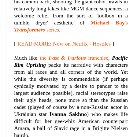
his camera back, shooting the giant robot brawls in
relatively long takes like MGM dance sequences, a
welcome relief from the sort of 'toolbox in a
tumble dryer' aesthetic of
Michael Bay
's
Transformers
series
.
[
READ MORE: Now on Netflix - Hostiles
]
Much like
the
Fast & Furious
franchise
,
Pacific
Rim Uprising
packs its narrative with characters
from all races and all corners of the world. Yet
while the diversity is commendable (if perhaps
cynically motivated by a desire to pander to the
largest audience possible), racial stereotypes raise
their ugly heads, none more so than the Russian
cadet (played of course by a non-Russian actor in
Ukrainian star
Ivanna Sakhno
) who makes life
difficult for her gee-whiz American counterpart
Amara, a ball of Slavic rage in a Brigitte Nielsen
hairdo.