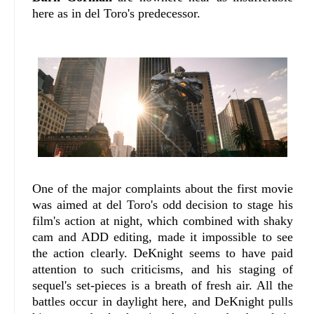
here as in del Toro's predecessor.
One of the major complaints about the first movie
was aimed at del Toro's odd decision to stage his
film's action at night, which combined with shaky
cam and ADD editing, made it impossible to see
the action clearly. DeKnight seems to have paid
attention to such criticisms, and his staging of
sequel's set-pieces is a breath of fresh air. All the
battles occur in daylight here, and DeKnight pulls