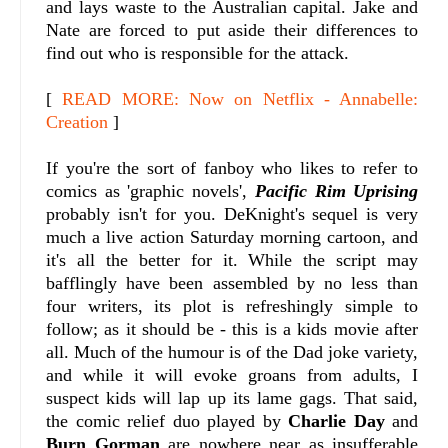
and lays waste to the Australian capital. Jake and
Nate are forced to put aside their differences to
find out who is responsible for the attack.
[
READ MORE: Now on Netflix - Annabelle:
Creation
]
If you're the sort of fanboy who likes to refer to
comics as 'graphic novels',
Pacific Rim Uprising
probably isn't for you. DeKnight's sequel is very
much a live action Saturday morning cartoon, and
it's all the better for it. While the script may
bafflingly have been assembled by no less than
four writers, its plot is refreshingly simple to
follow; as it should be - this is a kids movie after
all. Much of the humour is of the Dad joke variety,
and while it will evoke groans from adults, I
suspect kids will lap up its lame gags. That said,
the comic relief duo played by
Charlie Day
and
Burn Gorman
are nowhere near as insufferable