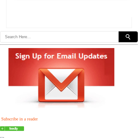
Subscribe in a reader