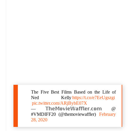
The Five Best Films Based on the Life of
Ned Kelly
https://t.co/e7EeUgszgi
pic.twitter.com/ARjBybE07X
— 𝕋𝕙𝕖𝕄𝕠𝕧𝕚𝕖𝕎𝕒𝕗𝕗𝕝𝕖𝕣.𝕔𝕠𝕞 @
#VMDIFF20 (@themoviewaffler)
February
28, 2020