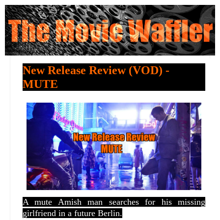
New Release Review (VOD) -
MUTE
A mute Amish man searches for his missing
girlfriend in a future Berlin.