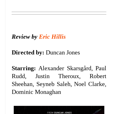
Review by
Eric Hillis
Directed by:
Duncan Jones
Starring:
Alexander Skarsgård, Paul
Rudd, Justin Theroux, Robert
Sheehan, Seyneb Saleh, Noel Clarke,
Dominic Monaghan