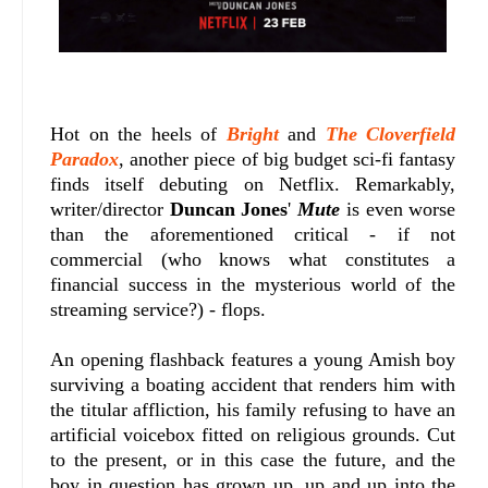
Hot on the heels of
Bright
and
The Cloverfield
Paradox
, another piece of big budget sci-fi fantasy
finds itself debuting on Netflix. Remarkably,
writer/director
Duncan Jones
'
Mute
is even worse
than the aforementioned critical - if not
commercial (who knows what constitutes a
financial success in the mysterious world of the
streaming service?) - flops.
An opening flashback features a young Amish boy
surviving a boating accident that renders him with
the titular affliction, his family refusing to have an
artificial voicebox fitted on religious grounds. Cut
to the present, or in this case the future, and the
boy in question has grown up, up and up into the