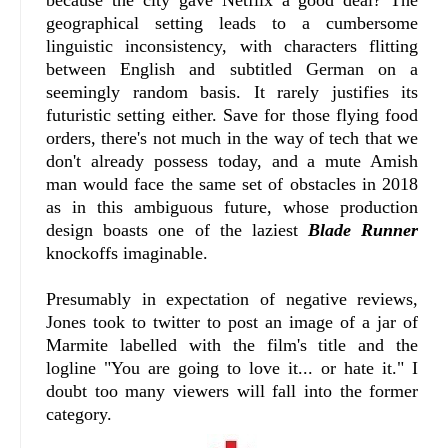
because the city gave Netflix a good deal? The
geographical setting leads to a cumbersome
linguistic inconsistency, with characters flitting
between English and subtitled German on a
seemingly random basis. It rarely justifies its
futuristic setting either. Save for those flying food
orders, there's not much in the way of tech that we
don't already possess today, and a mute Amish
man would face the same set of obstacles in 2018
as in this ambiguous future, whose production
design boasts one of the laziest
Blade Runner
knockoffs imaginable.
Presumably in expectation of negative reviews,
Jones took to twitter to post an image of a jar of
Marmite labelled with the film's title and the
logline "You are going to love it... or hate it." I
doubt too many viewers will fall into the former
category.