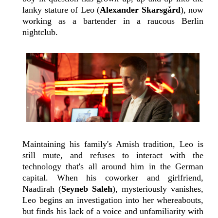
lanky stature of Leo (
Alexander Skarsgård
), now
working as a bartender in a raucous Berlin
nightclub.
Maintaining his family's Amish tradition, Leo is
still mute, and refuses to interact with the
technology that's all around him in the German
capital. When his coworker and girlfriend,
Naadirah (
Seyneb Saleh
), mysteriously vanishes,
Leo begins an investigation into her whereabouts,
but finds his lack of a voice and unfamiliarity with