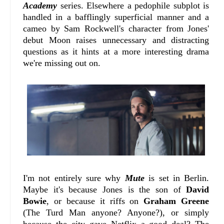
Academy
series. Elsewhere a pedophile subplot is
handled in a bafflingly superficial manner and a
cameo by Sam Rockwell's character from Jones'
debut Moon raises unnecessary and distracting
questions as it hints at a more interesting drama
we're missing out on.
I'm not entirely sure why
Mute
is set in Berlin.
Maybe it's because Jones is the son of
David
Bowie
, or because it riffs on
Graham Greene
(The Turd Man anyone? Anyone?), or simply