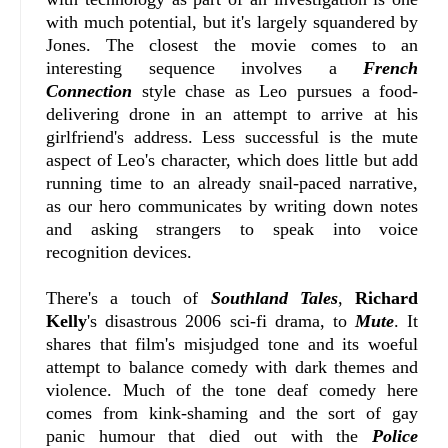
with much potential, but it's largely squandered by
Jones. The closest the movie comes to an
interesting sequence involves a
French
Connection
style chase as Leo pursues a food-
delivering drone in an attempt to arrive at his
girlfriend's address. Less successful is the mute
aspect of Leo's character, which does little but add
running time to an already snail-paced narrative,
as our hero communicates by writing down notes
and asking strangers to speak into voice
recognition devices.
There's a touch of
Southland Tales
,
Richard
Kelly
's disastrous 2006 sci-fi drama, to
Mute
. It
shares that film's misjudged tone and its woeful
attempt to balance comedy with dark themes and
violence. Much of the tone deaf comedy here
comes from kink-shaming and the sort of gay
panic humour that died out with the
Police