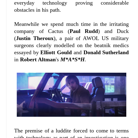
everyday technology proving considerable
obstacles in his path.
Meanwhile we spend much time in the irritating
company of Cactus (
Paul Rudd
) and Duck
(
Justin Theroux
), a pair of AWOL US military
surgeons clearly modelled on the beatnik medics
essayed by
Elliott Gould
and
Donald Sutherland
in
Robert Altman
's
M*A*S*H
.
The premise of a luddite forced to come to terms
with technology as part of an investigation is one