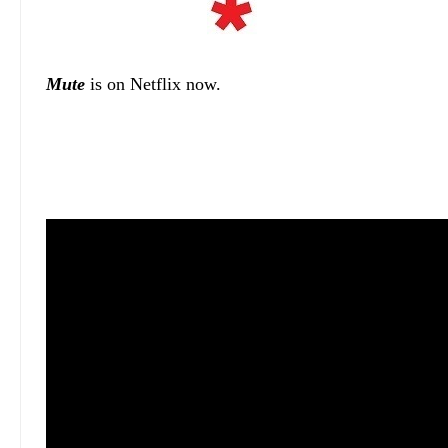
Mute
is on Netflix now.