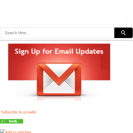
Subscribe in a reader