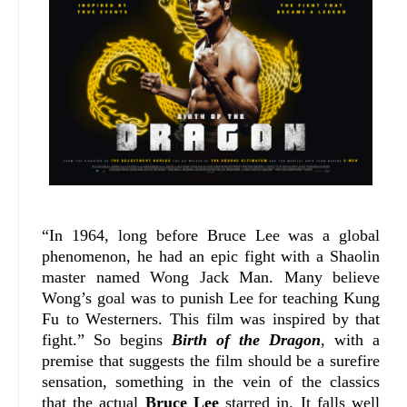
“In 1964, long before Bruce Lee was a global
phenomenon, he had an epic fight with a Shaolin
master named Wong Jack Man. Many believe
Wong’s goal was to punish Lee for teaching Kung
Fu to Westerners. This film was inspired by that
fight.” So begins
Birth of the Dragon
, with a
premise that suggests the film should be a surefire
sensation, something in the vein of the classics
that the actual
Bruce Lee
starred in. It falls well