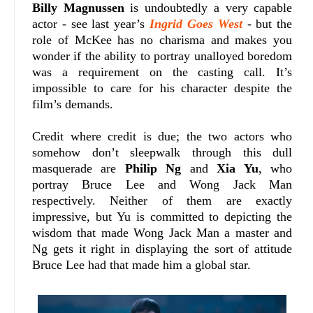
Billy Magnussen
is undoubtedly a very capable
actor - see last year’s
Ingrid Goes West
- but the
role of McKee has no charisma and makes you
wonder if the ability to portray unalloyed boredom
was a requirement on the casting call. It’s
impossible to care for his character despite the
film’s demands.
Credit where credit is due; the two actors who
somehow don’t sleepwalk through this dull
masquerade are
Philip Ng
and
Xia Yu
, who
portray Bruce Lee and Wong Jack Man
respectively. Neither of them are exactly
impressive, but Yu is committed to depicting the
wisdom that made Wong Jack Man a master and
Ng gets it right in displaying the sort of attitude
Bruce Lee had that made him a global star.