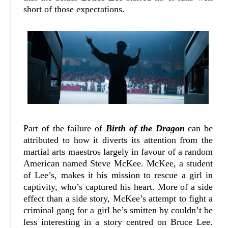
short of those expectations.
Part of the failure of
Birth of the Dragon
can be
attributed to how it diverts its attention from the
martial arts maestros largely in favour of a random
American named Steve McKee. McKee, a student
of Lee’s, makes it his mission to rescue a girl in
captivity, who’s captured his heart. More of a side
effect than a side story, McKee’s attempt to fight a
criminal gang for a girl he’s smitten by couldn’t be
less interesting in a story centred on Bruce Lee.