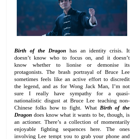
Birth of the Dragon
has an identity crisis. It
doesn’t know who to focus on, and it doesn’t
know whether to lionise or demonise its
protagonists. The brash portrayal of Bruce Lee
sometimes feels like an active effort to discredit
the legend, and as for Wong Jack Man, I’m not
sure I really have sympathy for a quasi-
nationalistic disgust at Bruce Lee teaching non-
Chinese folks how to fight. What
Birth of the
Dragon
does know what it wants to be, though, is
an actioner. There’s a collection of momentarily
enjoyable fighting sequences here. The ones
involving Lee tempt you to grab your phone and