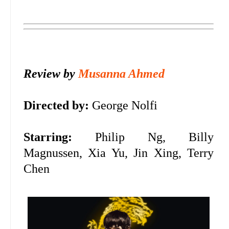
Review by
Musanna Ahmed
Directed by:
George Nolfi
Starring:
Philip Ng, Billy
Magnussen, Xia Yu, Jin Xing, Terry
Chen