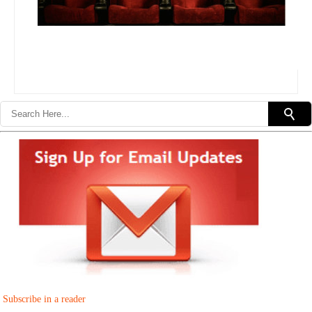
Subscribe in a reader