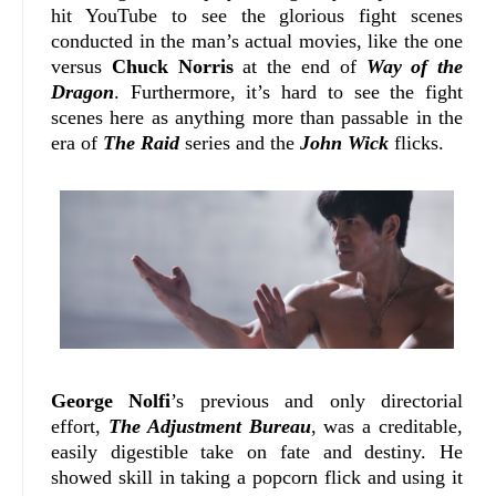
hit YouTube to see the glorious fight scenes
conducted in the man’s actual movies, like the one
versus
Chuck Norris
at the end of
Way of the
Dragon
. Furthermore, it’s hard to see the fight
scenes here as anything more than passable in the
era of
The Raid
series and the
John Wick
flicks.
George Nolfi
’s previous and only directorial
effort,
The Adjustment Bureau
, was a creditable,
easily digestible take on fate and destiny. He
showed skill in taking a popcorn flick and using it