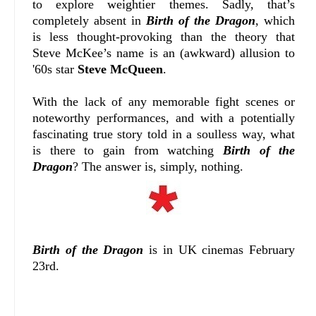
to explore weightier themes. Sadly, that’s
completely absent in
Birth of the Dragon
, which
is less thought-provoking than the theory that
Steve McKee’s name is an (awkward) allusion to
'60s star
Steve McQueen
.
With the lack of any memorable fight scenes or
noteworthy performances, and with a potentially
fascinating true story told in a soulless way, what
is there to gain from watching
Birth of the
Dragon
? The answer is, simply, nothing.
Birth of the Dragon
is in UK cinemas February
23rd.