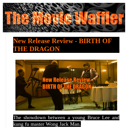
New Release Review - BIRTH OF
THE DRAGON
The showdown between a young Bruce Lee and
kung fu master Wong Jack Man.