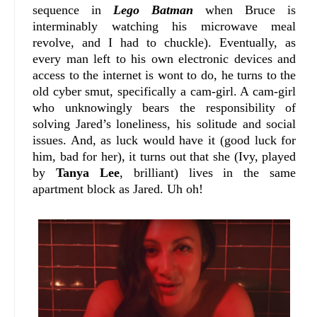
sequence in
Lego Batman
when Bruce is
interminably watching his microwave meal
revolve, and I had to chuckle). Eventually, as
every man left to his own electronic devices and
access to the internet is wont to do, he turns to the
old cyber smut, specifically a cam-girl. A cam-girl
who unknowingly bears the responsibility of
solving Jared’s loneliness, his solitude and social
issues. And, as luck would have it (good luck for
him, bad for her), it turns out that she (Ivy, played
by
Tanya Lee
, brilliant) lives in the same
apartment block as Jared. Uh oh!