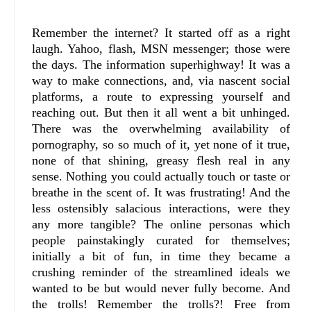
Remember the internet? It started off as a right
laugh. Yahoo, flash, MSN messenger; those were
the days. The information superhighway! It was a
way to make connections, and, via nascent social
platforms, a route to expressing yourself and
reaching out. But then it all went a bit unhinged.
There was the overwhelming availability of
pornography, so so much of it, yet none of it true,
none of that shining, greasy flesh real in any
sense. Nothing you could actually touch or taste or
breathe in the scent of. It was frustrating! And the
less ostensibly salacious interactions, were they
any more tangible? The online personas which
people painstakingly curated for themselves;
initially a bit of fun, in time they became a
crushing reminder of the streamlined ideals we
wanted to be but would never fully become. And
the trolls! Remember the trolls?! Free from