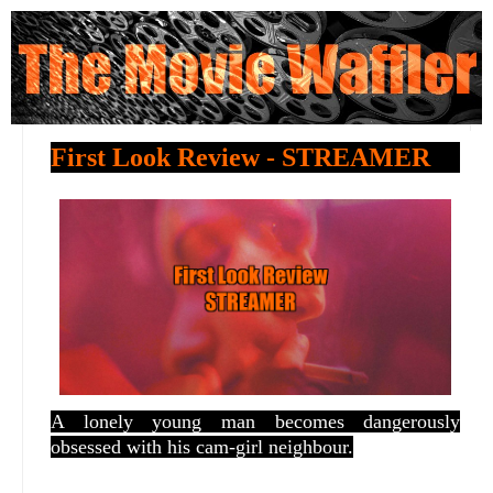
First Look Review - STREAMER
A lonely young man becomes dangerously
obsessed with his cam-girl neighbour.