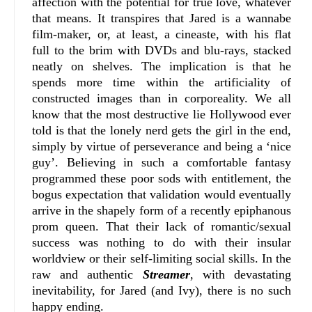
affection with the potential for true love, whatever
that means. It transpires that Jared is a wannabe
film-maker, or, at least, a cineaste, with his flat
full to the brim with DVDs and blu-rays, stacked
neatly on shelves. The implication is that he
spends more time within the artificiality of
constructed images than in corporeality. We all
know that the most destructive lie Hollywood ever
told is that the lonely nerd gets the girl in the end,
simply by virtue of perseverance and being a ‘nice
guy’. Believing in such a comfortable fantasy
programmed these poor sods with entitlement, the
bogus expectation that validation would eventually
arrive in the shapely form of a recently epiphanous
prom queen. That their lack of romantic/sexual
success was nothing to do with their insular
worldview or their self-limiting social skills. In the
raw and authentic
Streamer
, with devastating
inevitability, for Jared (and Ivy), there is no such
happy ending.