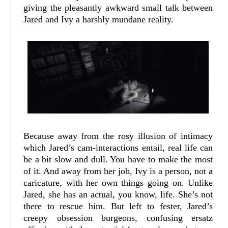
giving the pleasantly awkward small talk between
Jared and Ivy a harshly mundane reality.
Because away from the rosy illusion of intimacy
which Jared’s cam-interactions entail, real life can
be a bit slow and dull. You have to make the most
of it. And away from her job, Ivy is a person, not a
caricature, with her own things going on. Unlike
Jared, she has an actual, you know, life. She’s not
there to rescue him. But left to fester, Jared’s
creepy obsession burgeons, confusing ersatz