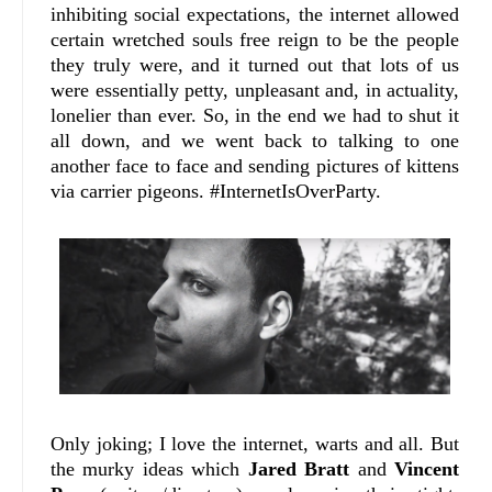
inhibiting social expectations, the internet allowed
certain wretched souls free reign to be the people
they truly were, and it turned out that lots of us
were essentially petty, unpleasant and, in actuality,
lonelier than ever. So, in the end we had to shut it
all down, and we went back to talking to one
another face to face and sending pictures of kittens
via carrier pigeons. #InternetIsOverParty.
Only joking; I love the internet, warts and all. But
the murky ideas which
Jared Bratt
and
Vincent