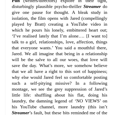
Pun
(writers/directors) explore in their tight,
disturbingly plausible psycho-thriller
Streamer
do
give one pause for thought. A bleak study in
isolation, the film opens with Jared (compellingly
played by Bratt) creating a YouTube video in
which he pours his lonely, embittered heart out;
‘I’ve realised lately that I’m alone…. [I want to]
talk to a girl, relationships, love, affection, things
that everyone wants.’ You said a mouthful there,
Jared. We all imagine that being in a relationship
will be the salve to all our woes, that love will
save the day. What’s more, we somehow believe
that we all have a right to this sort of happiness;
why else would Jared feel so comfortable posting
such a self-pitying missive? In a following
montage, we see the grey suppression of Jared’s
little life: shuffling about his flat, doing his
laundry, the damning legend of ‘NO VIEWS’ on
his YouTube channel, more laundry (this isn’t
Streamer
’s fault, but these bits reminded me of the