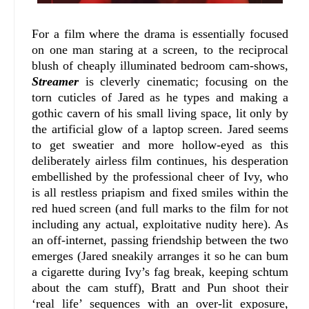
For a film where the drama is essentially focused
on one man staring at a screen, to the reciprocal
blush of cheaply illuminated bedroom cam-shows,
Streamer
is cleverly cinematic; focusing on the
torn cuticles of Jared as he types and making a
gothic cavern of his small living space, lit only by
the artificial glow of a laptop screen. Jared seems
to get sweatier and more hollow-eyed as this
deliberately airless film continues, his desperation
embellished by the professional cheer of Ivy, who
is all restless priapism and fixed smiles within the
red hued screen (and full marks to the film for not
including any actual, exploitative nudity here). As
an off-internet, passing friendship between the two
emerges (Jared sneakily arranges it so he can bum
a cigarette during Ivy’s fag break, keeping schtum
about the cam stuff), Bratt and Pun shoot their
‘real life’ sequences with an over-lit exposure,