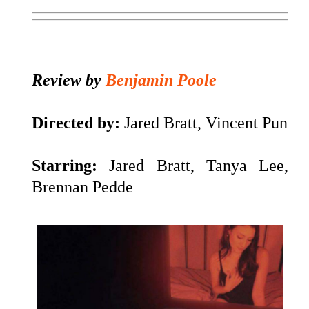
Review by
Benjamin Poole
Directed by:
Jared Bratt, Vincent Pun
Starring:
Jared Bratt, Tanya Lee,
Brennan Pedde