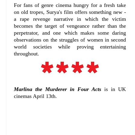
For fans of genre cinema hungry for a fresh take
on old tropes, Surya's film offers something new -
a rape revenge narrative in which the victim
becomes the target of vengeance rather than the
perpetrator, and one which makes some daring
observations on the struggles of women in second
world societies while proving entertaining
throughout.
Marlina the Murderer in Four Acts
is in UK
cinemas April 13th.