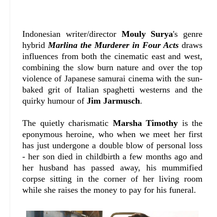
Indonesian writer/director
Mouly Surya
's genre
hybrid
Marlina the Murderer in Four Acts
draws
influences from both the cinematic east and west,
combining the slow burn nature and over the top
violence of Japanese samurai cinema with the sun-
baked grit of Italian spaghetti westerns and the
quirky humour of
Jim Jarmusch
.
The quietly charismatic
Marsha Timothy
is the
eponymous heroine, who when we meet her first
has just undergone a double blow of personal loss
- her son died in childbirth a few months ago and
her husband has passed away, his mummified
corpse sitting in the corner of her living room
while she raises the money to pay for his funeral.