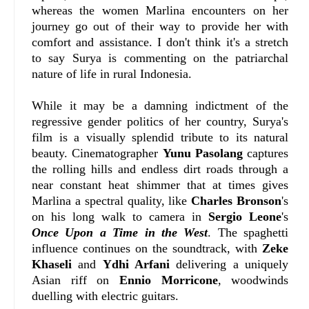
whereas the women Marlina encounters on her
journey go out of their way to provide her with
comfort and assistance. I don't think it's a stretch
to say Surya is commenting on the patriarchal
nature of life in rural Indonesia.
While it may be a damning indictment of the
regressive gender politics of her country, Surya's
film is a visually splendid tribute to its natural
beauty. Cinematographer
Yunu Pasolang
captures
the rolling hills and endless dirt roads through a
near constant heat shimmer that at times gives
Marlina a spectral quality, like
Charles Bronson
's
on his long walk to camera in
Sergio Leone
's
Once Upon a Time in the West
. The spaghetti
influence continues on the soundtrack, with
Zeke
Khaseli
and
Ydhi Arfani
delivering a uniquely
Asian riff on
Ennio Morricone
, woodwinds
duelling with electric guitars.