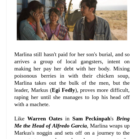
Marlina still hasn't paid for her son's burial, and so
arrives a group of local gangsters, intent on
making her pay her debt with her body. Mixing
poisonous berries in with their chicken soup,
Marlina takes out the bulk of the men, but the
leader, Markus (
Egi Fedly
), proves more difficult,
raping her until she manages to lop his head off
with a machete.
Like
Warren Oates
in
Sam Peckinpah
's
Bring
Me the Head of Alfredo Garcia
, Marlina wraps up
Markus's noggin and sets off on a journey to the