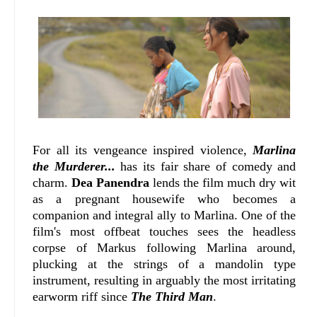
For all its vengeance inspired violence,
Marlina
the Murderer...
has its fair share of comedy and
charm.
Dea Panendra
lends the film much dry wit
as a pregnant housewife who becomes a
companion and integral ally to Marlina. One of the
film's most offbeat touches sees the headless
corpse of Markus following Marlina around,
plucking at the strings of a mandolin type
instrument, resulting in arguably the most irritating
earworm riff since
The Third Man
.