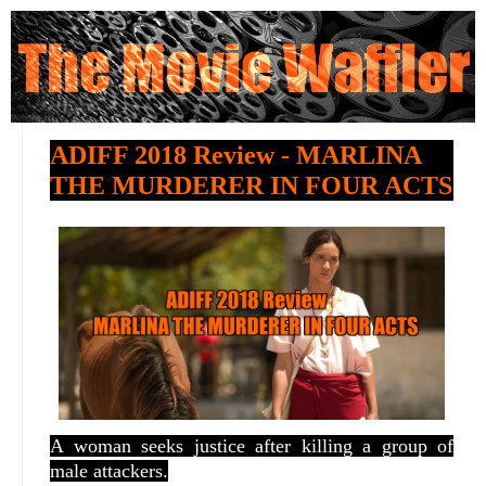
ADIFF 2018 Review - MARLINA
THE MURDERER IN FOUR ACTS
A woman seeks justice after killing a group of
male attackers.