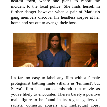
nearest town, where she plans to report the
incident to the local police. She finds herself in
further danger however when a pair of Markus's
gang members discover his headless corpse at her
home and set out to avenge their boss.
It's far too easy to label any film with a female
protagonist battling male villains as 'feminist', but
Surya's film is about as misandrist a movie as
you're likely to encounter. There's barely a positive
male figure to be found in its rogues gallery of
rapists, domestic abusers and ineffectual cops,