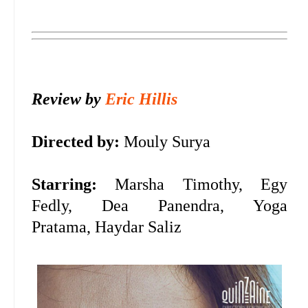
Review by
Eric Hillis
Directed by:
Mouly Surya
Starring:
Marsha Timothy, Egy
Fedly, Dea Panendra, Yoga
Pratama, Haydar Saliz