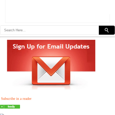
Subscribe in a reader