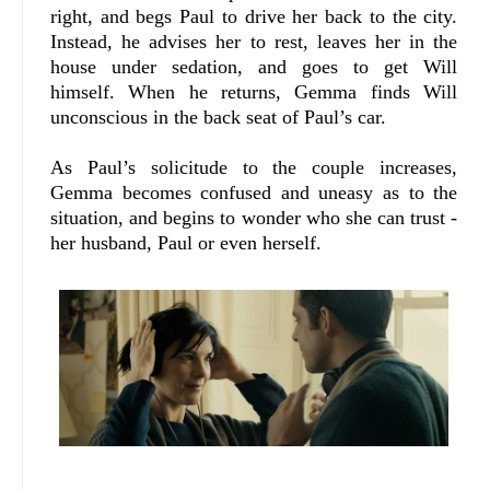
right, and begs Paul to drive her back to the city.
Instead, he advises her to rest, leaves her in the
house under sedation, and goes to get Will
himself. When he returns, Gemma finds Will
unconscious in the back seat of Paul’s car.
As Paul’s solicitude to the couple increases,
Gemma becomes confused and uneasy as to the
situation, and begins to wonder who she can trust -
her husband, Paul or even herself.