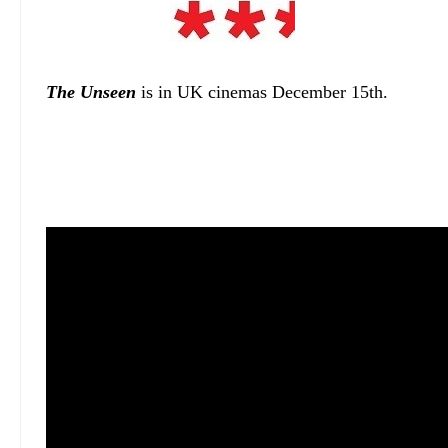
The Unseen
is in UK cinemas December 15th.