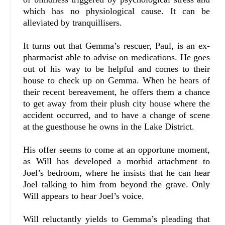
which has no physiological cause. It can be
alleviated by tranquillisers.
It turns out that Gemma’s rescuer, Paul, is an ex-
pharmacist able to advise on medications. He goes
out of his way to be helpful and comes to their
house to check up on Gemma. When he hears of
their recent bereavement, he offers them a chance
to get away from their plush city house where the
accident occurred, and to have a change of scene
at the guesthouse he owns in the Lake District.
His offer seems to come at an opportune moment,
as Will has developed a morbid attachment to
Joel’s bedroom, where he insists that he can hear
Joel talking to him from beyond the grave. Only
Will appears to hear Joel’s voice.
Will reluctantly yields to Gemma’s pleading that