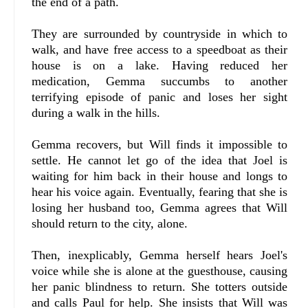
the end of a path.
They are surrounded by countryside in which to
walk, and have free access to a speedboat as their
house is on a lake. Having reduced her
medication, Gemma succumbs to another
terrifying episode of panic and loses her sight
during a walk in the hills.
Gemma recovers, but Will finds it impossible to
settle. He cannot let go of the idea that Joel is
waiting for him back in their house and longs to
hear his voice again. Eventually, fearing that she is
losing her husband too, Gemma agrees that Will
should return to the city, alone.
Then, inexplicably, Gemma herself hears Joel's
voice while she is alone at the guesthouse, causing
her panic blindness to return. She totters outside
and calls Paul for help. She insists that Will was