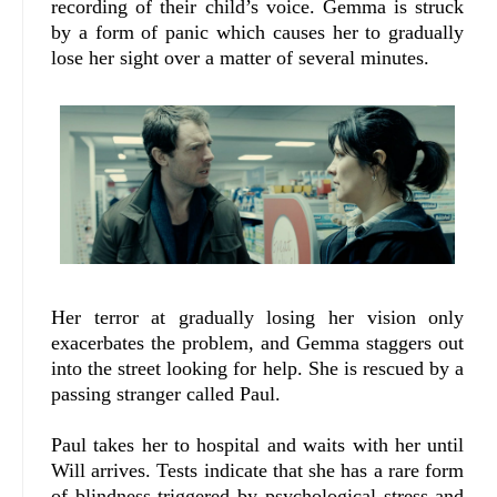
recording of their child’s voice. Gemma is struck
by a form of panic which causes her to gradually
lose her sight over a matter of several minutes.
Her terror at gradually losing her vision only
exacerbates the problem, and Gemma staggers out
into the street looking for help. She is rescued by a
passing stranger called Paul.
Paul takes her to hospital and waits with her until
Will arrives. Tests indicate that she has a rare form
of blindness triggered by psychological stress and