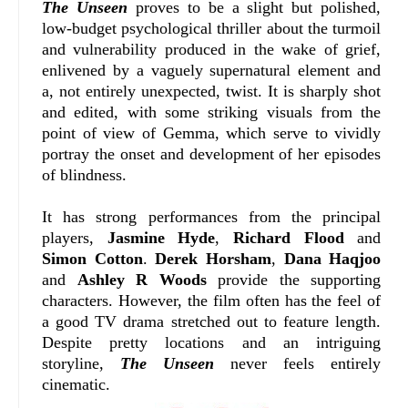
The Unseen
proves to be a slight but polished,
low-budget psychological thriller about the turmoil
and vulnerability produced in the wake of grief,
enlivened by a vaguely supernatural element and
a, not entirely unexpected, twist. It is sharply shot
and edited, with some striking visuals from the
point of view of Gemma, which serve to vividly
portray the onset and development of her episodes
of blindness.
It has strong performances from the principal
players,
Jasmine Hyde
,
Richard Flood
and
Simon Cotton
.
Derek Horsham
,
Dana Haqjoo
and
Ashley R Woods
provide the supporting
characters. However, the film often has the feel of
a good TV drama stretched out to feature length.
Despite pretty locations and an intriguing
storyline,
The Unseen
never feels entirely
cinematic.