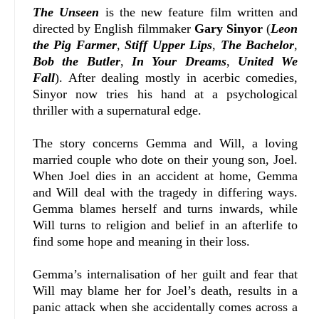
The Unseen
is the new feature film written and
directed by English filmmaker
Gary Sinyor
(
Leon
the Pig Farmer
,
Stiff Upper Lips
,
The Bachelor
,
Bob the Butler
,
In Your Dreams
,
United We
Fall
). After dealing mostly in acerbic comedies,
Sinyor now tries his hand at a psychological
thriller with a supernatural edge.
The story concerns Gemma and Will, a loving
married couple who dote on their young son, Joel.
When Joel dies in an accident at home, Gemma
and Will deal with the tragedy in differing ways.
Gemma blames herself and turns inwards, while
Will turns to religion and belief in an afterlife to
find some hope and meaning in their loss.
Gemma’s internalisation of her guilt and fear that
Will may blame her for Joel’s death, results in a
panic attack when she accidentally comes across a