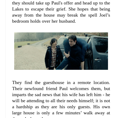
they should take up Paul's offer and head up to the
Lakes to escape their grief. She hopes that being
away from the house may break the spell Joel’s
bedroom holds over her husband.
They find the guesthouse in a remote location.
Their newfound friend Paul welcomes them, but
imparts the sad news that his wife has left him - he
will be attending to all their needs himself; it is not
a hardship as they are his only guests. His own
large house is only a few minutes’ walk away at