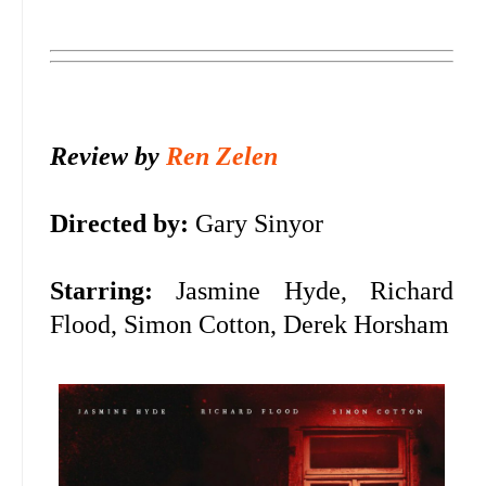
Review by
Ren Zelen
Directed by:
Gary Sinyor
Starring:
Jasmine Hyde, Richard
Flood, Simon Cotton, Derek Horsham