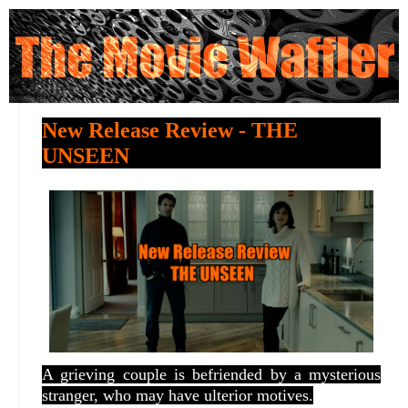
New Release Review - THE
UNSEEN
A grieving couple is befriended by a mysterious
stranger, who may have ulterior motives.