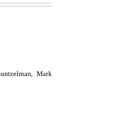
Guntzelman, Mark