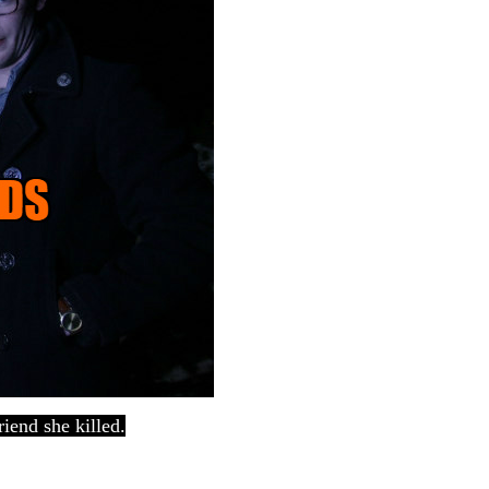
iend she killed.