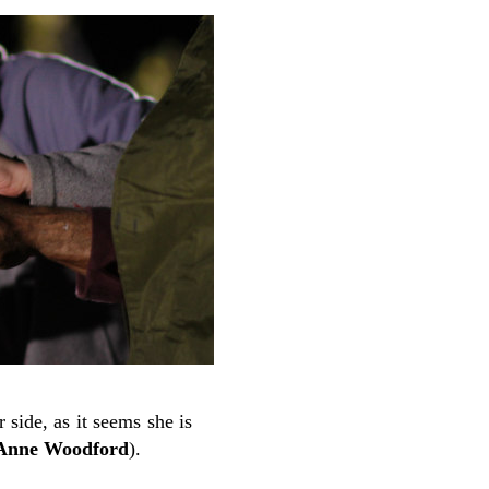
 side, as it seems she is
 Anne Woodford
).