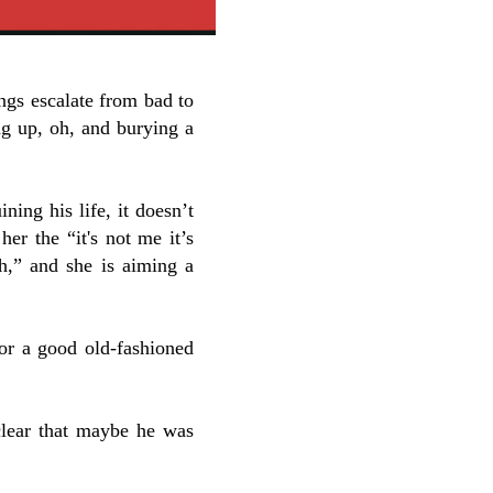
ings escalate from bad to
ng up, oh, and burying a
ning his life, it doesn’t
her the “it's not me it’s
ch,” and she is aiming a
for a good old-fashioned
 clear that maybe he was