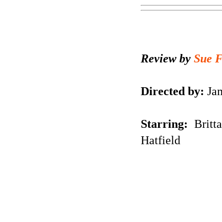
Review by
Sue 
Directed by:
Jam
Starring:
Britt
Hatfield