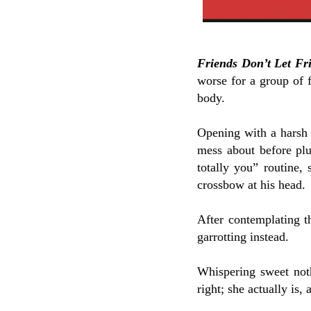
Friends Don’t Let Fr
worse for a group of f
body.
Opening with a harsh b
mess about before plun
totally you” routine,
crossbow at his head.
After contemplating t
garrotting instead.
Whispering sweet not
right; she actually is, 