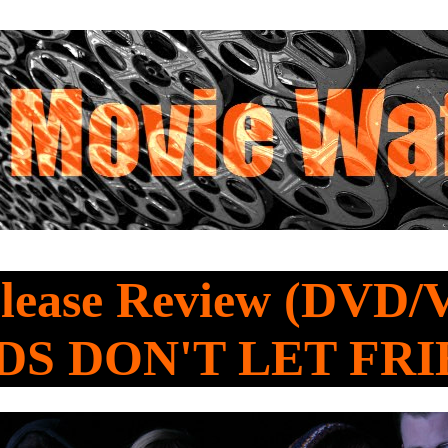
lease Review (DVD/
DS DON'T LET FR