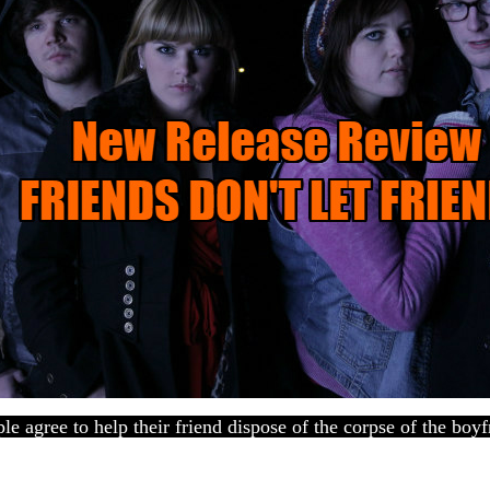
e agree to help their friend dispose of the corpse of the boyfr