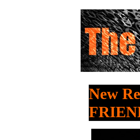
New Re
FRIEN