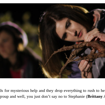
nds for mysterious help and they drop everything to rush to her
 group and well, you just don’t say no to Stephanie (
Brittany