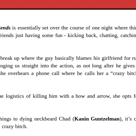
iends
is essentially set over the course of one night where th
riends just having some fun - kicking back, chatting, catchi
reak up where the guy basically blames his girlfriend for rui
ging us straight into the action, as not long after he gives 
 she overhears a phone call where he calls her a “crazy bit
he logistics of killing him with a bow and arrow, she opts 
hings to dying neckbeard Chad (
Kanin Guntzelman
), it’s
a crazy bitch.