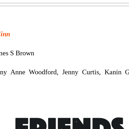
Finn
es S Brown
any Anne Woodford, Jenny Curtis, Kanin 