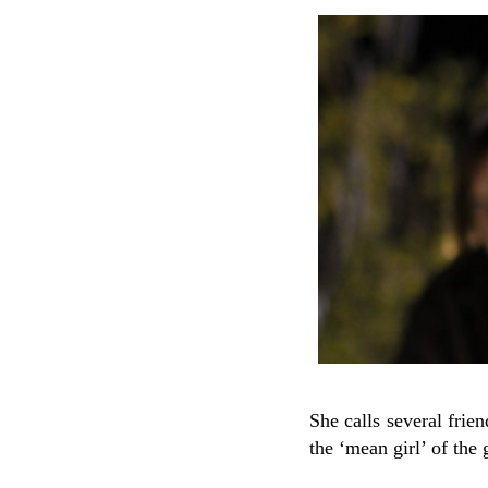
She calls several frie
the ‘mean girl’ of the