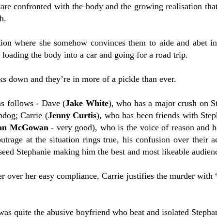
are confronted with the body and the growing realisation that
h.
tion where she somehow convinces them to aide and abet in
loading the body into a car and going for a road trip.
ks down and they’re in more of a pickle than ever.
as follows - Dave (
Jake White
), who has a major crush on S
pdog; Carrie (
Jenny Curtis
), who has been friends with Step
an McGowan
- very good), who is the voice of reason and ha
outrage at the situation rings true, his confusion over their
 seed Stephanie making him the best and most likeable audienc
 over her easy compliance, Carrie justifies the murder with 
 was quite the abusive boyfriend who beat and isolated Stepha