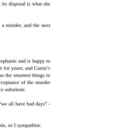
 its disposal is what she
 a murder, and the next
tephanie and is happy to
h for years; and Carrie’s
s the smartest things to
 acceptance of the murder
e substitute.
“we all have bad days” -
nie, so I sympathise.