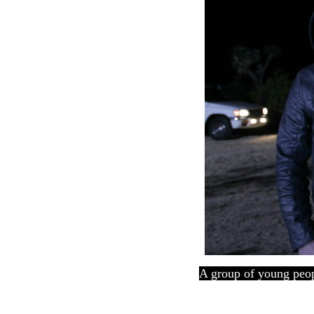
A group of young peopl