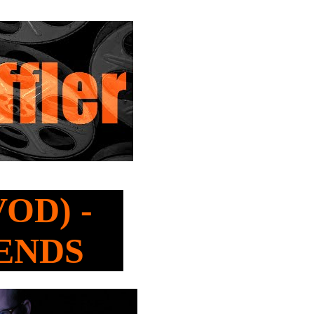
VOD) -
IENDS