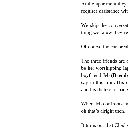
At the apartment they 
requires assistance wit
We skip the conversa
thing we know they’re 
Of course the car brea
The three friends are 
be her worshipping la
boyfriend Jeb (
Brend
say in this film. His 
and his dislike of bad
When Jeb confronts her
oh that’s alright then.
It turns out that Chad