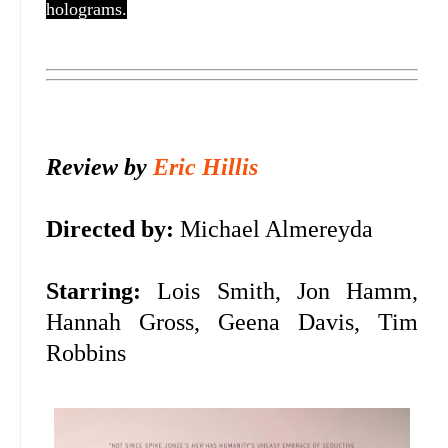
holograms.
Review by
Eric Hillis
Directed by:
Michael Almereyda
Starring:
Lois Smith, Jon Hamm,
Hannah Gross, Geena Davis, Tim
Robbins