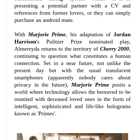
presenting a potential partner with a CV and
references from former lovers, or they can simply
purchase an android mate.
With
Marjorie Prime
, his adaptation of
Jordan
Harrison
's Pulitzer Prize nominated play,
Almereyda returns to the territory of
Cherry 2000
,
continuing to question what constitutes a human
connection. Set in a near future, not unlike the
present day but with the usual translucent
smartphones (apparently nobody cares about
privacy in the future),
Marjorie Prime
posits a
world where technology allows the bereaved to be
reunited with deceased loved ones in the form of
intelligent, sophisticated and life-like holograms
known as 'Primes'.