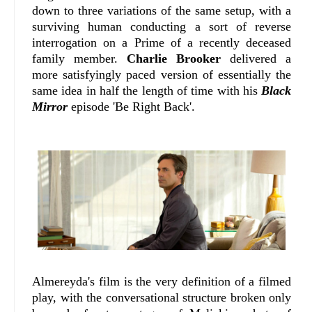
down to three variations of the same setup, with a
surviving human conducting a sort of reverse
interrogation on a Prime of a recently deceased
family member.
Charlie Brooker
delivered a
more satisfyingly paced version of essentially the
same idea in half the length of time with his
Black
Mirror
episode 'Be Right Back'.
Almereyda's film is the very definition of a filmed
play, with the conversational structure broken only