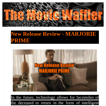
New Release Review - MARJORIE
PRIME
In the future, technology allows for facsimiles of
the deceased to return in the form of intelligent