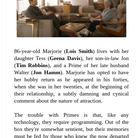
86-year-old Marjorie (
Lois Smith
) lives with her
daughter Tess (
Geena Davis
), her son-in-law Jon
(
Tim Robbins
), and a Prime of her late husband
Walter (
Jon Hamm
). Marjorie has opted to have
her hubby return as he appeared in his forties,
when she was in her twenties, at the beginning of
their relationship, a subtly damning and cynical
comment about the nature of attraction.
The trouble with Primes is that, like any
technology, they require programming. Out of the
box they're somewhat sentient, but their memories
must be fed by those who knew the now departed