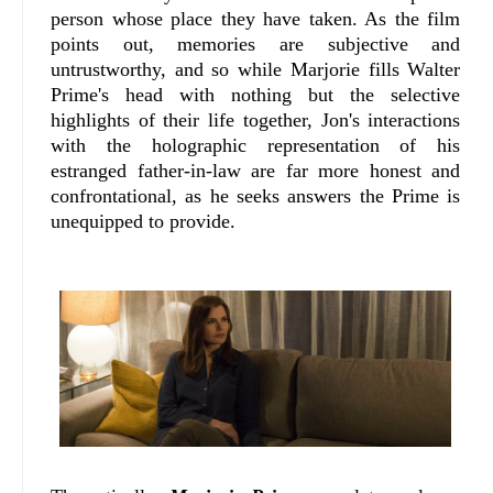
person whose place they have taken. As the film
points out, memories are subjective and
untrustworthy, and so while Marjorie fills Walter
Prime's head with nothing but the selective
highlights of their life together, Jon's interactions
with the holographic representation of his
estranged father-in-law are far more honest and
confrontational, as he seeks answers the Prime is
unequipped to provide.