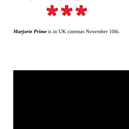
Marjorie Prime
is in UK cinemas November 10th.