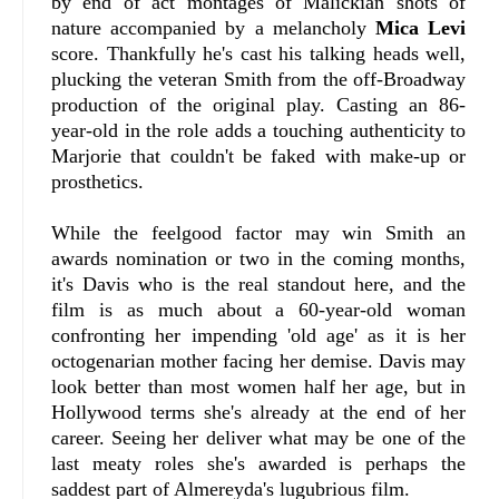
by end of act montages of Malickian shots of
nature accompanied by a melancholy
Mica Levi
score. Thankfully he's cast his talking heads well,
plucking the veteran Smith from the off-Broadway
production of the original play. Casting an 86-
year-old in the role adds a touching authenticity to
Marjorie that couldn't be faked with make-up or
prosthetics.
While the feelgood factor may win Smith an
awards nomination or two in the coming months,
it's Davis who is the real standout here, and the
film is as much about a 60-year-old woman
confronting her impending 'old age' as it is her
octogenarian mother facing her demise. Davis may
look better than most women half her age, but in
Hollywood terms she's already at the end of her
career. Seeing her deliver what may be one of the
last meaty roles she's awarded is perhaps the
saddest part of Almereyda's lugubrious film.