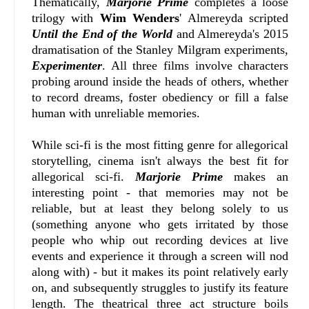
Thematically,
Marjorie Prime
completes a loose
trilogy with
Wim Wenders
' Almereyda scripted
Until the End of the World
and Almereyda's 2015
dramatisation of the Stanley Milgram experiments,
Experimenter
. All three films involve characters
probing around inside the heads of others, whether
to record dreams, foster obediency or fill a false
human with unreliable memories.
While sci-fi is the most fitting genre for allegorical
storytelling, cinema isn't always the best fit for
allegorical sci-fi.
Marjorie Prime
makes an
interesting point - that memories may not be
reliable, but at least they belong solely to us
(something anyone who gets irritated by those
people who whip out recording devices at live
events and experience it through a screen will nod
along with) - but it makes its point relatively early
on, and subsequently struggles to justify its feature
length. The theatrical three act structure boils