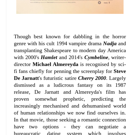
Though best known for dabbling in the horror
genre with his cult 1994 vampire drama
Nadja
and
transplanting Shakespeare to modern day America
with 2000's
Hamlet
and 2014's
Cymbeline
, writer-
director
Michael Almereyda
is recognised by sci-
fi fans chiefly for penning the screenplay for
Steve
De Jarnatt
's futuristic satire
Cherry 2000
. Largely
dismissed as a ludicrous fantasy on its 1987
release, De Jarnatt and Almereyda's film has
proven somewhat prophetic, predicting the
increasingly mechanised and dehumanised world
of human relationships we now find ourselves in.
In that movie, those seeking a romantic connection
have two options - they can negotiate a
bureaucratic dating system which involves