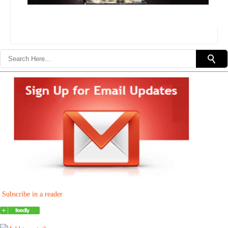
Subscribe in a reader