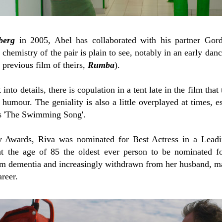
berg
in 2005, Abel has collaborated with his partner Gord
e chemistry of the pair is plain to see, notably in an early da
a previous film of theirs,
Rumba
).
into details, there is copulation in a tent late in the film tha
humour. The geniality is also a little overplayed at times, e
's 'The Swimming Song'.
Awards, Riva was nominated for Best Actress in a Leadin
t the age of 85 the oldest ever person to be nominated f
rom dementia and increasingly withdrawn from her husband, ma
areer.