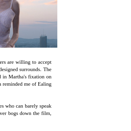
ers are willing to accept
 designed surrounds. The
d in Martha's fixation on
ch reminded me of Ealing
ves who can barely speak
ever bogs down the film,