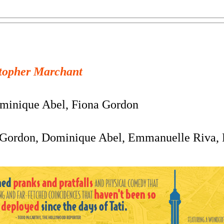
topher Marchant
inique Abel, Fiona Gordon
Gordon, Dominique Abel, Emmanuelle Riva, P