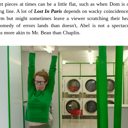
 pieces at times can be a little flat, such as when Dom is c
ng line. A lot of
Lost In Paris
depends on wacky coincidence,
arm but might sometimes leave a viewer scratching their hea
omedy of errors lands than doesn't, Abel is not a spectac
ns more akin to Mr. Bean than Chaplin.