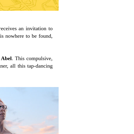
receives an invitation to
 is nowhere to be found,
 Abel
. This compulsive,
ner, all this tap-dancing