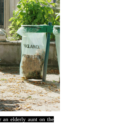
 an elderly aunt on the