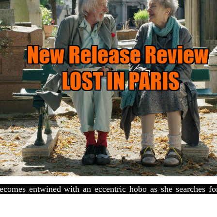
omes entwined with an eccentric hobo as she searches for