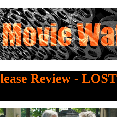
lease Review - LOST