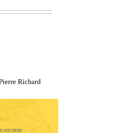
ierre Richard