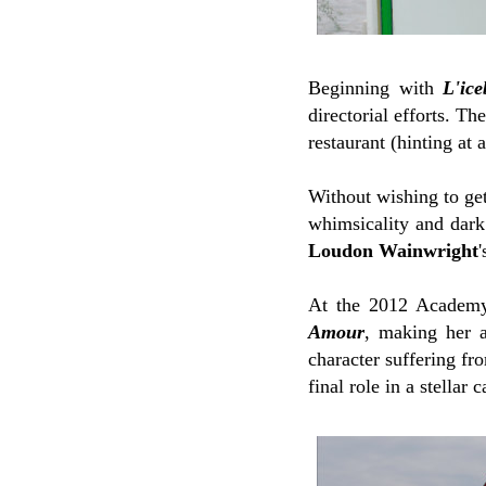
Beginning with
L'ice
directorial efforts. Th
restaurant (hinting at 
Without wishing to get 
whimsicality and dark 
Loudon Wainwright
At the 2012 Academy 
Amour
, making her a
character suffering f
final role in a stellar c