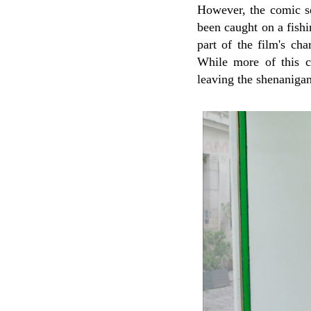
However, the comic set
been caught on a fishi
part of the film's ch
While more of this c
leaving the shenaniga