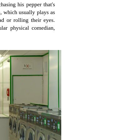
hasing his pepper that's
 which usually plays as
d or rolling their eyes.
ular physical comedian,