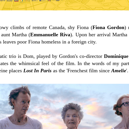
snowy climbs of remote Canada, shy Fiona (
Fiona Gordon
) 
y aunt Martha (
Emmanuelle Riva
). Upon her arrival Martha
s leaves poor Fiona homeless in a foreign city.
tic trio is Dom, played by Gordon's co-director
Dominique
lates the whimsical feel of the film. In the words of my part
eine places
Lost In Paris
as the 'Frenchest film since
Amelie
'.