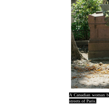
A Canadian woman bec
streets of Paris.