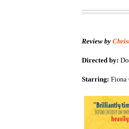
Review by
Chris
Directed by:
Dom
Starring:
Fiona 