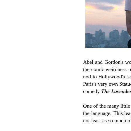
Abel and Gordon's wor
the comic weirdness of
nod to Hollywood's 'sc
Paris's very own Statu
comedy
The Lavender
One of the many little
the language. This le
not least as so much o