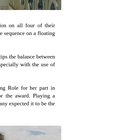
on on all four of their
nce sequence on a floating
t tips the balance between
specially with the use of
g Role for her part in
or the award. Playing a
ny expected it to be the