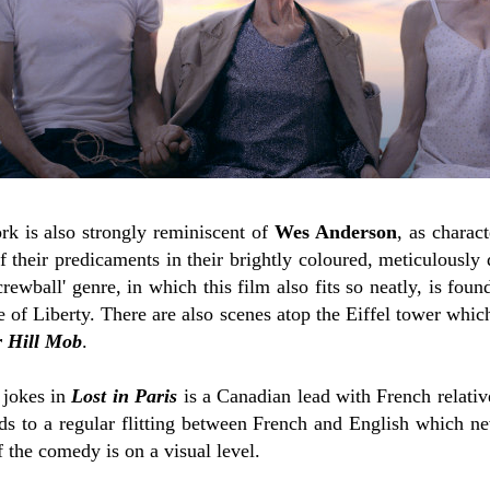
k is also strongly reminiscent of
Wes Anderson
, as charact
 their predicaments in their brightly coloured, meticulously
rewball' genre, in which this film also fits so neatly, is foun
e of Liberty. There are also scenes atop the Eiffel tower whi
 Hill Mob
.
 jokes in
Lost in Paris
is a Canadian lead with French relati
ads to a regular flitting between French and English which n
f the comedy is on a visual level.