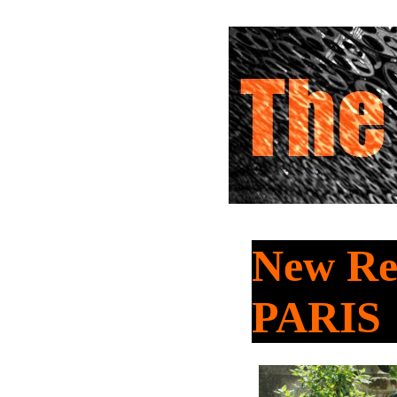
New Re
PARIS