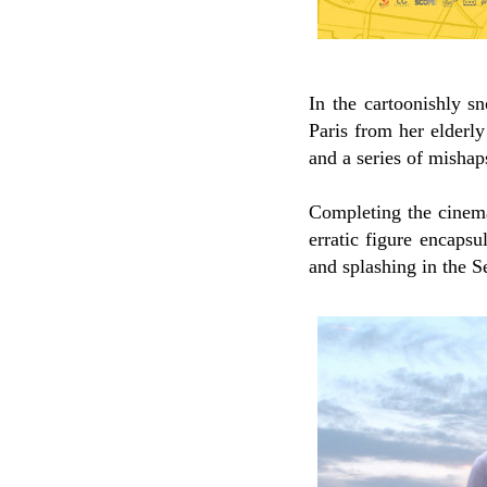
In the cartoonishly 
Paris from her elderl
and a series of mishap
Completing the cinema
erratic figure encapsu
and splashing in the S