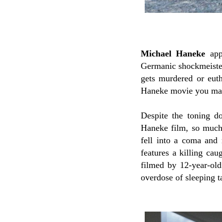
Michael Haneke
appe
Germanic shockmeiste
gets murdered or eutha
Haneke movie you may
Despite the toning d
Haneke film, so much s
fell into a coma and 
features a killing cau
filmed by 12-year-ol
overdose of sleeping ta