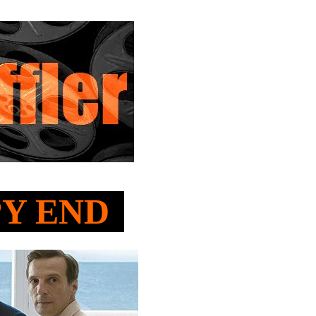
PPY END