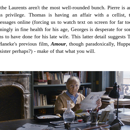
the Laurents aren't the most well-rounded bunch. Pierre is a
ss privilege. Thomas is having an affair with a cellist, 
ssages online (forcing us to watch text on screen for far 
ingly in fine health for his age, Georges is desperate for s
s to have done for his late wife. This latter detail suggests T
Haneke's previous film,
Amour
, though paradoxically, Hupper
 sister perhaps?) - make of that what you will.