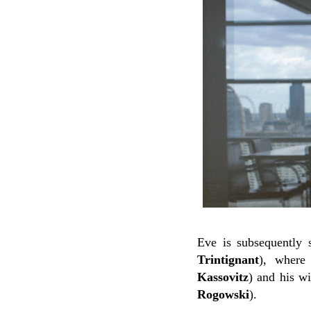
Eve is subsequently 
Trintignant
), where
Kassovitz
) and his wi
Rogowski
).