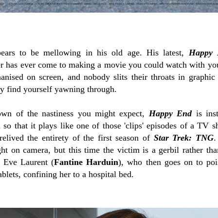
ars to be mellowing in his old age. His latest,
Happy 
r has ever come to making a movie you could watch with y
nised on screen, and nobody slits their throats in graphic de
 find yourself yawning through.
own of the nastiness you might expect,
Happy End
is inst
o that it plays like one of those 'clips' episodes of a TV s
relived the entirety of the first season of
Star Trek: TNG
.
ght on camera, but this time the victim is a gerbil rather t
d Eve Laurent (
Fantine Harduin
), who then goes on to po
blets, confining her to a hospital bed.