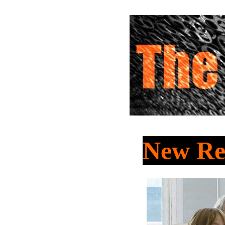
New Re