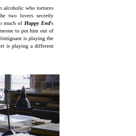
n alcoholic who tortures
the two lovers secretly
too much of
Happy End
's
omeone to put him out of
rintignant is playing the
t is playing a different