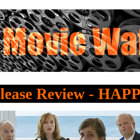
lease Review - HA