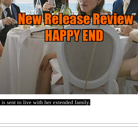
 is sent to live with her extended family.