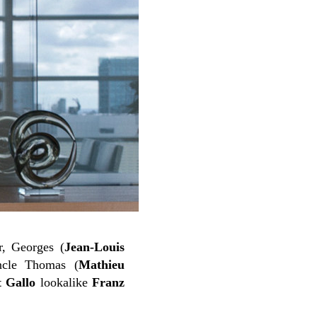
r, Georges (
Jean-Louis
ncle Thomas (
Mathieu
t Gallo
lookalike
Franz