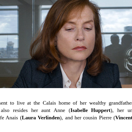
sent to live at the Calais home of her wealthy grandfathe
 also resides her aunt Anne (
Isabelle Huppert
), her u
fe Anais (
Laura Verlinden
), and her cousin Pierre (
Vincen