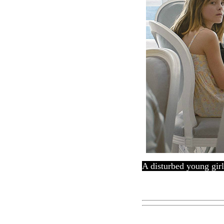
A disturbed young girl