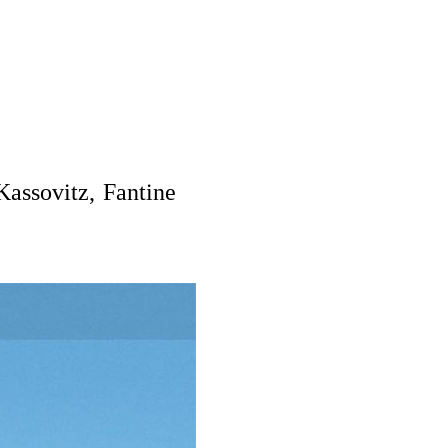
Kassovitz, Fantine