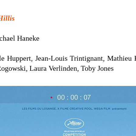
Hillis
hael Haneke
le Huppert, Jean-Louis Trintignant, Mathieu 
Rogowski, Laura Verlinden, Toby Jones