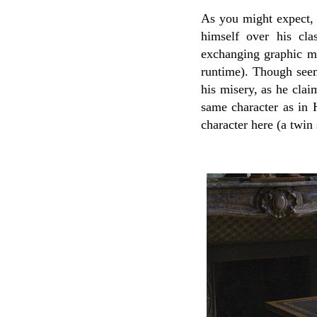
As you might expect, 
himself over his cla
exchanging graphic me
runtime). Though seem
his misery, as he claim
same character as in 
character here (a twin