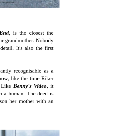
End
, is the closest the
our grandmother. Nobody
tail. It's also the first
antly recognisable as a
how, like the time Riker
 Like
Benny's Video
, it
han a human. The deed is
ison her mother with an