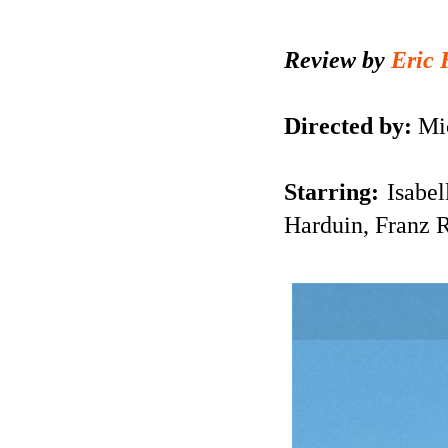
Review by
Eric 
Directed by:
Mic
Starring:
Isabel
Harduin, Franz 