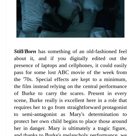
Still/Born
has something of an old-fashioned feel
about it, and if you digitally edited out the
presence of laptops and cellphones, it could easily
pass for some lost ABC movie of the week from
the '70s. Special effects are kept to a minimum,
the film instead relying on the central performance
of Burke to carry the scares. Present in every
scene, Burke really is excellent here in a role that
requires her to go from straightforward protagonist
to semi-antagonist as Mary's determination to
protect her own child begins to place those around
her in danger. Mary is ultimately a tragic figure,
and thanks to Burke's melancholy performance, we