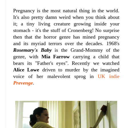
Pregnancy is the most natural thing in the world.
It's also pretty damn weird when you think about
it; a tiny living creature growing inside your
stomach - it's the stuff of Cronenberg! No surprise
then that the horror genre has mined pregnancy
and its myriad terrors over the decades. 1968's
Rosemary's Baby
is the Grand-Mommy of the
genre, with
Mia Farrow
carrying a child that
bears its "Father's eyes". Recently we watched
Alice Lowe
driven to murder by the imagined
voice of her malevolent sprog in
UK indie
Prevenge
.