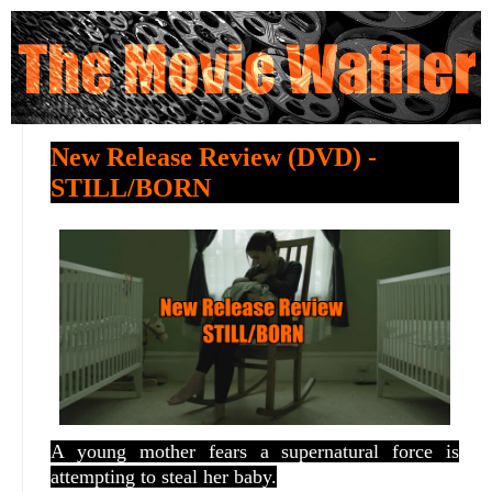
New Release Review (DVD) -
STILL/BORN
A young mother fears a supernatural force is
attempting to steal her baby.