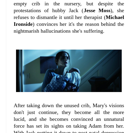
empty crib in the nursery, but despite the
protestations of hubby Jack (
Jesse Moss
), she
refuses to dismantle it until her therapist (
Michael
Ironside
) convinces her it's the reason behind the
nightmarish hallucinations she's suffering.
After taking down the unused crib, Mary's visions
don't just continue, they become all the more
lucid, and she becomes convinced an unnatural
force has set its sights on taking Adam from her.
With Jack putting it down to post-natal depression