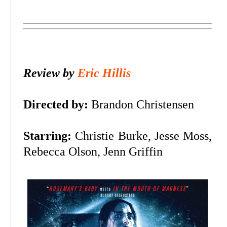
Review by
Eric Hillis
Directed by:
Brandon Christensen
Starring:
Christie Burke, Jesse Moss,
Rebecca Olson, Jenn Griffin