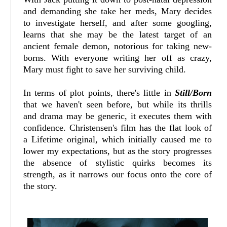
and demanding she take her meds, Mary decides
to investigate herself, and after some googling,
learns that she may be the latest target of an
ancient female demon, notorious for taking new-
borns. With everyone writing her off as crazy,
Mary must fight to save her surviving child.
In terms of plot points, there's little in
Still/Born
that we haven't seen before, but while its thrills
and drama may be generic, it executes them with
confidence. Christensen's film has the flat look of
a Lifetime original, which initially caused me to
lower my expectations, but as the story progresses
the absence of stylistic quirks becomes its
strength, as it narrows our focus onto the core of
the story.