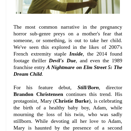
The most common narrative in the pregnancy
horror sub-genre preys on a mother's fear that
someone, or something, is out to take her child.
We've seen this explored in the likes of 2007's
French extremity staple
Inside
, the 2014 found
footage thriller
Devil's Due
, and even the 1989
franchise entry
A Nightmare on Elm Street 5: The
Dream Child
.
For his feature debut,
Still/Born
, director
Brandon Christensen
continues this trend. His
protagonist, Mary (
Christie Burke
), is celebrating
the birth of a healthy baby boy, Adam, while
mourning the loss of his twin, who was sadly
stillborn. While devoting all her love to Adam,
Mary is haunted by the presence of a second