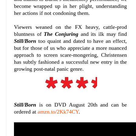
become wrapped up in her plight, understanding
her actions if not condoning them.
Viewers weaned on the FX heavy, cattle-prod
bluntness of
The Conjuring
and its ilk may find
Still/Born
too quaint and dated to have an effect,
but for those of us who appreciate a more nuanced
approach to screen scare-mongering, Christensen
has subtly fashioned a successful new entry in the
growing post-natal panic genre.
Still/Born
is on DVD August 20th and can be
ordered at
amzn.to/2Kk74CY
.