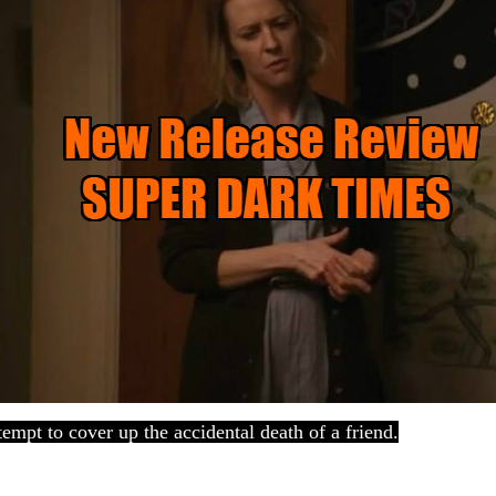
empt to cover up the accidental death of a friend.