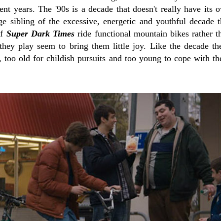
nt years. The '90s is a decade that doesn't really have its o
age sibling of the excessive, energetic and youthful decade 
of
Super Dark Times
ride functional mountain bikes rather
hey play seem to bring them little joy. Like the decade the
 too old for childish pursuits and too young to cope with the