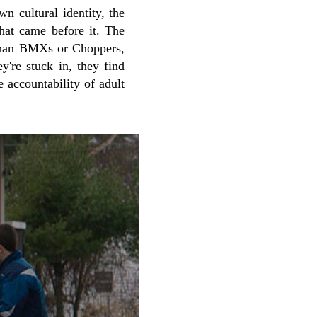
wn cultural identity, the
that came before it. The
 than BMXs or Choppers,
y're stuck in, they find
 accountability of adult