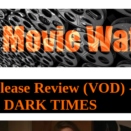
lease Review (VOD) 
 DARK TIMES