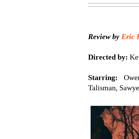
Review by
Eric 
Directed by:
Kev
Starring:
Owen 
Talisman, Sawye