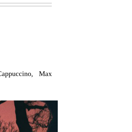
appuccino, Max