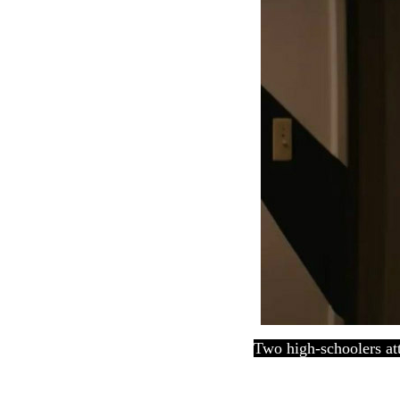
Two high-schoolers att