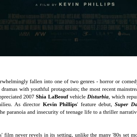
whelmingly fallen into one of two genres - horror or comedy.
s dramas with youthful protagonists; the most recent mainstr
appreciated 2007
Shia LaBeouf
vehicle
Disturbia
, which rep
ilieu. As director
Kevin Phillips
' feature debut,
Super Da
e paranoia and insecurity of teenage life to a thriller narrativ
ips' film never revels in its setting, unlike the many '80s set