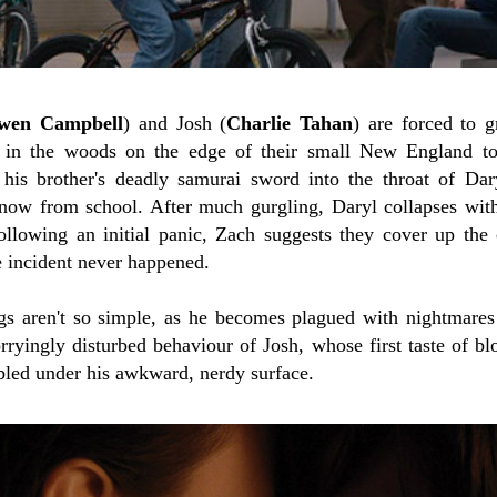
wen Campbell
) and Josh (
Charlie Tahan
) are forced to 
in the woods on the edge of their small New England town
 his brother's deadly samurai sword into the throat of Dar
ow from school. After much gurgling, Daryl collapses with 
llowing an initial panic, Zach suggests they cover up the
e incident never happened.
gs aren't so simple, as he becomes plagued with nightmares
rryingly disturbed behaviour of Josh, whose first taste of 
bled under his awkward, nerdy surface.