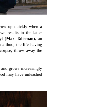
grow up quickly when a
 results in the latter
yl (
Max Talisman
), an
a thud, the life having
 corpse, throw away the
 and grows increasingly
blood may have unleashed