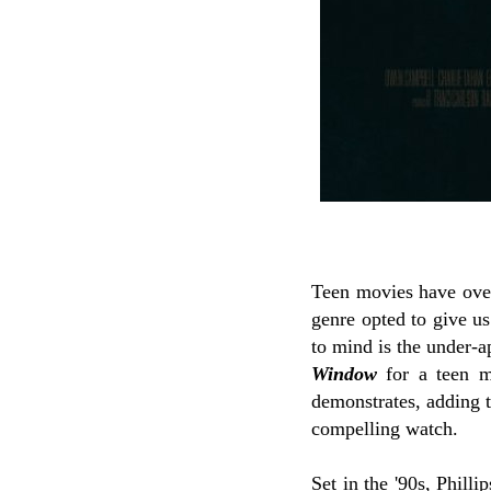
Teen movies have over
genre opted to give u
to mind is the under-
Window
for a teen m
demonstrates, adding th
compelling watch.
Set in the '90s, Phill