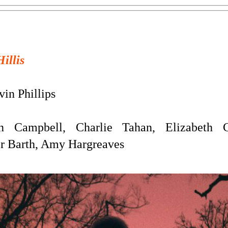
Hillis
in Phillips
Campbell, Charlie Tahan, Elizabeth C
r Barth, Amy Hargreaves