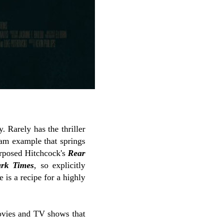
 Rarely has the thriller
eam example that springs
urposed Hitchcock's
Rear
rk Times
, so explicitly
e is a recipe for a highly
 movies and TV shows that