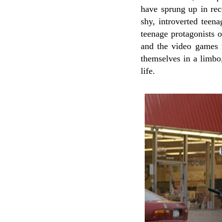
have sprung up in rece
shy, introverted teen
teenage protagonists 
and the video games t
themselves in a limbo,
life.