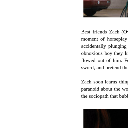
Best friends Zach (
O
moment of horseplay 
accidentally plunging
obnoxious boy they kn
flowed out of him. Fo
sword, and pretend th
Zach soon learns thin
paranoid about the wo
the sociopath that bub