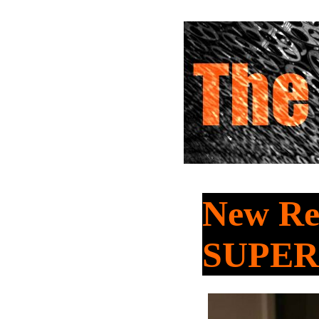
New Re
SUPER