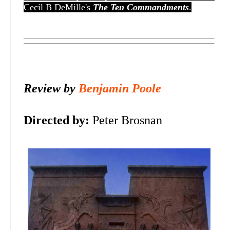
Cecil B DeMille's
The Ten Commandments
.
Review by
Benjamin Poole
Directed by:
Peter Brosnan