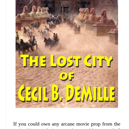
If you could own any arcane movie prop from the