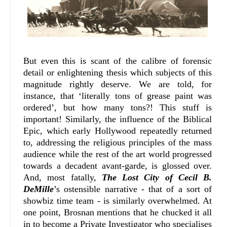
But even this is scant of the calibre of forensic
detail or enlightening thesis which subjects of this
magnitude rightly deserve. We are told, for
instance, that ‘literally tons of grease paint was
ordered’, but how many tons?! This stuff is
important! Similarly, the influence of the Biblical
Epic, which early Hollywood repeatedly returned
to, addressing the religious principles of the mass
audience while the rest of the art world progressed
towards a decadent avant-garde, is glossed over.
And, most fatally,
The Lost City of Cecil B.
DeMille
’s ostensible narrative - that of a sort of
showbiz time team - is similarly overwhelmed. At
one point, Brosnan mentions that he chucked it all
in to become a Private Investigator who specialises