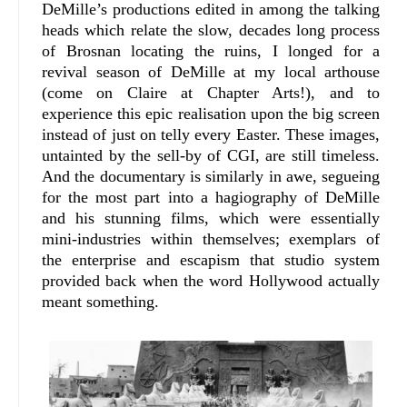
DeMille’s productions edited in among the talking
heads which relate the slow, decades long process
of Brosnan locating the ruins, I longed for a
revival season of DeMille at my local arthouse
(come on Claire at Chapter Arts!), and to
experience this epic realisation upon the big screen
instead of just on telly every Easter. These images,
untainted by the sell-by of CGI, are still timeless.
And the documentary is similarly in awe, segueing
for the most part into a hagiography of DeMille
and his stunning films, which were essentially
mini-industries within themselves; exemplars of
the enterprise and escapism that studio system
provided back when the word Hollywood actually
meant something.