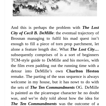
And this is perhaps the problem with
The Lost
City of Cecil B. DeMille
: the eventual trajectory of
Brosnan managing to fulfil his mad quest isn’t
enough to fill a piece of torn prop parchment, let
alone a feature length doc. What
The Lost City…
subsequently comprises of is a sort of beginners
TCM-style guide to DeMille and his movies, with
the film even padding out the running time with a
detour into DeMille’s own
Charlton Heston
remake. The parting of the seas sequence is always
welcome in my house, but it has nowt to do with
the sets of
The Ten Commandments
OG. DeMille
is painted as the picaresque character he no doubt
was, and we’re duly told about how the idea for
The Ten Commandments
was the outcome of a