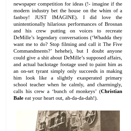
newspaper competition for ideas (!- imagine if the
modern industry bet the house on the whim of a
fanboy! JUST IMAGINE). I did love the
unintentionally hilarious performances of Brosnan
and his crew putting on voices to recreate
DeMille’s legendary conversations (‘Whadda they
want me to do? Stop filming and call it The Five
Commandments?’ hehehe), but I doubt anyone
could give a shit about DeMille’s supposed affairs,
and actual backstage footage used to paint him as
an on-set tyrant simply only succeeds in making
him look like a slightly exasperated primary
school teacher when he calmly, and charmingly,
calls his crew a ‘bunch of monkeys’ (
Christian
Bale
eat your heart out, ah-da-da-dah!).