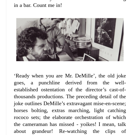
in a bar. Count me in!
‘Ready when you are Mr. DeMille’, the old joke
goes, a punchline derived from the well-
established ostentation of the director’s cast-of-
thousands productions. The preceding detail of the
joke outlines DeMille’s extravagant mise-en-scene;
horses bolting, extras marching, light catching
rococo sets; the elaborate orchestration of which
the cameraman has missed - yoikes! I mean, talk
about grandeur! Re-watching the clips of