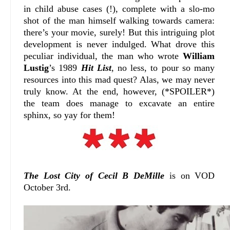
in child abuse cases (!), complete with a slo-mo
shot of the man himself walking towards camera:
there’s your movie, surely! But this intriguing plot
development is never indulged. What drove this
peculiar individual, the man who wrote
William
Lustig
’s 1989
Hit List
, no less, to pour so many
resources into this mad quest? Alas, we may never
truly know. At the end, however, (*SPOILER*)
the team does manage to excavate an entire
sphinx, so yay for them!
The Lost City of Cecil B DeMille
is on VOD
October 3rd.