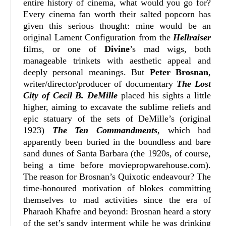
entire history of cinema, what would you go for?
Every cinema fan worth their salted popcorn has
given this serious thought: mine would be an
original Lament Configuration from the
Hellraiser
films, or one of
Divine
’s mad wigs, both
manageable trinkets with aesthetic appeal and
deeply personal meanings. But
Peter Brosnan
,
writer/director/producer of documentary
The Lost
City of Cecil B. DeMille
placed his sights a little
higher, aiming to excavate the sublime reliefs and
epic statuary of the sets of DeMille’s (original
1923)
The Ten Commandments
, which had
apparently been buried in the boundless and bare
sand dunes of Santa Barbara (the 1920s, of course,
being a time before moviepropwarehouse.com).
The reason for Brosnan’s Quixotic endeavour? The
time-honoured motivation of blokes committing
themselves to mad activities since the era of
Pharaoh Khafre and beyond: Brosnan heard a story
of the set’s sandy interment while he was drinking