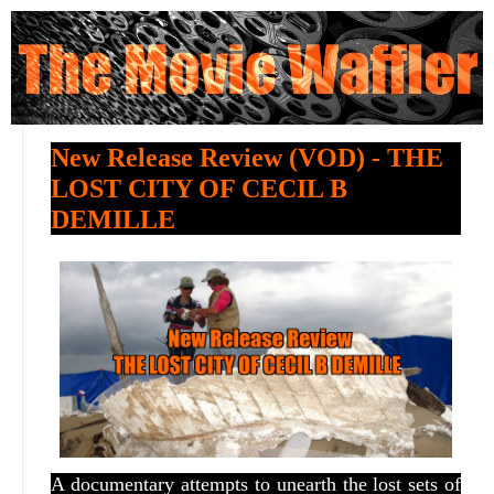
New Release Review (VOD) - THE
LOST CITY OF CECIL B
DEMILLE
A documentary attempts to unearth the lost sets of