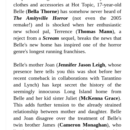
clothes and accessories at Hot Topic, 17-year-old
Belle (
Bella Thorne
) has somehow never heard of
The Amityville Horror
(not even the 2005
remake!) and is shocked when her enthusiastic
new school pal, Terrence (
Thomas Mann
), a
reject from a
Scream
sequel, breaks the news that
Belle's new home has inspired one of the horror
genre's longest running franchises.
Belle's mother Joan (
Jennifer Jason Leigh
, whose
presence here tells you this was shot before her
recent comeback in collaborations with Tarantino
and Lynch) has kept secret the history of the
seemingly innocuous Long Island home from
Belle and her kid sister Juliet (
McKenna Grace
).
This adds further tension to the already strained
relationship between mother and daughter. Belle
and Joan disagree over the treatment of Belle's
twin brother James (
Cameron Monaghan
), who