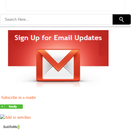
Subscribe in a reader