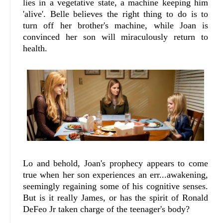
lies in a vegetative state, a machine keeping him
'alive'. Belle believes the right thing to do is to
turn off her brother's machine, while Joan is
convinced her son will miraculously return to
health.
Lo and behold, Joan's prophecy appears to come
true when her son experiences an err...awakening,
seemingly regaining some of his cognitive senses.
But is it really James, or has the spirit of Ronald
DeFeo Jr taken charge of the teenager's body?