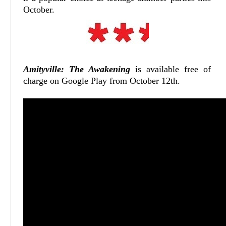
October.
Amityville: The Awakening
is available free of
charge on Google Play from October 12th.