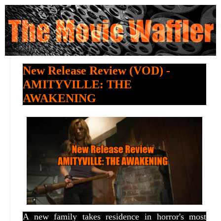
New Release Review (VOD) -
AMITYVILLE: THE
AWAKENING
A new family takes residence in horror's most