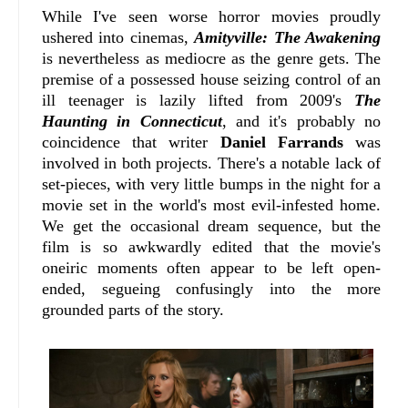
While I've seen worse horror movies proudly
ushered into cinemas,
Amityville: The Awakening
is nevertheless as mediocre as the genre gets. The
premise of a possessed house seizing control of an
ill teenager is lazily lifted from 2009's
The
Haunting in Connecticut
, and it's probably no
coincidence that writer
Daniel Farrands
was
involved in both projects. There's a notable lack of
set-pieces, with very little bumps in the night for a
movie set in the world's most evil-infested home.
We get the occasional dream sequence, but the
film is so awkwardly edited that the movie's
oneiric moments often appear to be left open-
ended, segueing confusingly into the more
grounded parts of the story.