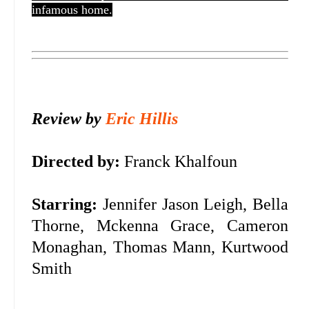
infamous home.
Review by
Eric Hillis
Directed by:
Franck Khalfoun
Starring:
Jennifer Jason Leigh, Bella
Thorne, Mckenna Grace, Cameron
Monaghan, Thomas Mann, Kurtwood
Smith