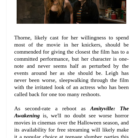
Thorne, likely cast for her willingness to spend
most of the movie in her knickers, should be
commended for giving the closest the film has to a
committed performance, but her character is one-
note and never seems half as perturbed by the
events around her as she should be. Leigh has
never been worse, sleepwalking through the film
with the irritated look of an actress who has been
called back for one too many reshoots.
As second-rate a reboot as
Amityville: The
Awakening
is, we'll no doubt see worse horror
movies in cinemas over the Halloween season, and
its availability for free streaming will likely make
it a popular choice at teenage slumber parties this