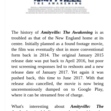
The history of
Amityville: The Awakening
is as
troubled as that of the New England home at its
centre. Initially planned as a found footage movie,
the film was eventually shot in more conventional
form back in 2014. The original January 2015
release date was put back to April 2016, but poor
test screening responses led to reshoots and a new
release date of January 2017. Yet again it was
pushed back, this time to June 2017. With that
release also cancelled, the movie is now being
unceremoniously dumped on to Google Play,
where it can be streamed free of charge.
What's interesting about
Amityville: The