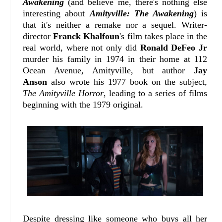
Awakening
(and believe me, there's nothing else
interesting about
Amityville: The Awakening
) is
that it's neither a remake nor a sequel. Writer-
director
Franck Khalfoun
's film takes place in the
real world, where not only did
Ronald DeFeo Jr
murder his family in 1974 in their home at 112
Ocean Avenue, Amityville, but author
Jay
Anson
also wrote his 1977 book on the subject,
The Amityville Horror
, leading to a series of films
beginning with the 1979 original.
Despite dressing like someone who buys all her