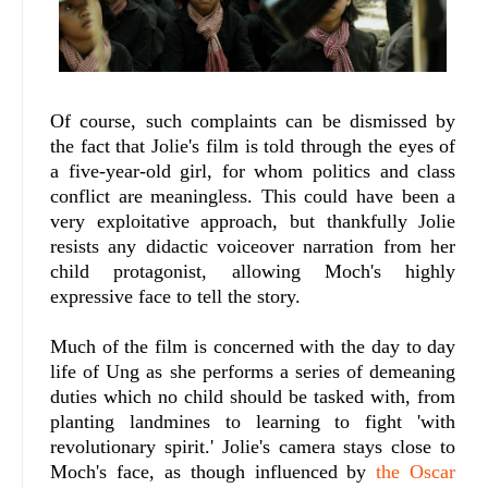
Of course, such complaints can be dismissed by
the fact that Jolie's film is told through the eyes of
a five-year-old girl, for whom politics and class
conflict are meaningless. This could have been a
very exploitative approach, but thankfully Jolie
resists any didactic voiceover narration from her
child protagonist, allowing Moch's highly
expressive face to tell the story.
Much of the film is concerned with the day to day
life of Ung as she performs a series of demeaning
duties which no child should be tasked with, from
planting landmines to learning to fight 'with
revolutionary spirit.' Jolie's camera stays close to
Moch's face, as though influenced by
the Oscar