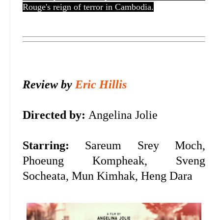
Rouge's reign of terror in Cambodia.
Review by
Eric Hillis
Directed by:
Angelina Jolie
Starring:
Sareum Srey Moch,
Phoeung Kompheak, Sveng
Socheata, Mun Kimhak, Heng Dara