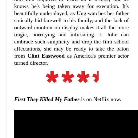
knows he's being taken away for execution. It's
beautifully underplayed, as Ung watches her father
stoically bid farewell to his family, and the lack of
outward emotion on display makes it all the more
tragic, horrifying and infuriating. If Jolie can
embrace such simplicity and drop the film school
affectations, she may be ready to take the baton
from
Clint Eastwood
as America's premier actor
turned director.
First They Killed My Father
is on Netflix now.