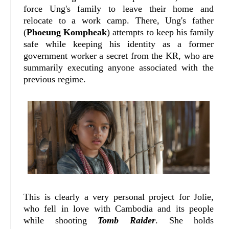
force Ung's family to leave their home and
relocate to a work camp. There, Ung's father
(
Phoeung Kompheak
) attempts to keep his family
safe while keeping his identity as a former
government worker a secret from the KR, who are
summarily executing anyone associated with the
previous regime.
This is clearly a very personal project for Jolie,
who fell in love with Cambodia and its people
while shooting
Tomb Raider
. She holds