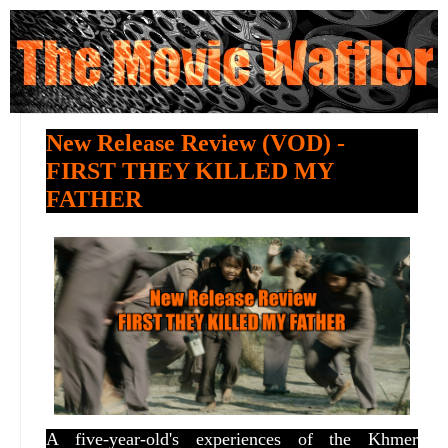
New Release Review (VOD) -
FIRST THEY KILLED MY
FATHER
A five-year-old's experiences of the Khmer