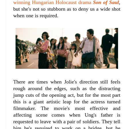
winning Hungarian Holocaust drama
Son of Saul
,
but she's not so stubborn as to deny us a wide shot
when one is required.
There are times when Jolie's direction still feels
rough around the edges, such as the distracting
jump cuts of the opening act, but for the most part
this is a giant artistic leap for the actress turned
filmmaker. The movie's most effective and
affecting scene comes when Ung's father is
requested to leave with a pair of soldiers. They tell
him he's required to work on a bridge, but he