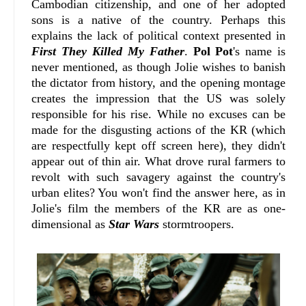
Cambodian citizenship, and one of her adopted
sons is a native of the country. Perhaps this
explains the lack of political context presented in
First They Killed My Father
.
Pol Pot
's name is
never mentioned, as though Jolie wishes to banish
the dictator from history, and the opening montage
creates the impression that the US was solely
responsible for his rise. While no excuses can be
made for the disgusting actions of the KR (which
are respectfully kept off screen here), they didn't
appear out of thin air. What drove rural farmers to
revolt with such savagery against the country's
urban elites? You won't find the answer here, as in
Jolie's film the members of the KR are as one-
dimensional as
Star Wars
stormtroopers.