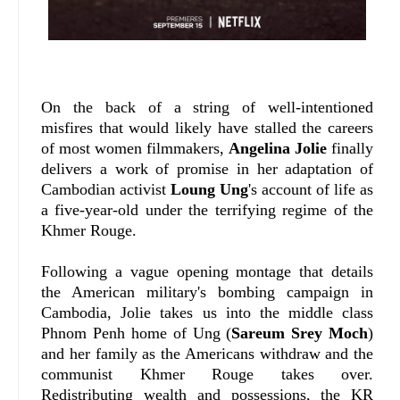
On the back of a string of well-intentioned
misfires that would likely have stalled the careers
of most women filmmakers,
Angelina Jolie
finally
delivers a work of promise in her adaptation of
Cambodian activist
Loung Ung
's account of life as
a five-year-old under the terrifying regime of the
Khmer Rouge.
Following a vague opening montage that details
the American military's bombing campaign in
Cambodia, Jolie takes us into the middle class
Phnom Penh home of Ung (
Sareum Srey Moch
)
and her family as the Americans withdraw and the
communist Khmer Rouge takes over.
Redistributing wealth and possessions, the KR