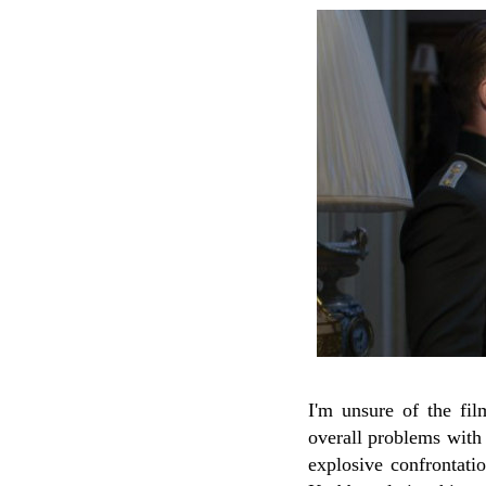
I'm unsure of the film
overall problems with 
explosive confrontatio