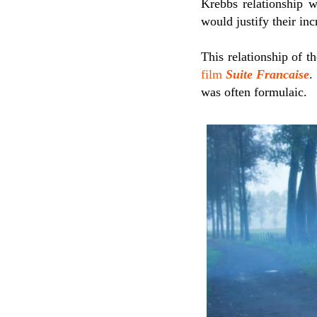
Krebbs relationship w
would justify their inc
This relationship of t
film
Suite Francaise
.
was often formulaic.