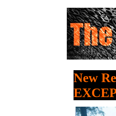
New Re
EXCE