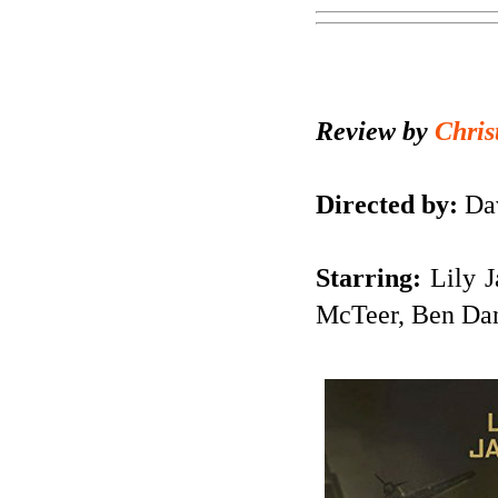
Review by
Chris
Directed by:
Dav
Starring:
Lily J
McTeer, Ben Dan