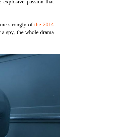
e explosive passion that
d me strongly of
the 2014
r a spy, the whole drama