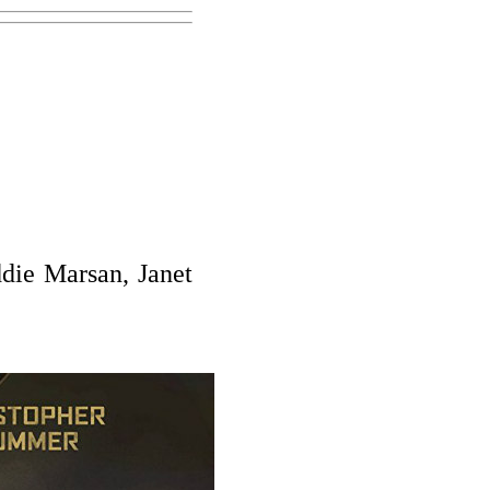
die Marsan, Janet