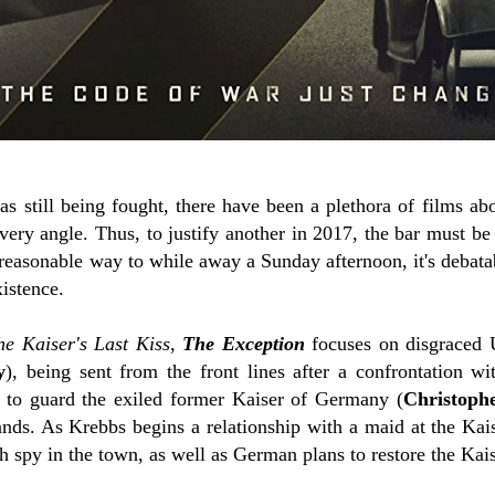
 still being fought, there have been a plethora of films abo
very angle. Thus, to justify another in 2017, the bar must be
reasonable way to while away a Sunday afternoon, it's debatab
xistence.
he Kaiser's Last Kiss
,
The Exception
focuses on disgraced 
y
), being sent from the front lines after a confrontation wi
 to guard the exiled former Kaiser of Germany (
Christoph
ands. As Krebbs begins a relationship with a maid at the Kai
ish spy in the town, as well as German plans to restore the Kais