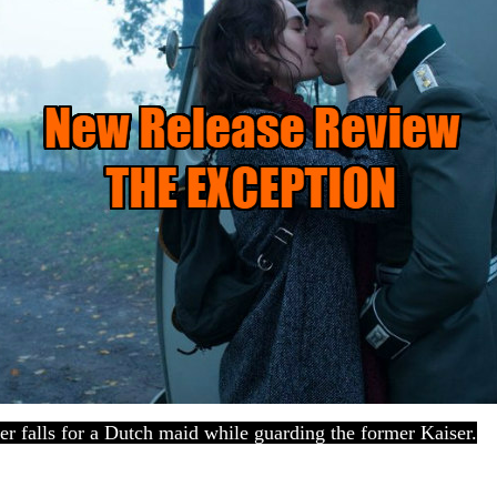
er falls for a Dutch maid while guarding the former Kaiser.