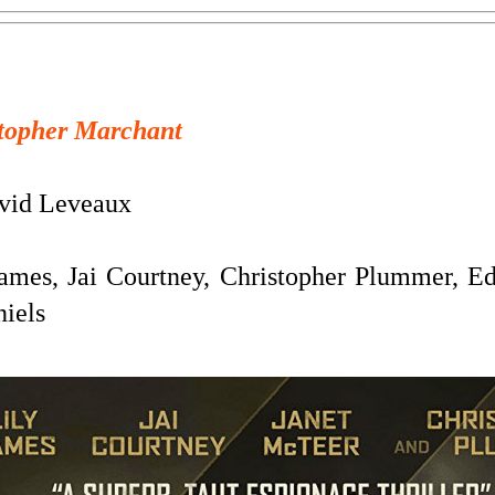
topher Marchant
id Leveaux
ames, Jai Courtney, Christopher Plummer, Ed
iels