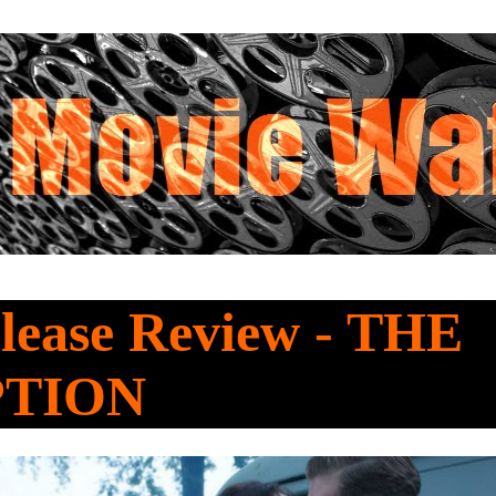
lease Review - THE
PTION