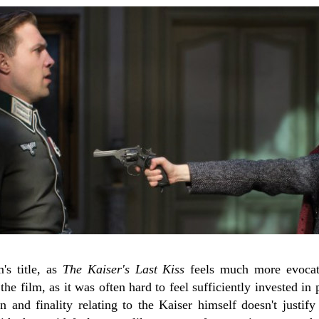
's title, as
The Kaiser's Last Kiss
feels much more evocati
the film, as it was often hard to feel sufficiently invested in
n and finality relating to the Kaiser himself doesn't justif