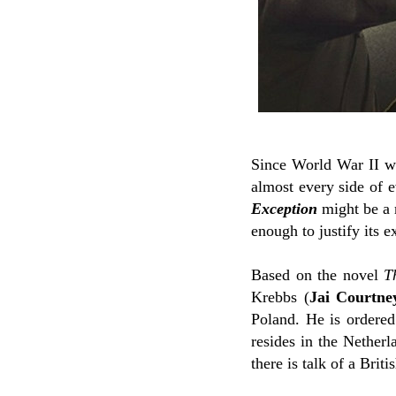
Since World War II was
almost every side of e
Exception
might be a 
enough to justify its e
Based on the novel
T
Krebbs (
Jai Courtne
Poland. He is ordered
resides in the Netherl
there is talk of a Brit