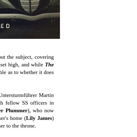
ut the subject, covering
 set high, and while
The
le as to whether it does
Untersturmführer Martin
th fellow SS officers in
er Plummer
), who now
ser's home (
Lily James
)
er to the throne.