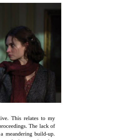
ve. This relates to my
 proceedings. The lack of
y a meandering build-up.