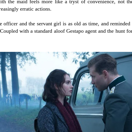
ith the maid feels more like a tryst of convenience, not th
reasingly erratic actions.
he officer and the servant girl is as old as time, and reminde
 Coupled with a standard aloof Gestapo agent and the hunt fo