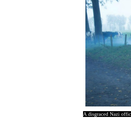
A disgraced Nazi offic