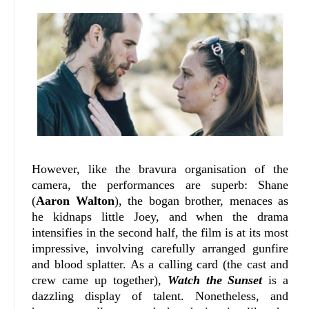
However, like the bravura organisation of the
camera, the performances are superb: Shane
(
Aaron Walton
), the bogan brother, menaces as
he kidnaps little Joey, and when the drama
intensifies in the second half, the film is at its most
impressive, involving carefully arranged gunfire
and blood splatter. As a calling card (the cast and
crew came up together),
Watch the Sunset
is a
dazzling display of talent. Nonetheless, and