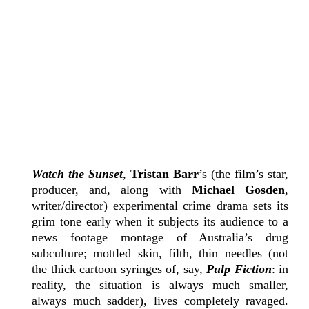
Watch the Sunset
,
Tristan Barr
’s (the film’s star,
producer, and, along with
Michael Gosden
,
writer/director) experimental crime drama sets its
grim tone early when it subjects its audience to a
news footage montage of Australia’s drug
subculture; mottled skin, filth, thin needles (not
the thick cartoon syringes of, say,
Pulp Fiction
: in
reality, the situation is always much smaller,
always much sadder), lives completely ravaged.