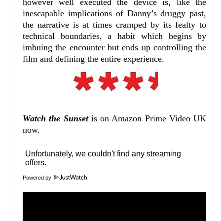
however well executed the device is, like the
inescapable implications of Danny’s druggy past,
the narrative is at times cramped by its fealty to
technical boundaries, a habit which begins by
imbuing the encounter but ends up controlling the
film and defining the entire experience.
Watch the Sunset
is on Amazon Prime Video UK
now.
Powered by