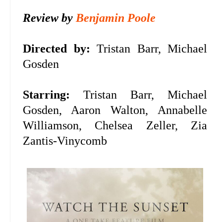
Review by
Benjamin Poole
Directed by:
Tristan Barr, Michael
Gosden
Starring:
Tristan Barr, Michael
Gosden, Aaron Walton, Annabelle
Williamson, Chelsea Zeller, Zia
Zantis-Vinycomb