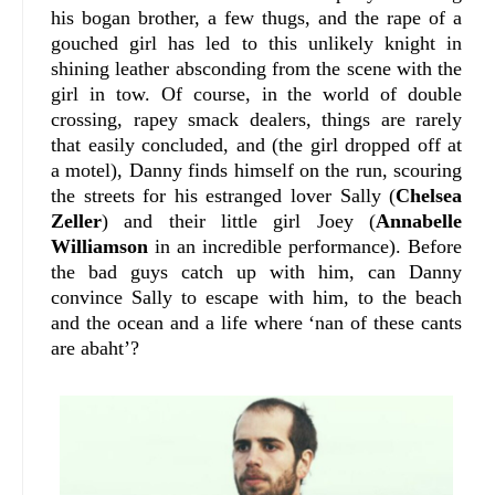
his bogan brother, a few thugs, and the rape of a
gouched girl has led to this unlikely knight in
shining leather absconding from the scene with the
girl in tow. Of course, in the world of double
crossing, rapey smack dealers, things are rarely
that easily concluded, and (the girl dropped off at
a motel), Danny finds himself on the run, scouring
the streets for his estranged lover Sally (
Chelsea
Zeller
) and their little girl Joey (
Annabelle
Williamson
in an incredible performance). Before
the bad guys catch up with him, can Danny
convince Sally to escape with him, to the beach
and the ocean and a life where ‘nan of these cants
are abaht’?