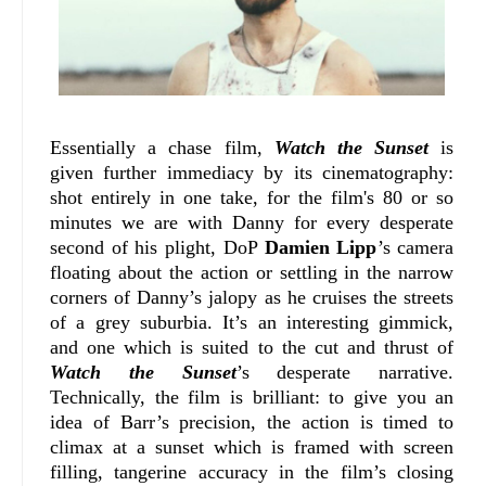
Essentially a chase film,
Watch the Sunset
is
given further immediacy by its cinematography:
shot entirely in one take, for the film's 80 or so
minutes we are with Danny for every desperate
second of his plight, DoP
Damien Lipp
’s camera
floating about the action or settling in the narrow
corners of Danny’s jalopy as he cruises the streets
of a grey suburbia. It’s an interesting gimmick,
and one which is suited to the cut and thrust of
Watch the Sunset
’s desperate narrative.
Technically, the film is brilliant: to give you an
idea of Barr’s precision, the action is timed to
climax at a sunset which is framed with screen
filling, tangerine accuracy in the film’s closing