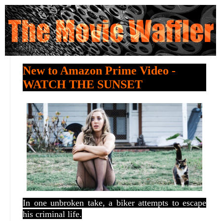
New to Amazon Prime Video -
WATCH THE SUNSET
In one unbroken take, a biker attempts to escape
his criminal life.