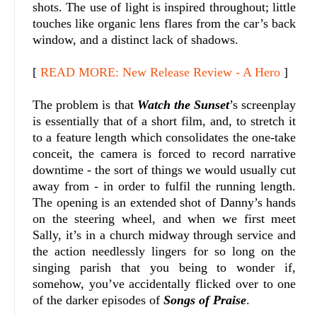
shots. The use of light is inspired throughout; little
touches like organic lens flares from the car’s back
window, and a distinct lack of shadows.
[
READ MORE: New Release Review - A Hero
]
The problem is that
Watch the Sunset
’s screenplay
is essentially that of a short film, and, to stretch it
to a feature length which consolidates the one-take
conceit, the camera is forced to record narrative
downtime - the sort of things we would usually cut
away from - in order to fulfil the running length.
The opening is an extended shot of Danny’s hands
on the steering wheel, and when we first meet
Sally, it’s in a church midway through service and
the action needlessly lingers for so long on the
singing parish that you being to wonder if,
somehow, you’ve accidentally flicked over to one
of the darker episodes of
Songs of Praise
.