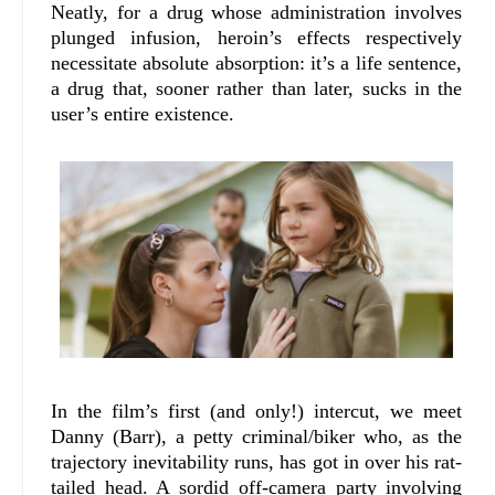
Neatly, for a drug whose administration involves
plunged infusion, heroin’s effects respectively
necessitate absolute absorption: it’s a life sentence,
a drug that, sooner rather than later, sucks in the
user’s entire existence.
In the film’s first (and only!) intercut, we meet
Danny (Barr), a petty criminal/biker who, as the
trajectory inevitability runs, has got in over his rat-
tailed head. A sordid off-camera party involving