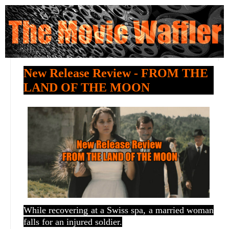
New Release Review - FROM THE
LAND OF THE MOON
While recovering at a Swiss spa, a married woman
falls for an injured soldier.