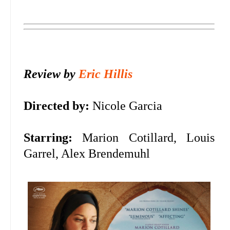
Review by
Eric Hillis
Directed by:
Nicole Garcia
Starring:
Marion Cotillard, Louis
Garrel, Alex Brendemuhl