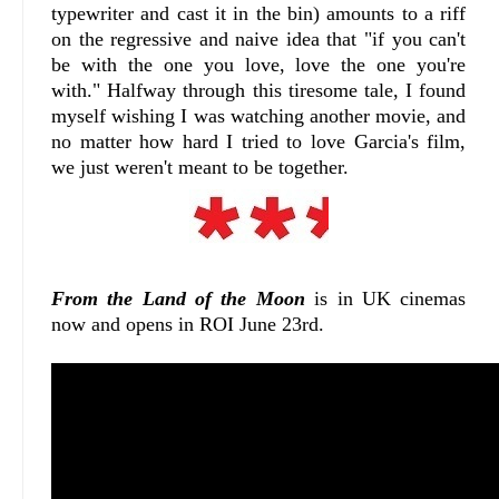
typewriter and cast it in the bin) amounts to a riff
on the regressive and naive idea that "if you can't
be with the one you love, love the one you're
with." Halfway through this tiresome tale, I found
myself wishing I was watching another movie, and
no matter how hard I tried to love Garcia's film,
we just weren't meant to be together.
From the Land of the Moon
is in UK cinemas
now and opens in ROI June 23rd.