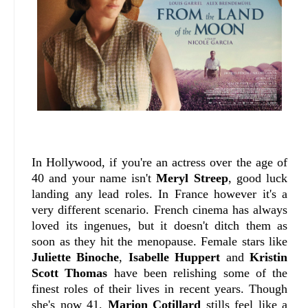
In Hollywood, if you're an actress over the age of
40 and your name isn't
Meryl Streep
, good luck
landing any lead roles. In France however it's a
very different scenario. French cinema has always
loved its ingenues, but it doesn't ditch them as
soon as they hit the menopause. Female stars like
Juliette Binoche
,
Isabelle Huppert
and
Kristin
Scott Thomas
have been relishing some of the
finest roles of their lives in recent years. Though
she's now 41,
Marion Cotillard
stills feel like a