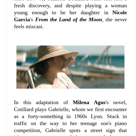
fresh discovery, and despite playing a woman
young enough to be her daughter in
Nicole
Garcia
's
From the Land of the Moon
, she never
feels miscast.
In this adaptation of
Milena Agus
's novel,
Cotillard plays Gabrielle, whom we first encounter
as a forty-something in 1960s Lyon. Stuck in
traffic on the way to her teenage son's piano
competition, Gabrielle spots a street sign that