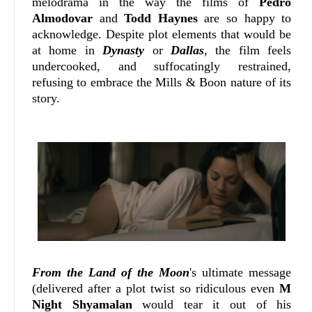
melodrama in the way the films of
Pedro
Almodovar
and
Todd Haynes
are so happy to
acknowledge. Despite plot elements that would be
at home in
Dynasty
or
Dallas
, the film feels
undercooked, and suffocatingly restrained,
refusing to embrace the Mills & Boon nature of its
story.
From the Land of the Moon
's ultimate message
(delivered after a plot twist so ridiculous even
M
Night Shyamalan
would tear it out of his