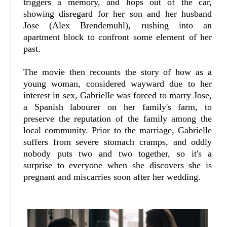
triggers a memory, and hops out of the car,
showing disregard for her son and her husband
Jose (Alex Brendemuhl), rushing into an
apartment block to confront some element of her
past.
The movie then recounts the story of how as a
young woman, considered wayward due to her
interest in sex, Gabrielle was forced to marry Jose,
a Spanish labourer on her family's farm, to
preserve the reputation of the family among the
local community. Prior to the marriage, Gabrielle
suffers from severe stomach cramps, and oddly
nobody puts two and two together, so it's a
surprise to everyone when she discovers she is
pregnant and miscarries soon after her wedding.