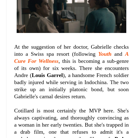
At the suggestion of her doctor, Gabrielle checks
into a Swiss spa resort (following
Youth
and
A
Cure For Wellness
, this is becoming a sub-genre
of its own) for six weeks. There she encounters
Andre (
Louis Garrel
), a handsome French soldier
badly injured while serving in Indochina. The two
strike up an initially platonic bond, but soon
Gabrielle's carnal desires return.
Cotillard is most certainly the MVP here. She's
always captivating, and thoroughly convincing as
a woman in her early twenties. But she's trapped in
a drab film, one that refuses to admit it's a