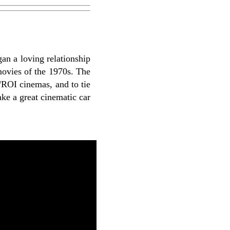
an a loving relationship
movies of the 1970s. The
ROI cinemas, and to tie
ake a great cinematic car