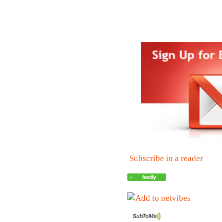
Subscribe in a reader