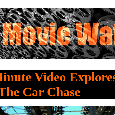
inute Video Explore
 The Car Chase