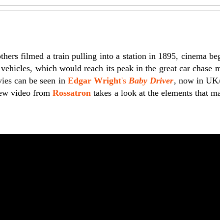
ers filmed a train pulling into a station in 1895, cinema beg
vehicles, which would reach its peak in the great car chase 
vies can be seen in
Edgar Wright
's
Baby Driver
, now in UK/
 new video from
Rossatron
takes a look at the elements that m