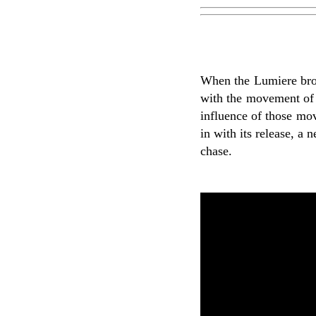
When the Lumiere broth
with the movement of 
influence of those mo
in with its release, a
chase.