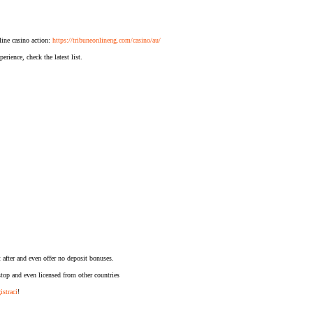
ine casino action:
https://tribuneonlineng.com/casino/au/
erience, check the latest list.
 after and even offer no deposit bonuses.
op and even licensed from other countries
istraci
!