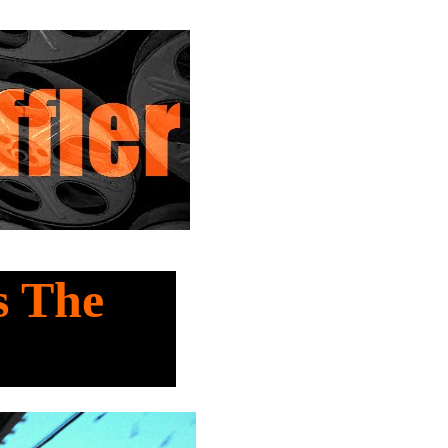
s The