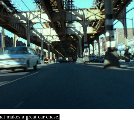
at makes a great car chase.