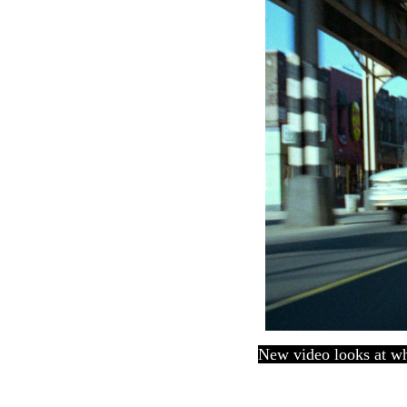
New video looks at wh