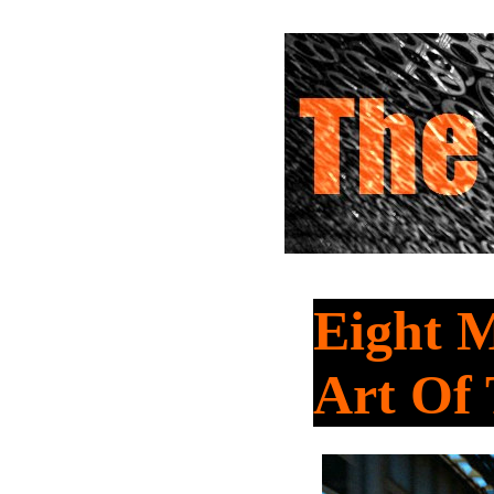
Eight M
Art Of