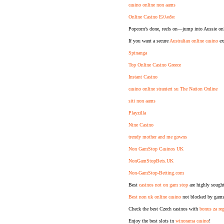
casino online non aams
Online Casino Ελλαδα
Popcorn’s done, reels on—jump into Aussie onl
If you want a secure
Australian online casino
exp
Spinanga
Top Online Casino Greece
Instant Casino
casino online stranieri su The Nation Online
siti non aams
Playzilla
Nine Casino
trendy mother and me gowns
Non GamStop Casinos UK
NonGamStopBets.UK
Non-GamStop-Betting.com
Best
casinos not on gam stop
are highly sought
Best non uk online casino
not blocked by gamst
Check the best Czech casinos with
bonus za reg
Enjoy the best slots in
winorama casino
!