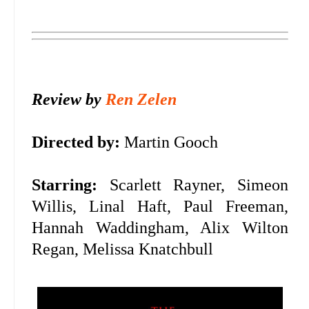
Review by
Ren Zelen
Directed by:
Martin Gooch
Starring:
Scarlett Rayner, Simeon
Willis, Linal Haft, Paul Freeman,
Hannah Waddingham, Alix Wilton
Regan, Melissa Knatchbull