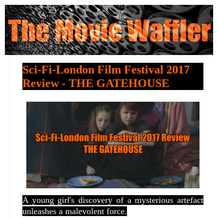
Sci-Fi-London Film Festival 2017
Review - THE GATEHOUSE
A young girl's discovery of a mysterious artefact
unleashes a malevolent force.