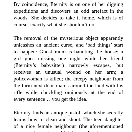
By coincidence, Eternity is on one of her digging
expeditions and discovers an odd artefact in the
woods. She decides to take it home, which is of
course, exactly what she shouldn’t do…
The removal of the mysterious object apparently
unleashes an ancient curse, and ‘bad things’ start
to happen: Ghost mum is haunting the house; a
girl goes missing one night while her friend
(Eternity’s babysitter) narrowly escapes, but
receives an unusual wound on her arm; a
policewoman is killed; the creepy neighbour from
the farm next door roams around the land with his
rifle while chuckling ominously at the end of
every sentence …you get the idea.
Eternity finds an antique pistol, which she secretly
learns how to clean and shoot. The teen daughter
of a nice female neighbour (the aforementioned