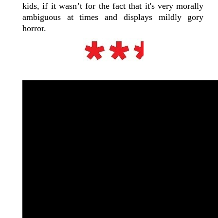
kids, if it wasn’t for the fact that it's very morally
ambiguous at times and displays mildly gory
horror.