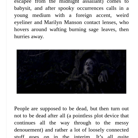
escapee from the midnight assailant) comes to
babysit, and after spooky occurrences calls in a
young medium with a foreign accent, weird
eyeliner and Marilyn Manson contact lenses, who
hovers around wafting burning sage leaves, then
hurries away.
People are supposed to be dead, but then turn out
not to be dead after all (a pointless plot device that
continues all the way through to the messy
denouement) and rather a lot of loosely connected
stuff goes on in the interim. It’s all quite