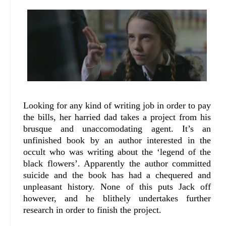
Looking for any kind of writing job in order to pay
the bills, her harried dad takes a project from his
brusque and unaccomodating agent. It’s an
unfinished book by an author interested in the
occult who was writing about the ‘legend of the
black flowers’. Apparently the author committed
suicide and the book has had a chequered and
unpleasant history. None of this puts Jack off
however, and he blithely undertakes further
research in order to finish the project.