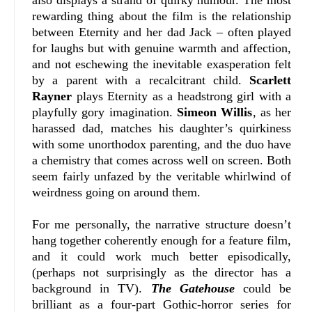
also displays a strand of quirky humour. The most
rewarding thing about the film is the relationship
between Eternity and her dad Jack – often played
for laughs but with genuine warmth and affection,
and not eschewing the inevitable exasperation felt
by a parent with a recalcitrant child.
Scarlett
Rayner
plays Eternity as a headstrong girl with a
playfully gory imagination.
Simeon Willis
, as her
harassed dad, matches his daughter’s quirkiness
with some unorthodox parenting, and the duo have
a chemistry that comes across well on screen. Both
seem fairly unfazed by the veritable whirlwind of
weirdness going on around them.
For me personally, the narrative structure doesn’t
hang together coherently enough for a feature film,
and it could work much better episodically,
(perhaps not surprisingly as the director has a
background in TV).
The Gatehouse
could be
brilliant as a four-part Gothic-horror series for