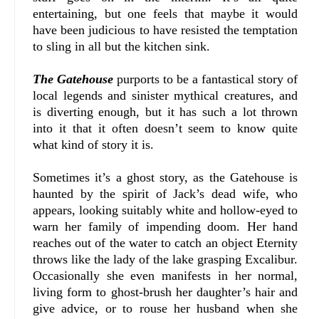
entertaining, but one feels that maybe it would
have been judicious to have resisted the temptation
to sling in all but the kitchen sink.
The Gatehouse
purports to be a fantastical story of
local legends and sinister mythical creatures, and
is diverting enough, but it has such a lot thrown
into it that it often doesn’t seem to know quite
what kind of story it is.
Sometimes it’s a ghost story, as the Gatehouse is
haunted by the spirit of Jack’s dead wife, who
appears, looking suitably white and hollow-eyed to
warn her family of impending doom. Her hand
reaches out of the water to catch an object Eternity
throws like the lady of the lake grasping Excalibur.
Occasionally she even manifests in her normal,
living form to ghost-brush her daughter’s hair and
give advice, or to rouse her husband when she