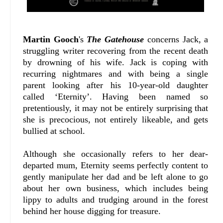
Martin Gooch
's
The Gatehouse
concerns Jack, a
struggling writer recovering from the recent death
by drowning of his wife. Jack is coping with
recurring nightmares and with being a single
parent looking after his 10-year-old daughter
called ‘Eternity’. Having been named so
pretentiously, it may not be entirely surprising that
she is precocious, not entirely likeable, and gets
bullied at school.
Although she occasionally refers to her dear-
departed mum, Eternity seems perfectly content to
gently manipulate her dad and be left alone to go
about her own business, which includes being
lippy to adults and trudging around in the forest
behind her house digging for treasure.