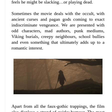
feels he might be slacking…or playing dead.
Sometimes the movie deals with the occult, with
ancient curses and pagan gods coming to exact
indiscriminate vengeance. We are presented with
odd characters, mad authors, punk mediums,
Viking burials, creepy neighbours, school bullies
and even something that ultimately adds up to a
romantic interest.
Apart from all the faux-gothic trappings, the film