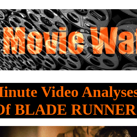
inute Video Analyse
 Of BLADE RUNNER