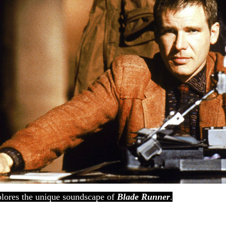
lores the unique soundscape of
Blade Runner
.