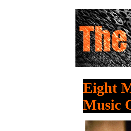
Eight M
Music