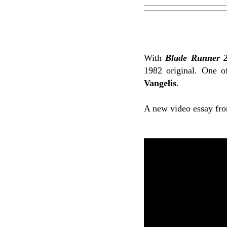
With
Blade Runner 
1982 original. One o
Vangelis
.
A new video essay f