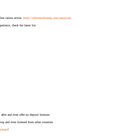
ine casino action:
https://tribuneonlineng.com/casino/au/
erience, check the latest list.
 after and even offer no deposit bonuses.
op and even licensed from other countries
istraci
!