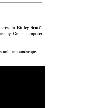
nterest in
Ridley Scott
's
score by Greek composer
's unique soundscape.