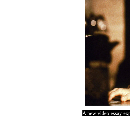
A new video essay exp