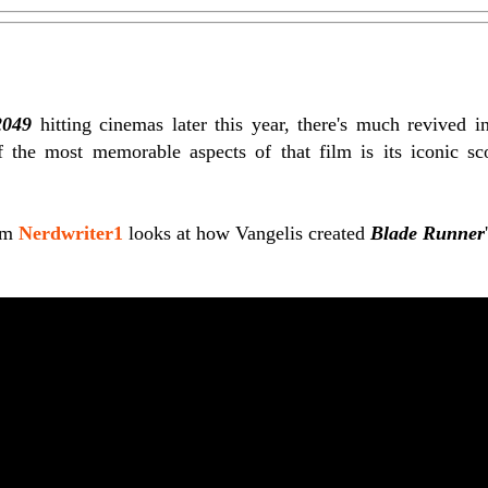
2049
hitting cinemas later this year, there's much revived i
f the most memorable aspects of that film is its iconic 
rom
Nerdwriter1
looks at how Vangelis created
Blade Runner