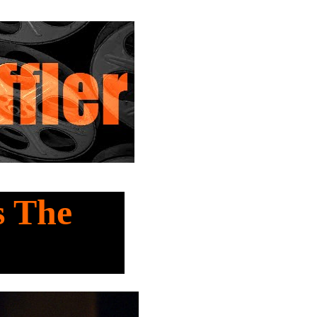
s The