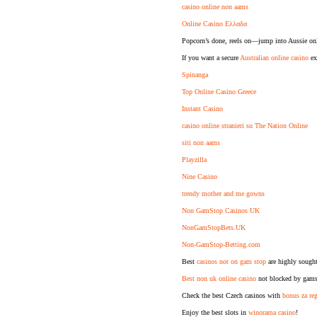
casino online non aams
Online Casino Ελλαδα
Popcorn’s done, reels on—jump into Aussie onl
If you want a secure
Australian online casino
exp
Spinanga
Top Online Casino Greece
Instant Casino
casino online stranieri su The Nation Online
siti non aams
Playzilla
Nine Casino
trendy mother and me gowns
Non GamStop Casinos UK
NonGamStopBets.UK
Non-GamStop-Betting.com
Best
casinos not on gam stop
are highly sought
Best non uk online casino
not blocked by gamst
Check the best Czech casinos with
bonus za reg
Enjoy the best slots in
winorama casino
!