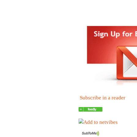
Subscribe in a reader